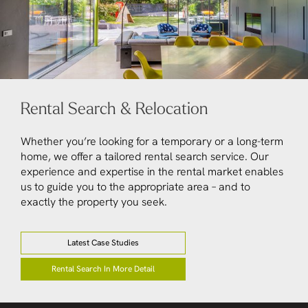
Rental Search & Relocation
Whether you’re looking for a temporary or a long-term
home, we offer a tailored rental search service. Our
experience and expertise in the rental market enables
us to guide you to the appropriate area – and to
exactly the property you seek.
Latest Case Studies
Rental Search In More Detail