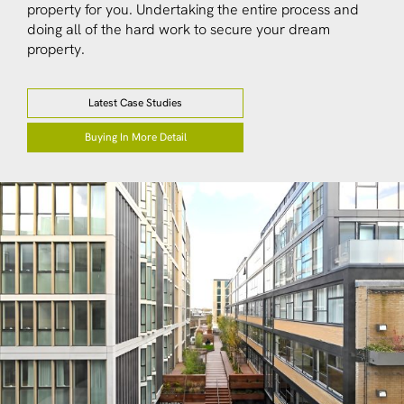
property for you. Undertaking the entire process and
doing all of the hard work to secure your dream
property.
Latest Case Studies
Buying In More Detail