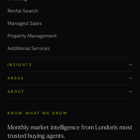
Rental Search
Managed Sales
Property Management
Additional Services
INSIGHTS
AREAS
ABOUT
KNOW WHAT WE KNOW
Monthly market intelligence from London's most
trusted buying agents.