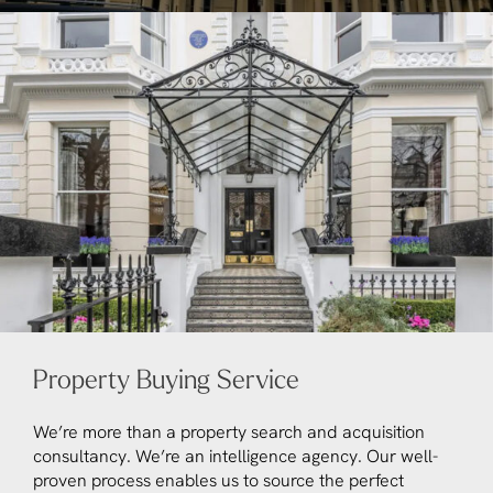
Property Buying Service
We’re more than a property search and acquisition
consultancy. We’re an intelligence agency. Our well-
proven process enables us to source the perfect