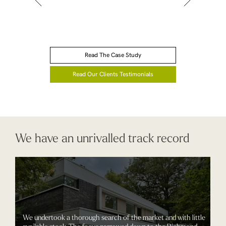
Read The Case Study
Read Our Clients Testimonials
We have an unrivalled track record
We undertook a thorough search of the market and with little
available stock. The focus narrowed down to the Richmond