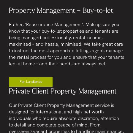
Property Management – Buy-to-let
Rather, ‘Reassurance Management’. Making sure you
know that your buy-to-let properties and tenants are
being managed professionally, rental income,
maximised – and hassle, minimised. We take great care
to instruct the most appropriate lettings agent, manage
the rental process for you and ensure that your tenants
feel at home – and their needs are always met.
For Landlords
Private Client Property Management
Our Private Client Property Management service is
designed for international and high-net-worth
individuals who require absolute discretion, attention
to detail and complete peace of mind. From
overseeing vacant properties to handling maintenance,