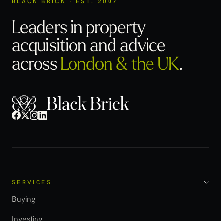
BLACK BRICK · EST. 2007
Leaders in property
acquisition
and advice
across
London & the UK
.
SERVICES
Buying
Investing