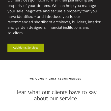
Our services go much further than just finding the
property of your dreams. We can help you manage
your sale, negotiate and secure a property that you
have identified – and introduce you to our
recommended shortlist of architects, builders, interior
and garden designers, financial institutions and
solicitors.
Additional Services
WE COME HIGHLY RECOMMENDED
Hear what our clients have to say
about our service