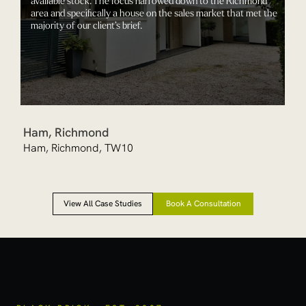
area and specifically a house on the sales market that met the
majority of our client’s brief.
Ham, Richmond
Ham, Richmond, TW10
View All Case Studies
Book A Consultation