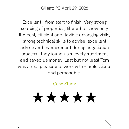
Client: PC
April 29, 2026
Cham
Excellent – from start to finish. Very strong
sourcing of properties, filtered to show only
the best, efficient and flexible arranging visits,
inc
strong technical skills to advise, excellent
mar
advice and management during negotiation
process – they found us a lovely apartment
and saved us money! Last but not least Tom
was a real pleasure to work with – professional
and personable.
Case Study