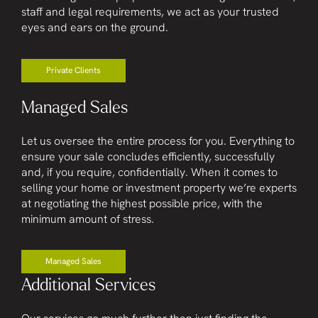
staff and legal requirements, we act as your trusted
eyes and ears on the ground.
Private Clients
Managed Sales
Let us oversee the entire process for you. Everything to
ensure your sale concludes efficiently, successfully
and, if you require, confidentially. When it comes to
selling your home or investment property we’re experts
at negotiating the highest possible price, with the
minimum amount of stress.
Managed Sales
Additional Services