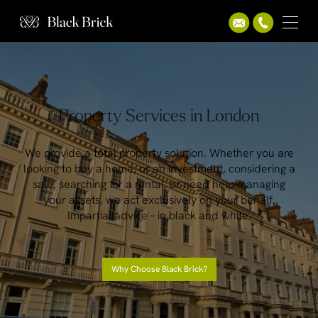
Property Services in London
We provide a total property solution. Whether you are
looking to buy a home, or an investment, considering a
sale, searching for a rental, or need help managing
your assets, we act exclusively on your behalf.
Impartial advice – in black and white.
Why Choose Black Brick?