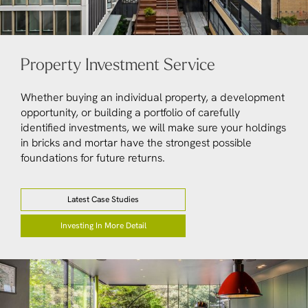
Property Investment Service
Whether buying an individual property, a development
opportunity, or building a portfolio of carefully
identified investments, we will make sure your holdings
in bricks and mortar have the strongest possible
foundations for future returns.
Latest Case Studies
Investing In More Detail