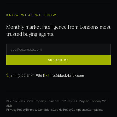
KNOW WHAT WE KNOW
Monthly market intelligence from London's most
trusted buying agents.
SUBSCRIBE
+44 (0)20 3141 9861
info@black-brick.com
© 2026 Black Brick Property Solutions · 12 Hay Hill, Mayfair, London, W1J
8NR
Privacy Policy
Terms & Conditions
Cookie Policy
Compliance
Complaints