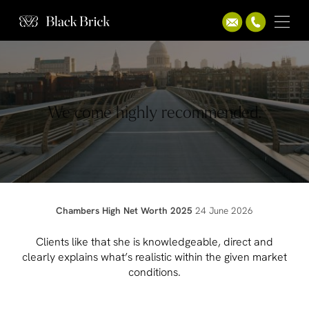
We come highly recommended.
Chambers High Net Worth 2025
24 June 2026
Clients like that she is knowledgeable, direct and
clearly explains what’s realistic within the given market
conditions.