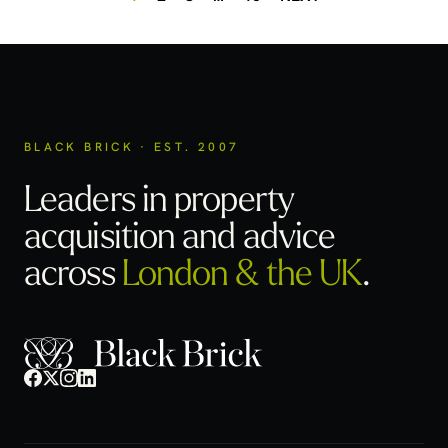
BLACK BRICK · EST. 2007
Leaders in property
acquisition
and advice
across
London & the UK
.