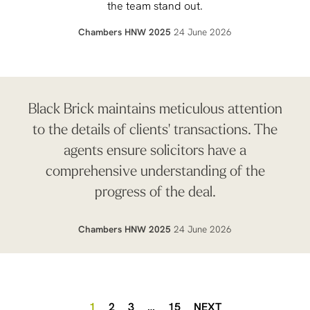
the team stand out.
Chambers HNW 2025
24 June 2026
Black Brick maintains meticulous attention
to the details of clients' transactions. The
agents ensure solicitors have a
comprehensive understanding of the
progress of the deal.
Chambers HNW 2025
24 June 2026
1
2
3
…
15
NEXT