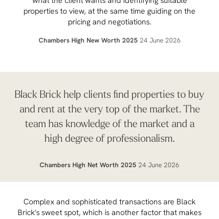
what the client wants and identifying suitable
properties to view, at the same time guiding on the
pricing and negotiations.
Chambers High New Worth 2025
24 June 2026
Black Brick help clients find properties to buy
and rent at the very top of the market. The
team has knowledge of the market and a
high degree of professionalism.
Chambers High Net Worth 2025
24 June 2026
Complex and sophisticated transactions are Black
Brick's sweet spot, which is another factor that makes