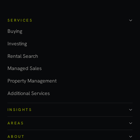
SERVICES
Buying
Investing
Rental Search
Managed Sales
Property Management
Additional Services
INSIGHTS
AREAS
ABOUT