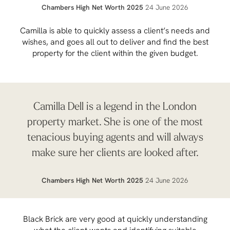
Chambers High Net Worth 2025
24 June 2026
Camilla is able to quickly assess a client’s needs and
wishes, and goes all out to deliver and find the best
property for the client within the given budget.
Camilla Dell is a legend in the London
property market. She is one of the most
tenacious buying agents and will always
make sure her clients are looked after.
Chambers High Net Worth 2025
24 June 2026
Black Brick are very good at quickly understanding