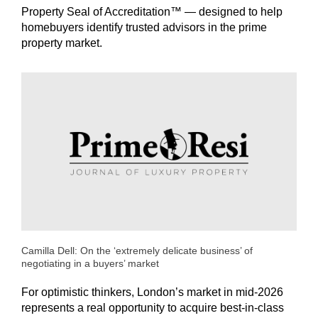
Property Seal of Accreditation™ — designed to help
homebuyers identify trusted advisors in the prime
property market.
Camilla Dell: On the ‘extremely delicate business’ of
negotiating in a buyers’ market
For optimistic thinkers, London’s market in mid-2026
represents a real opportunity to acquire best-in-class