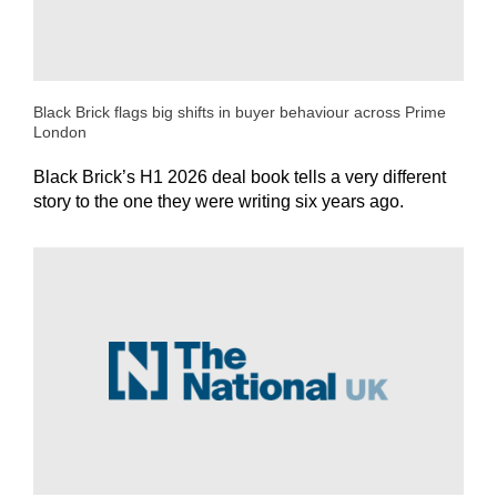
Black Brick flags big shifts in buyer behaviour across Prime
London
Black Brick’s H1 2026 deal book tells a very different
story to the one they were writing six years ago.