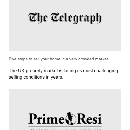
Five steps to sell your home in a very crowded market
The UK property market is facing its most challenging
selling conditions in years.