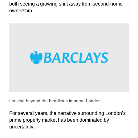
both seeing a growing shift away from second-home
ownership.
Looking beyond the headlines in prime London
For several years, the narrative surrounding London’s
prime property market has been dominated by
uncertainty.