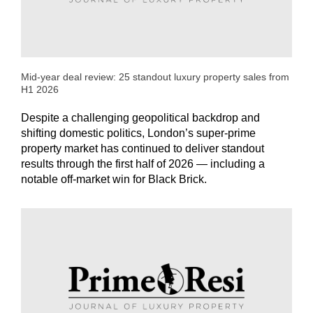
Mid-year deal review: 25 standout luxury property sales from
H1 2026
Despite a challenging geopolitical backdrop and
shifting domestic politics, London’s super-prime
property market has continued to deliver standout
results through the first half of 2026 — including a
notable off-market win for Black Brick.