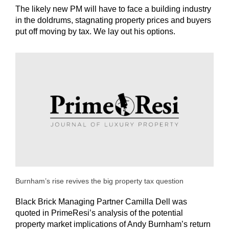
The likely new PM will have to face a building industry
in the doldrums, stagnating property prices and buyers
put off moving by tax. We lay out his options.
Burnham’s rise revives the big property tax question
Black Brick Managing Partner Camilla Dell was
quoted in PrimeResi’s analysis of the potential
property market implications of Andy Burnham’s return