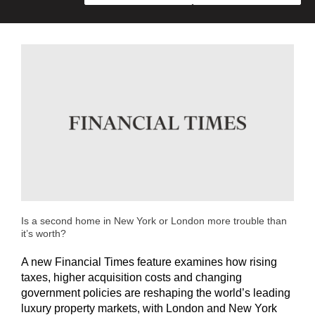
Is a second home in New York or London more trouble than
it’s worth?
A new Financial Times feature examines how rising
taxes, higher acquisition costs and changing
government policies are reshaping the world’s leading
luxury property markets, with London and New York