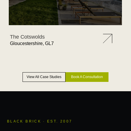
The Cotswolds
Gloucestershire, GL7
View All Case Studies
Book A Consultation
BLACK BRICK · EST. 2007