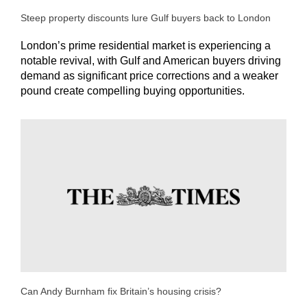
Steep property discounts lure Gulf buyers back to London
London’s prime residential market is experiencing a
notable revival, with Gulf and American buyers driving
demand as significant price corrections and a weaker
pound create compelling buying opportunities.
Can Andy Burnham fix Britain’s housing crisis?