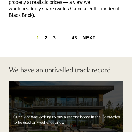
property at realistic prices — a view we
wholeheartedly share (writes Camilla Dell, founder of
Black Brick).
1
2
3
…
43
NEXT
We have an unrivalled track record
Our client was looking to buy a second home in the Cotswolds
to be used on weekends and...