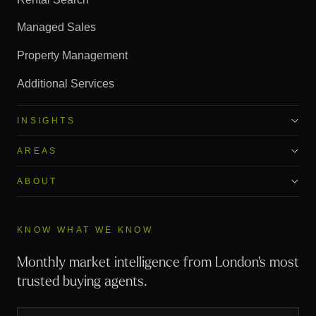
Managed Sales
Property Management
Additional Services
INSIGHTS
AREAS
ABOUT
KNOW WHAT WE KNOW
Monthly market intelligence from London's most
trusted buying agents.