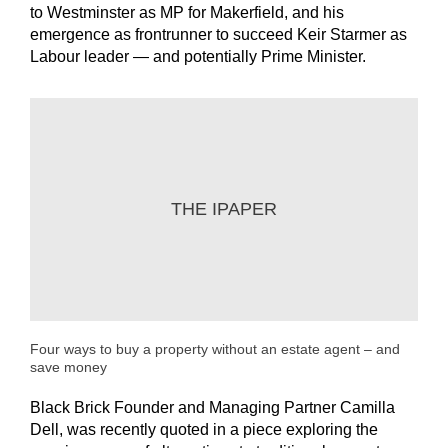
to Westminster as MP for Makerfield, and his
emergence as frontrunner to succeed Keir Starmer as
Labour leader — and potentially Prime Minister.
THE IPAPER
Four ways to buy a property without an estate agent – and
save money
Black Brick Founder and Managing Partner Camilla
Dell, was recently quoted in a piece exploring the