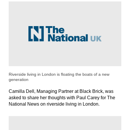
Riverside living in London is floating the boats of a new
generation
Camilla Dell, Managing Partner at Black Brick, was
asked to share her thoughts with Paul Carey for The
National News on riverside living in London.