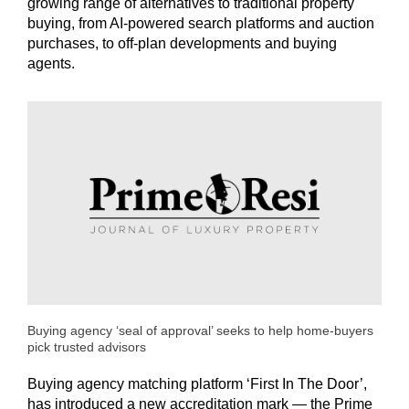
growing range of alternatives to traditional property
buying, from AI-powered search platforms and auction
purchases, to off-plan developments and buying
agents.
Buying agency ‘seal of approval’ seeks to help home-buyers
pick trusted advisors
Buying agency matching platform ‘First In The Door’,
has introduced a new accreditation mark — the Prime