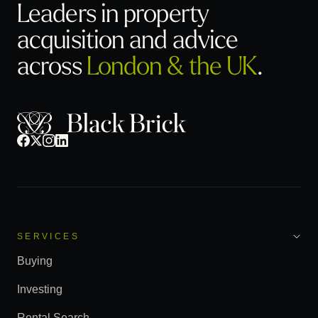
Leaders in property
acquisition
and advice
across
London & the UK
.
SERVICES
Buying
Investing
Rental Search