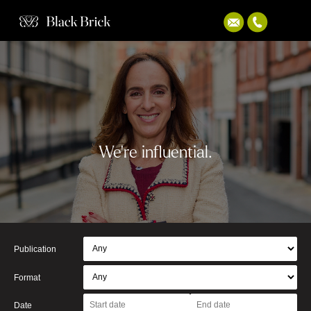
We're influential.
Publication
Format
Date