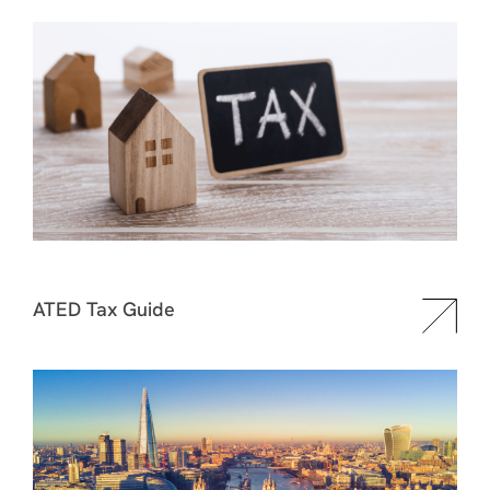
ATED Tax Guide