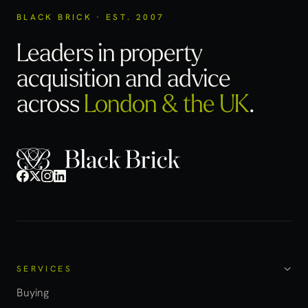
BLACK BRICK · EST. 2007
Leaders in property
acquisition
and advice
across
London & the UK
.
SERVICES
Buying