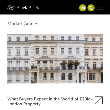
Market Guides
What Buyers Expect in the World of £20M+
London Property