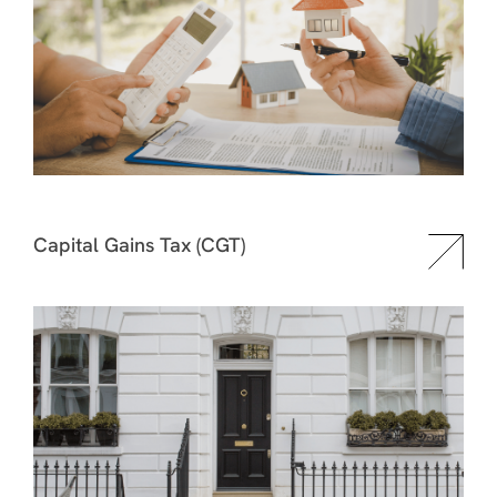
Capital Gains Tax (CGT)