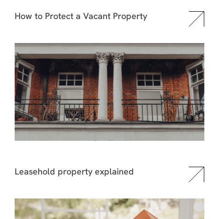
How to Protect a Vacant Property
Leasehold property explained