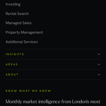
Investing
Rental Search
Managed Sales
Property Management
Additional Services
INSIGHTS
AREAS
ABOUT
KNOW WHAT WE KNOW
Monthly market intelligence from London's most