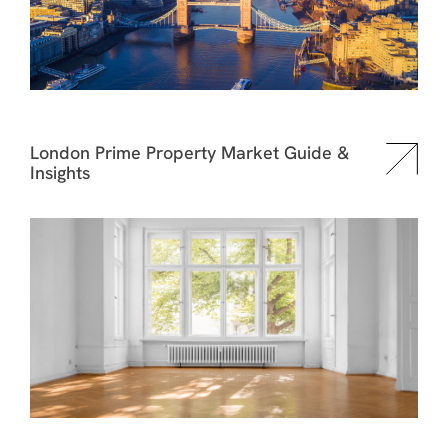
London Prime Property Market Guide &
Insights