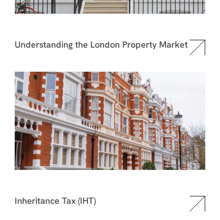
Understanding the London Property Market
Inheritance Tax (IHT)