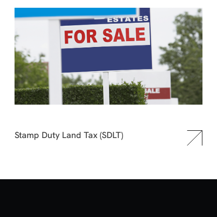
Stamp Duty Land Tax (SDLT)