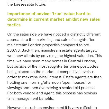
the foreseeable future.
Importance of advice: ‘true’ value hard to
determine in current market amidst new sales
tactics
On the sales side we have noticed a distinctly different
approach to the marketing and sale of sought-after
mainstream London properties compared to pre-
2007/8. Back then, mainstream estate agents largely
won new clients by providing the highest valuation. This
time, we have seen many homes in Central London,
but outside of the most sought-after prime postcodes
being placed on the market at competitive levels in
order to maximise initial interest. Estate agents are then
holding one morning/afternoon ‘open houses’ for
viewings and then overseeing a sealed bid process.
For both vendor and agent, this process has obvious
time management benefits.
However, in such an environment it is very difficult to