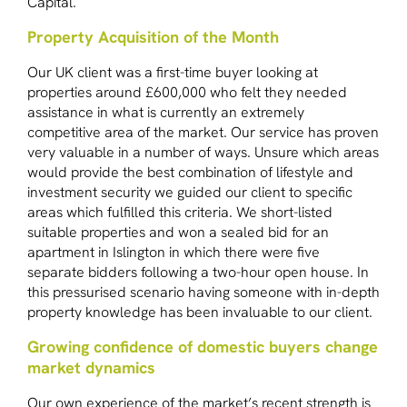
Capital.
Property Acquisition of the Month
Our UK client was a first-time buyer looking at
properties around £600,000 who felt they needed
assistance in what is currently an extremely
competitive area of the market. Our service has proven
very valuable in a number of ways. Unsure which areas
would provide the best combination of lifestyle and
investment security we guided our client to specific
areas which fulfilled this criteria. We short-listed
suitable properties and won a sealed bid for an
apartment in Islington in which there were five
separate bidders following a two-hour open house. In
this pressurised scenario having someone with in-depth
property knowledge has been invaluable to our client.
Growing confidence of domestic buyers change
market dynamics
Our own experience of the market’s recent strength is