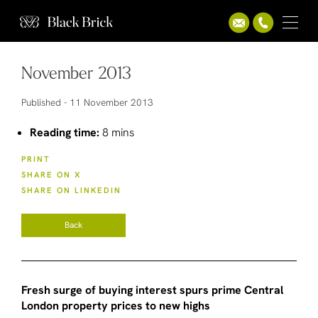
November 2013
Published -
11 November 2013
Reading time:
8 mins
PRINT
SHARE ON X
SHARE ON LINKEDIN
Back
Fresh surge of buying interest spurs prime Central
London property prices to new highs