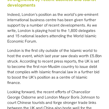
developments
Indeed, London’s position as the world’s pre-eminent
international business centre has been given further
support by a number of recent developments. As we
write, London is playing host to the 1,800 delegates
and 15 national leaders attending the World Islamic
Economic Forum.
London is the first city outside of the Islamic world to
host the event, which last year saw deals worth £5.8bn
struck. According to recent press reports, the UK is set
to become the first non-Muslim country to issue debt
that complies with Islamic financial law in a further bid
to boost the UK’s position as a centre of Islamic
finance.
Looking forward, the recent efforts of Chancellor
George Osborne and London Mayor Boris Johnson to
court Chinese tourists and forge stronger trade links
between the UK and China also bode well for the