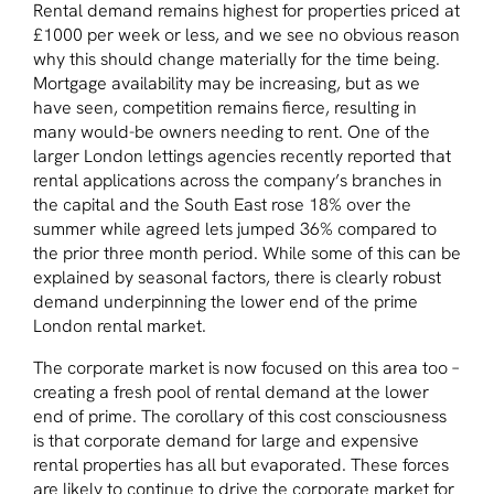
Rental demand remains highest for properties priced at
£1000 per week or less, and we see no obvious reason
why this should change materially for the time being.
Mortgage availability may be increasing, but as we
have seen, competition remains fierce, resulting in
many would-be owners needing to rent. One of the
larger London lettings agencies recently reported that
rental applications across the company’s branches in
the capital and the South East rose 18% over the
summer while agreed lets jumped 36% compared to
the prior three month period. While some of this can be
explained by seasonal factors, there is clearly robust
demand underpinning the lower end of the prime
London rental market.
The corporate market is now focused on this area too –
creating a fresh pool of rental demand at the lower
end of prime. The corollary of this cost consciousness
is that corporate demand for large and expensive
rental properties has all but evaporated. These forces
are likely to continue to drive the corporate market for