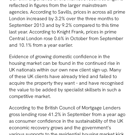
reflected in figures from the larger mainstream
agencies. According to Savills, prices in across all prime
London increased by 3.2% over the three months to
September 2013 and by 9.2% compared to this time
last year. According to Knight Frank, prices in prime
Central London rose 0.6% in October from September
and 10.1% from a year earlier.
Evidence of growing domestic confidence in the
housing market can be found in the continued rise in
UK nationals within our own new client sign-up. Many
of these UK clients have already tried and failed to
acquire the property they want – and have recognised
the value to be added by specialist skillsets in such a
competitive market.
According to the British Council of Mortgage Lenders
gross lending rose 41.2% in September from a year ago
as consumer confidence in the sustainability of the UK
economic recovery grows and the government’s
various supports to the residential housing market kick