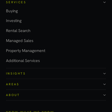
SERVICES
Buying
Investing
Rental Search
Managed Sales
Property Management
Additional Services
INSIGHTS
AREAS
ABOUT