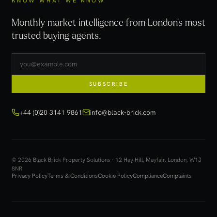
KNOW WHAT WE KNOW
Monthly market intelligence from London's most
trusted buying agents.
SUBSCRIBE
+44 (0)20 3141 9861
info@black-brick.com
© 2026 Black Brick Property Solutions · 12 Hay Hill, Mayfair, London, W1J
8NR
Privacy Policy
Terms & Conditions
Cookie Policy
Compliance
Complaints