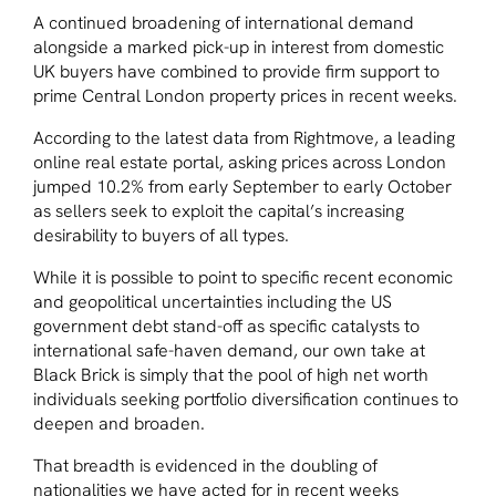
A continued broadening of international demand
alongside a marked pick-up in interest from domestic
UK buyers have combined to provide firm support to
prime Central London property prices in recent weeks.
According to the latest data from Rightmove, a leading
online real estate portal, asking prices across London
jumped 10.2% from early September to early October
as sellers seek to exploit the capital’s increasing
desirability to buyers of all types.
While it is possible to point to specific recent economic
and geopolitical uncertainties including the US
government debt stand-off as specific catalysts to
international safe-haven demand, our own take at
Black Brick is simply that the pool of high net worth
individuals seeking portfolio diversification continues to
deepen and broaden.
That breadth is evidenced in the doubling of
nationalities we have acted for in recent weeks