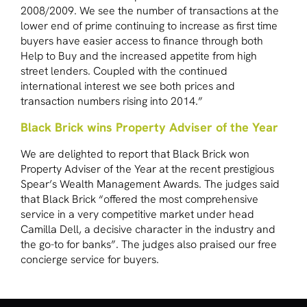
2008/2009. We see the number of transactions at the
lower end of prime continuing to increase as first time
buyers have easier access to finance through both
Help to Buy and the increased appetite from high
street lenders. Coupled with the continued
international interest we see both prices and
transaction numbers rising into 2014.”
Black Brick wins Property Adviser of the Year
We are delighted to report that Black Brick won
Property Adviser of the Year at the recent prestigious
Spear’s Wealth Management Awards. The judges said
that Black Brick “offered the most comprehensive
service in a very competitive market under head
Camilla Dell, a decisive character in the industry and
the go-to for banks”. The judges also praised our free
concierge service for buyers.