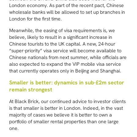
London economy. As part of the recent pact, Chinese
wholesale banks will be allowed to set up branches in
London for the first time.
Meanwhile, the easing of visa requirements is, we
believe, likely to result in a significant increase in
Chinese tourists to the UK capital. A new, 24-hour
“super-priority” visa service will become available to
Chinese nationals from next summer, while officials are
also expected to expand the VIP mobile visa service
that currently operates only in Beijing and Shanghai.
Smaller is better: dynamics in sub-£2m sector
remain strongest
At Black Brick, our continued advice to investor clients
is that smaller is better in London. Indeed, in the vast
majority of cases we believe it is better to own a
portfolio of smaller rental properties than one large
one.