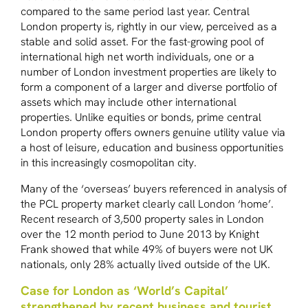
compared to the same period last year. Central
London property is, rightly in our view, perceived as a
stable and solid asset. For the fast-growing pool of
international high net worth individuals, one or a
number of London investment properties are likely to
form a component of a larger and diverse portfolio of
assets which may include other international
properties. Unlike equities or bonds, prime central
London property offers owners genuine utility value via
a host of leisure, education and business opportunities
in this increasingly cosmopolitan city.
Many of the ‘overseas’ buyers referenced in analysis of
the PCL property market clearly call London ‘home’.
Recent research of 3,500 property sales in London
over the 12 month period to June 2013 by Knight
Frank showed that while 49% of buyers were not UK
nationals, only 28% actually lived outside of the UK.
Case for London as ‘World’s Capital’
strengthened by recent business and tourist