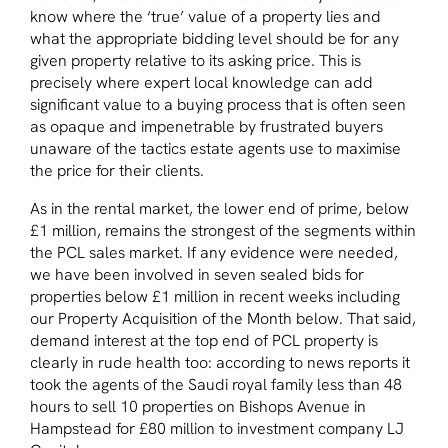
know where the ‘true’ value of a property lies and
what the appropriate bidding level should be for any
given property relative to its asking price. This is
precisely where expert local knowledge can add
significant value to a buying process that is often seen
as opaque and impenetrable by frustrated buyers
unaware of the tactics estate agents use to maximise
the price for their clients.
As in the rental market, the lower end of prime, below
£1 million, remains the strongest of the segments within
the PCL sales market. If any evidence were needed,
we have been involved in seven sealed bids for
properties below £1 million in recent weeks including
our Property Acquisition of the Month below. That said,
demand interest at the top end of PCL property is
clearly in rude health too: according to news reports it
took the agents of the Saudi royal family less than 48
hours to sell 10 properties on Bishops Avenue in
Hampstead for £80 million to investment company LJ