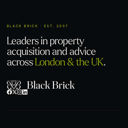
BLACK BRICK · EST. 2007
Leaders in property
acquisition
and advice
across
London & the UK
.