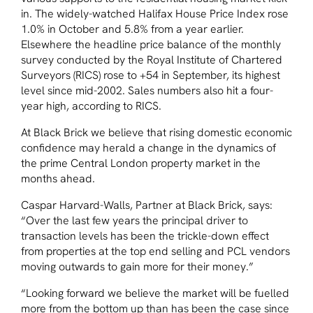
in. The widely-watched Halifax House Price Index rose
1.0% in October and 5.8% from a year earlier.
Elsewhere the headline price balance of the monthly
survey conducted by the Royal Institute of Chartered
Surveyors (RICS) rose to +54 in September, its highest
level since mid-2002. Sales numbers also hit a four-
year high, according to RICS.
At Black Brick we believe that rising domestic economic
confidence may herald a change in the dynamics of
the prime Central London property market in the
months ahead.
Caspar Harvard-Walls, Partner at Black Brick, says:
“Over the last few years the principal driver to
transaction levels has been the trickle-down effect
from properties at the top end selling and PCL vendors
moving outwards to gain more for their money.”
“Looking forward we believe the market will be fuelled
more from the bottom up than has been the case since