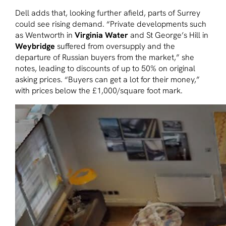
Dell adds that, looking further afield, parts of Surrey
could see rising demand. “Private developments such
as Wentworth in
Virginia Water
and St George’s Hill in
Weybridge
suffered from oversupply and the
departure of Russian buyers from the market,” she
notes, leading to discounts of up to 50% on original
asking prices. “Buyers can get a lot for their money,”
with prices below the £1,000/square foot mark.