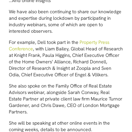
…And online insights
We have also been continuing to share our knowledge
and expertise during lockdown by participating in
industry webinars, some of which are open to
interested observers.
For example, Dell took part in the
Property Press
Conference
, with Liam Bailey, Global Head of Research
at Knight Frank, Paula Higgins, Chief Executive Officer
of the Home Owners’ Alliance, Richard Donnell,
Director of Research & Insight at Zoopla and Sven
Odia, Chief Executive Officer of Engel & Völkers.
She also spoke on the Family Office of Real Estate
Advisors webinar, alongside Sarah Conway, Real
Estate Partner at private client law firm Maurice Turnor
Gardener, and Chris Dawe, CEO of London Mortgage
Partners.
She will be speaking at other online events in the
coming weeks, details to be announced.