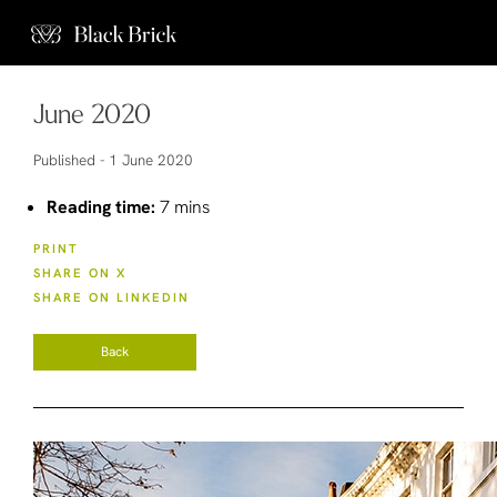
June 2020
Published -
1 June 2020
Reading time:
7 mins
PRINT
SHARE ON X
SHARE ON LINKEDIN
Back