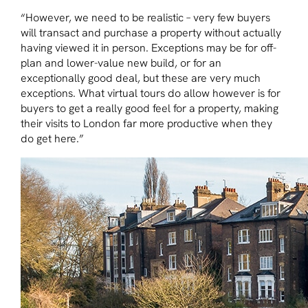
“However, we need to be realistic – very few buyers
will transact and purchase a property without actually
having viewed it in person. Exceptions may be for off-
plan and lower-value new build, or for an
exceptionally good deal, but these are very much
exceptions. What virtual tours do allow however is for
buyers to get a really good feel for a property, making
their visits to London far more productive when they
do get here.”