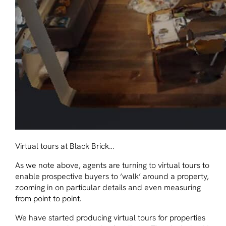
Virtual tours at Black Brick…
As we note above, agents are turning to virtual tours to
enable prospective buyers to ‘walk’ around a property,
zooming in on particular details and even measuring
from point to point.
We have started producing virtual tours for properties