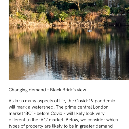
Changing demand – Black Brick’s view
As in so many aspects of life, the Covid-19 pandemic
will mark a watershed. The prime central London
market ‘BC’ – before Covid – will likely look very
different to the ‘AC’ market. Below, we consider which
types of property are likely to be in greater demand