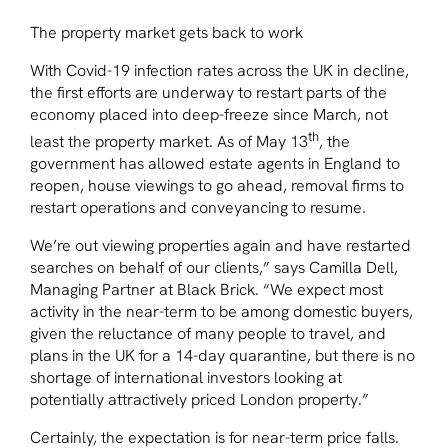
The property market gets back to work
With Covid-19 infection rates across the UK in decline,
the first efforts are underway to restart parts of the
economy placed into deep-freeze since March, not
th
least the property market. As of May 13
, the
government has allowed estate agents in England to
reopen, house viewings to go ahead, removal firms to
restart operations and conveyancing to resume.
We’re out viewing properties again and have restarted
searches on behalf of our clients,” says Camilla Dell,
Managing Partner at Black Brick. “We expect most
activity in the near-term to be among domestic buyers,
given the reluctance of many people to travel, and
plans in the UK for a 14-day quarantine, but there is no
shortage of international investors looking at
potentially attractively priced London property.”
Certainly, the expectation is for near-term price falls.