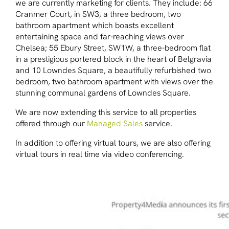
we are currently marketing for clients. They include: 66
Cranmer Court, in SW3, a three bedroom, two
bathroom apartment which boasts excellent
entertaining space and far-reaching views over
Chelsea; 55 Ebury Street, SW1W, a three-bedroom flat
in a prestigious portered block in the heart of Belgravia
and 10 Lowndes Square, a beautifully refurbished two
bedroom, two bathroom apartment with views over the
stunning communal gardens of Lowndes Square.
We are now extending this service to all properties
offered through our
Managed Sales
service.
In addition to offering virtual tours, we are also offering
virtual tours in real time via video conferencing.