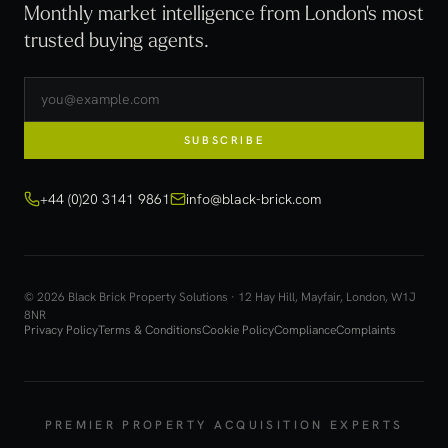
Monthly market intelligence from London's most
trusted buying agents.
SUBSCRIBE
+44 (0)20 3141 9861
info@black-brick.com
© 2026 Black Brick Property Solutions · 12 Hay Hill, Mayfair, London, W1J
8NR
Privacy Policy
Terms & Conditions
Cookie Policy
Compliance
Complaints
PREMIER PROPERTY ACQUISITION EXPERTS