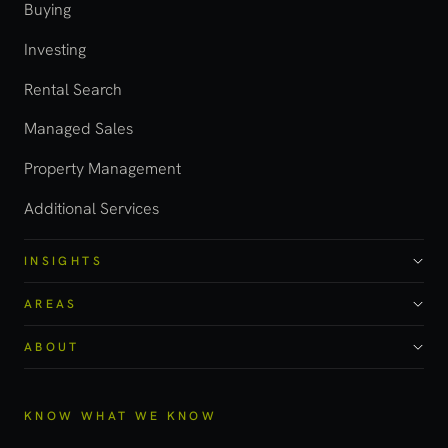
Buying
Investing
Rental Search
Managed Sales
Property Management
Additional Services
INSIGHTS
AREAS
ABOUT
KNOW WHAT WE KNOW