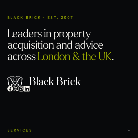
BLACK BRICK · EST. 2007
Leaders in property
acquisition
and advice
across
London & the UK
.
SERVICES