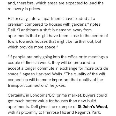
and, therefore, which areas are expected to lead the
recovery in prices.
Historically, lateral apartments have traded at a
premium compared to houses with gardens,” notes
Dell. “I anticipate a shift in demand away from
apartments that might have been close to the centre of
town, towards houses that might be further out, but
which provide more space.”
“If people are only going into the office or to meetings a
couple of times a week, they will be prepared to
accept a longer commute in exchange for more outside
space,” agrees Harvard-Walls. “The quality of the wifi
connection will be more important that quality of the
transport connection,” he jokes.
Certainly, in London’s ‘BC’ prime market, buyers could
get much better value for houses than new-build
apartments. Dell gives the example of
St John’s Wood
,
with its proximity to Primrose Hill and Regent’s Park.