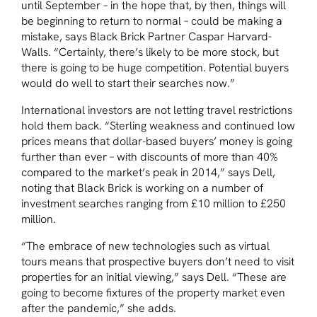
until September – in the hope that, by then, things will
be beginning to return to normal – could be making a
mistake, says Black Brick Partner Caspar Harvard-
Walls. “Certainly, there’s likely to be more stock, but
there is going to be huge competition. Potential buyers
would do well to start their searches now.”
International investors are not letting travel restrictions
hold them back. “Sterling weakness and continued low
prices means that dollar-based buyers’ money is going
further than ever – with discounts of more than 40%
compared to the market’s peak in 2014,” says Dell,
noting that Black Brick is working on a number of
investment searches ranging from £10 million to £250
million.
“The embrace of new technologies such as virtual
tours means that prospective buyers don’t need to visit
properties for an initial viewing,” says Dell. “These are
going to become fixtures of the property market even
after the pandemic,” she adds.