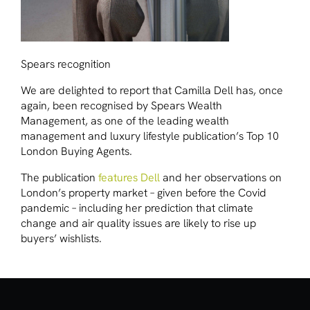
Spears recognition
We are delighted to report that Camilla Dell has, once
again, been recognised by
Spears Wealth
Management
, as one of the leading wealth
management and luxury lifestyle publication’s Top 10
London Buying Agents.
The publication
features Dell
and her observations on
London’s property market – given before the Covid
pandemic – including her prediction that climate
change and air quality issues are likely to rise up
buyers’ wishlists.