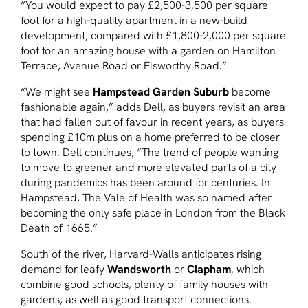
“You would expect to pay £2,500-3,500 per square
foot for a high-quality apartment in a new-build
development, compared with £1,800-2,000 per square
foot for an amazing house with a garden on Hamilton
Terrace, Avenue Road or Elsworthy Road.”
“We might see
Hampstead Garden Suburb
become
fashionable again,” adds Dell, as buyers revisit an area
that had fallen out of favour in recent years, as buyers
spending £10m plus on a home preferred to be closer
to town. Dell continues, “The trend of people wanting
to move to greener and more elevated parts of a city
during pandemics has been around for centuries. In
Hampstead, The Vale of Health was so named after
becoming the only safe place in London from the Black
Death of 1665.”
South of the river, Harvard-Walls anticipates rising
demand for leafy
Wandsworth
or
Clapham
, which
combine good schools, plenty of family houses with
gardens, as well as good transport connections.