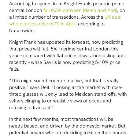
According to figures from Knight Frank, prices in prime
central London
fell 0.3% between March and April
, on
a limited number of transactions. Across the
UK as a
whole, prices rose 0.7% in April
, according to
Nationwide.
Knight Frank has updated its forecast, now predicting
that prices will fall -5% in prime central London this
year – compared with flat prices it was forecasting until
recently – while Savills is now predicting 5-10% price
falls.
“This might sound counterintuitive, but that is really
positive,” says Dell. “Looking at the market with rose-
tinted glasses will only lead to Mexican stand-offs, with
sellers clinging to unrealistic views of prices and
refusing to transact.”
In the next few months, most transactions will be
needs-based, and driven by the domestic market. But
potential buyers who are deciding to sit on their hands