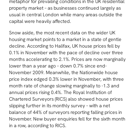
metaphor for prevailing conditions in the UK residential
property market – as businesses continued largely as
usual in central London while many areas outside the
capital were heavily affected.
Snow aside, the most recent data on the wider UK
housing market points to a market in a state of gentle
decline. According to Halifax, UK house prices fell by
0.1% in November with the pace of decline over three
months accelerating to 2.1%. Prices are now marginally
lower than a year ago – down 0.7% since end-
November 2009. Meanwhile, the Nationwide house
price index edged 0.3% lower in November, with three
month rate of change slowing marginally to -1.3 and
annual prices rising 0.4%. The Royal Institution of
Chartered Surveyors (RICS) also showed house prices
slipping further in its monthly survey – with a net
balance of 44% of surveyors reporting falling prices in
November. New buyer enquiries fell for the sixth month
in a row, according to RICS.