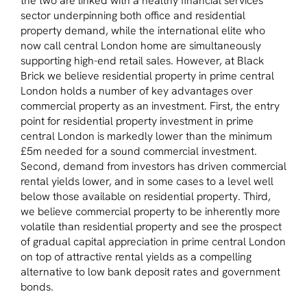
the two are linked with a healthy financial services
sector underpinning both office and residential
property demand, while the international elite who
now call central London home are simultaneously
supporting high-end retail sales. However, at Black
Brick we believe residential property in prime central
London holds a number of key advantages over
commercial property as an investment. First, the entry
point for residential property investment in prime
central London is markedly lower than the minimum
£5m needed for a sound commercial investment.
Second, demand from investors has driven commercial
rental yields lower, and in some cases to a level well
below those available on residential property. Third,
we believe commercial property to be inherently more
volatile than residential property and see the prospect
of gradual capital appreciation in prime central London
on top of attractive rental yields as a compelling
alternative to low bank deposit rates and government
bonds.