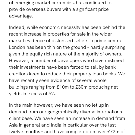
of emerging market currencies, has continued to
provide overseas buyers with a significant price
advantage.
Indeed, while economic necessity has been behind the
recent increase in properties for sale in the wider
market evidence of distressed sellers in prime central
London has been thin on the ground – hardly surprising
given the equity rich nature of the majority of owners.
However, a number of developers who have mistimed
their investments have been forced to sell by bank
creditors keen to reduce their property loan books. We
have recently seen evidence of several whole
buildings ranging from £10m to £30m producing net
yields in excess of 5%.
In the main however, we have seen no let up in
demand from our geographically diverse international
client base. We have seen an increase in demand from
Asia in general and India in particular over the last
twelve months – and have completed on over £72m of