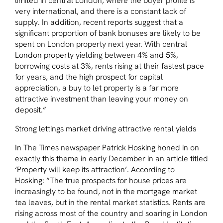
limited in central London, where the buyer profile is
very international, and there is a constant lack of
supply. In addition, recent reports suggest that a
significant proportion of bank bonuses are likely to be
spent on London property next year. With central
London property yielding between 4% and 5%,
borrowing costs at 3%, rents rising at their fastest pace
for years, and the high prospect for capital
appreciation, a buy to let property is a far more
attractive investment than leaving your money on
deposit.”
Strong lettings market driving attractive rental yields
In The Times newspaper Patrick Hosking honed in on
exactly this theme in early December in an article titled
‘Property will keep its attraction’. According to
Hosking:
“The true prospects for house prices are
increasingly to be found, not in the mortgage market
tea leaves, but in the rental market statistics. Rents are
rising across most of the country and soaring in London