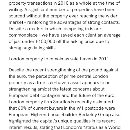
property transactions in 2010 as a whole at the time of
writing. A significant number of properties have been
sourced without the property ever reaching the wider
market – reinforcing the advantages of strong contacts.
Despite a market in which competing bids are
commonplace – we have saved each client an average
of just under £150,000 off the asking price due to
strong negotiating skills.
London property to remain as safe-haven in 2011
Despite the recent strengthening of the pound against
the euro, the perception of prime central London
property as a true safe-haven asset appears to be
strengthening amidst the latest concerns about
European debt contagion and the future of the euro.
London property firm Sandfords recently estimated
that 60% of current buyers in the W1 postcode were
European. High-end housebuilder Berkeley Group also
highlighted the capital’s unique qualities in its recent
interim results, stating that London’s
“status as a World