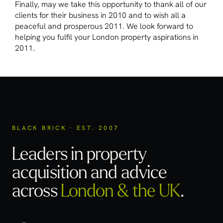
Finally, may we take this opportunity to thank all of our
clients for their business in 2010 and to wish all a
peaceful and prosperous 2011. We look forward to
helping you fulfil your London property aspirations in
2011.
BLACK BRICK · EST. 2007
Leaders in property
acquisition
and advice
across
London & the UK
.