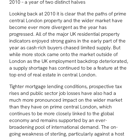
2010 – a year of two distinct halves
Looking back at 2010 it is clear that the paths of prime
central London property and the wider market have
become ever more divergent as the year has
progressed. All of the major UK residential property
indicators enjoyed strong gains in the early part of the
year as cash-rich buyers chased limited supply. But
while more stock came onto the market outside of
London as the UK employment backdrop deteriorated,
a supply shortage has continued to be a feature at the
top end of real estate in central London.
Tighter mortgage lending conditions, prospective tax
rises and public sector job losses have also had a
much more pronounced impact on the wider market
than they have on prime central London, which
continues to be more closely linked to the global
economy and remains supported by an ever-
broadening pool of international demand. The on-
going weakness of sterling, particularly against a host