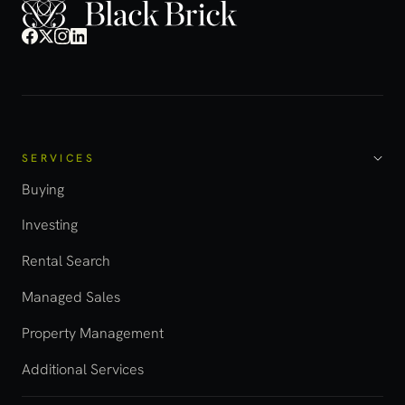
SERVICES
Buying
Investing
Rental Search
Managed Sales
Property Management
Additional Services