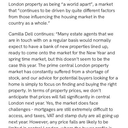
London property as being
“a world apart”
, a market
that
“continues to be driven by quite different factors
from those influencing the housing market in the
country as a whole.”
Camilla Dell continues:
“Many estate agents that we
are in touch with on a regular basis would normally
expect to have a bank of new properties lined up,
ready to come onto the market for the New Year and
spring time market, but this doesn’t seem to be the
case this year. The prime central London property
market has constantly suffered from a shortage of
stock, and our advice for potential buyers looking for a
home is simply to focus on finding and buying the right
property. In terms of property prices, we don’t
anticipate that prices will fall significantly in central
London next year. Yes, the market does face
challenges – mortgages are still extremely difficult to
access, and taxes, VAT and stamp duty are all going up
next year. However, any price falls are likely to be