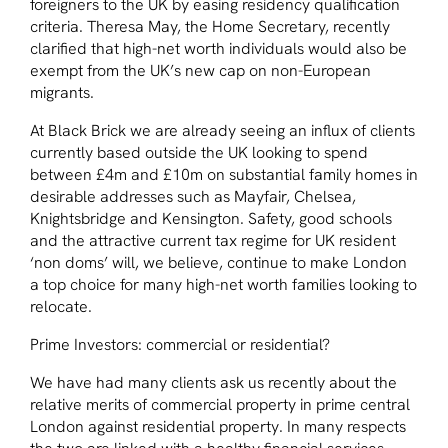
foreigners to the UK by easing residency qualification
criteria. Theresa May, the Home Secretary, recently
clarified that high-net worth individuals would also be
exempt from the UK’s new cap on non-European
migrants.
At Black Brick we are already seeing an influx of clients
currently based outside the UK looking to spend
between £4m and £10m on substantial family homes in
desirable addresses such as Mayfair, Chelsea,
Knightsbridge and Kensington. Safety, good schools
and the attractive current tax regime for UK resident
‘non doms’ will, we believe, continue to make London
a top choice for many high-net worth families looking to
relocate.
Prime Investors: commercial or residential?
We have had many clients ask us recently about the
relative merits of commercial property in prime central
London against residential property. In many respects