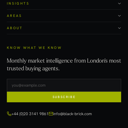
INSIGHTS
AREAS
ABOUT
KNOW WHAT WE KNOW
Monthly market intelligence from London's most
trusted buying agents.
SUBSCRIBE
+44 (0)20 3141 9861
info@black-brick.com