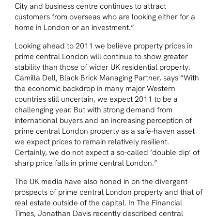
City and business centre continues to attract
customers from overseas who are looking either for a
home in London or an investment.”
Looking ahead to 2011 we believe property prices in
prime central London will continue to show greater
stability than those of wider UK residential property.
Camilla Dell, Black Brick Managing Partner, says
“With
the economic backdrop in many major Western
countries still uncertain, we expect 2011 to be a
challenging year. But with strong demand from
international buyers and an increasing perception of
prime central London property as a safe-haven asset
we expect prices to remain relatively resilient.
Certainly, we do not expect a so-called ‘double dip’ of
sharp price falls in prime central London.”
The UK media have also honed in on the divergent
prospects of prime central London property and that of
real estate outside of the capital. In The Financial
Times, Jonathan Davis recently described central