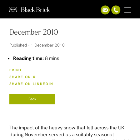
December 2010
Published -
1 December 2010
Reading time:
8 mins
PRINT
SHARE ON X
SHARE ON LINKEDIN
Back
The impact of the heavy snow that fell across the UK
during November served as a suitably seasonal