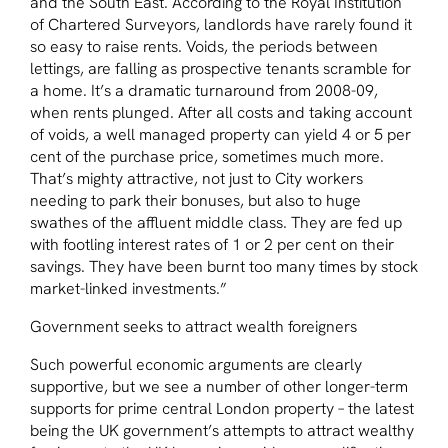
and the South East. According to the Royal Institution
of Chartered Surveyors, landlords have rarely found it
so easy to raise rents. Voids, the periods between
lettings, are falling as prospective tenants scramble for
a home. It’s a dramatic turnaround from 2008-09,
when rents plunged. After all costs and taking account
of voids, a well managed property can yield 4 or 5 per
cent of the purchase price, sometimes much more.
That’s mighty attractive, not just to City workers
needing to park their bonuses, but also to huge
swathes of the affluent middle class. They are fed up
with footling interest rates of 1 or 2 per cent on their
savings. They have been burnt too many times by stock
market-linked investments.”
Government seeks to attract wealth foreigners
Such powerful economic arguments are clearly
supportive, but we see a number of other longer-term
supports for prime central London property – the latest
being the UK government’s attempts to attract wealthy