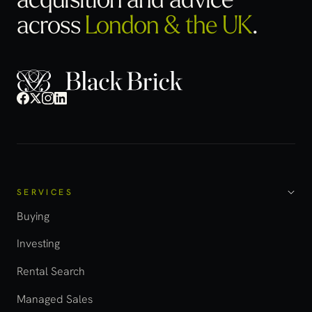
across
London & the UK
.
SERVICES
Buying
Investing
Rental Search
Managed Sales