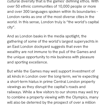
cultural diversity that is the games’ defining ethos. With
over 50 ethnic communities of 10,000 people or more
and over 300 languages spoken within its boundaries –
London ranks as one of the most diverse cities in the
world. In this sense, London truly is “the world’s capital
city”.
And as London basks in the media spotlight, the
gathering of some of the world’s largest superyachts in
an East London dockyard suggests that even the
wealthy are not immune to the pull of the Games and
the unique opportunity to mix business with pleasure
and sporting excellence.
But while the Games may well support investment of
all kinds in London over the long-term, we’re expecting
a short-term hiatus in prime Central London property
viewings as they disrupt the capital’s roads and
railways. While a few visitors to our shores may well try
to combine a property viewing with the Olympics, many
will also be deterred by the prospect of over a million