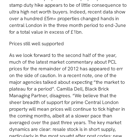
stamp duty hike appears to be of little consequence to
ultra high net worth buyers. Indeed, recent data show
over a hundred £5m+ properties changed hands in
central London in the three month period to end-June
for a total value in excess of £1bn.
Prices still well supported
As we look forward to the second half of the year,
much of the latest market commentary about PCL
prices for the remainder of 2012 has appeared to err
on the side of caution. In a recent note, one of the
major agencies talked about expecting “the market to
plateau for a period”. Camilla Dell, Black Brick
Managing Partner, disagrees. “We believe that the
sheer breadth of support for prime Central London
property will mean prices will continue to tick higher in
the coming months, albeit at a slower pace than
averaged over the past three years. The key market
dynamics are clear: resale stock is in short supply,
particularly in the most sought after post codes; new