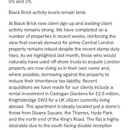
0% and 2%.
Black Brick activity levels remain brisk
At Black Brick new client sign-up and existing client
activity remains strong. We have completed on a
number of properties in recent weeks, reinforcing the
view that overall demand for prime Central London
property remains robust despite the recent stamp duty
rises. As we highlighted last month, those who would
naturally have used off-shore trusts to acquire London
property are now doing so in their own name and,
where possible, borrowing against the property to
reduce their inheritance tax liability. Recent
acquisitions we have made for our clients include a
rental investment in Cadogan Gardens for £2.5 million,
Knightsbridge SW3 for a UK citizen currently living
abroad. The apartment is ideally located just a stone’s
throw from Sloane Square, the Thames, Hyde Park
and the north end of the King’s Road. The flat is highly
desirable due to the south facing double reception