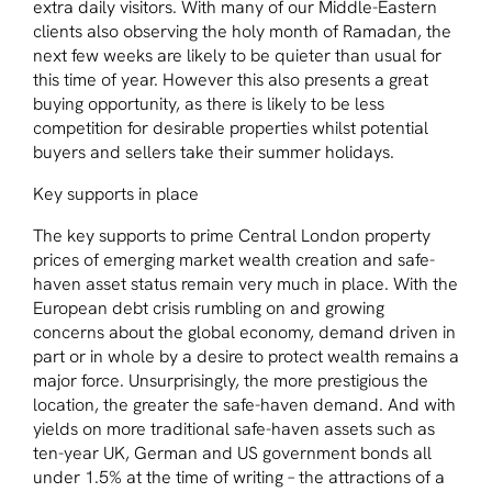
extra daily visitors. With many of our Middle-Eastern
clients also observing the holy month of Ramadan, the
next few weeks are likely to be quieter than usual for
this time of year. However this also presents a great
buying opportunity, as there is likely to be less
competition for desirable properties whilst potential
buyers and sellers take their summer holidays.
Key supports in place
The key supports to prime Central London property
prices of emerging market wealth creation and safe-
haven asset status remain very much in place. With the
European debt crisis rumbling on and growing
concerns about the global economy, demand driven in
part or in whole by a desire to protect wealth remains a
major force. Unsurprisingly, the more prestigious the
location, the greater the safe-haven demand. And with
yields on more traditional safe-haven assets such as
ten-year UK, German and US government bonds all
under 1.5% at the time of writing – the attractions of a