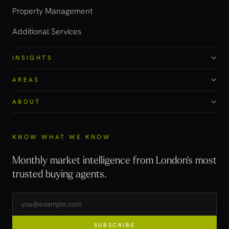
Property Management
Additional Services
INSIGHTS
AREAS
ABOUT
KNOW WHAT WE KNOW
Monthly market intelligence from London's most
trusted buying agents.
SUBSCRIBE