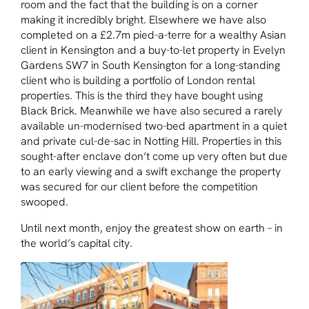
room and the fact that the building is on a corner
making it incredibly bright. Elsewhere we have also
completed on a £2.7m pied-a-terre for a wealthy Asian
client in Kensington and a buy-to-let property in Evelyn
Gardens SW7 in South Kensington for a long-standing
client who is building a portfolio of London rental
properties. This is the third they have bought using
Black Brick. Meanwhile we have also secured a rarely
available un-modernised two-bed apartment in a quiet
and private cul-de-sac in Notting Hill. Properties in this
sought-after enclave don’t come up very often but due
to an early viewing and a swift exchange the property
was secured for our client before the competition
swooped.
Until next month, enjoy the greatest show on earth – in
the world’s capital city.