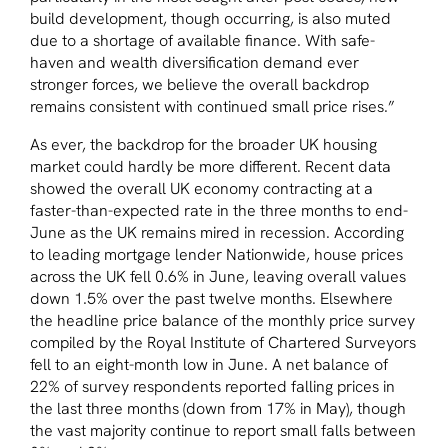
build development, though occurring, is also muted
due to a shortage of available finance. With safe-
haven and wealth diversification demand ever
stronger forces, we believe the overall backdrop
remains consistent with continued small price rises.”
As ever, the backdrop for the broader UK housing
market could hardly be more different. Recent data
showed the overall UK economy contracting at a
faster-than-expected rate in the three months to end-
June as the UK remains mired in recession. According
to leading mortgage lender Nationwide, house prices
across the UK fell 0.6% in June, leaving overall values
down 1.5% over the past twelve months. Elsewhere
the headline price balance of the monthly price survey
compiled by the Royal Institute of Chartered Surveyors
fell to an eight-month low in June. A net balance of
22% of survey respondents reported falling prices in
the last three months (down from 17% in May), though
the vast majority continue to report small falls between