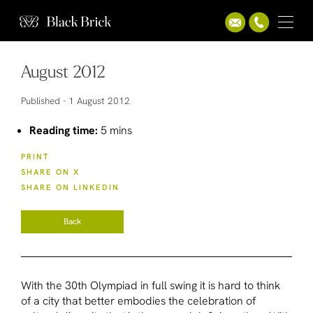
August 2012
Published -
1 August 2012
Reading time:
5 mins
PRINT
SHARE ON X
SHARE ON LINKEDIN
Back
With the 30th Olympiad in full swing it is hard to think
of a city that better embodies the celebration of