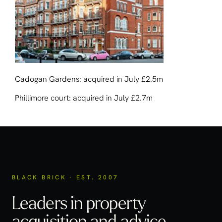
Cadogan Gardens: acquired in July £2.5m
Phillimore court: acquired in July £2.7m
BLACK BRICK · EST. 2007
Leaders in property
acquisition
and advice