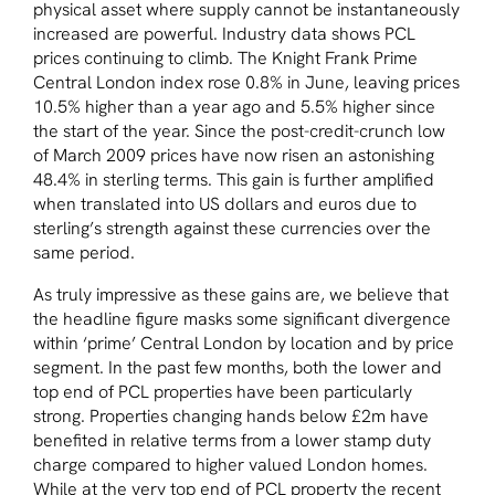
physical asset where supply cannot be instantaneously
increased are powerful. Industry data shows PCL
prices continuing to climb. The Knight Frank Prime
Central London index rose 0.8% in June, leaving prices
10.5% higher than a year ago and 5.5% higher since
the start of the year. Since the post-credit-crunch low
of March 2009 prices have now risen an astonishing
48.4% in sterling terms. This gain is further amplified
when translated into US dollars and euros due to
sterling’s strength against these currencies over the
same period.
As truly impressive as these gains are, we believe that
the headline figure masks some significant divergence
within ‘prime’ Central London by location and by price
segment. In the past few months, both the lower and
top end of PCL properties have been particularly
strong. Properties changing hands below £2m have
benefited in relative terms from a lower stamp duty
charge compared to higher valued London homes.
While at the very top end of PCL property the recent