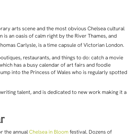
orary arts scene and the most obvious Chelsea cultural
n is an oasis of calm right by the River Thames, and
homas Carlysle, is a time capsule of Victorian London.
outiques, restaurants, and things to do: catch a movie
 which has a busy calendar of art fairs and foodie
bump into the Princess of Wales who is regularly spotted
writing talent, and is dedicated to new work making it a
ar
or the annual
Chelsea in Bloom
festival. Dozens of