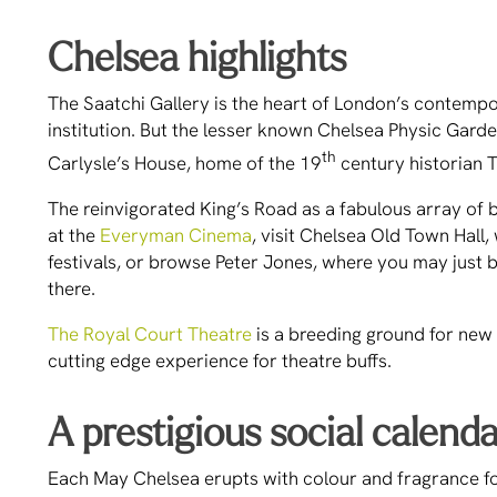
Chelsea highlights
The Saatchi Gallery is the heart of London’s contemp
institution. But the lesser known Chelsea Physic Garde
th
Carlysle’s House, home of the 19
century historian T
The reinvigorated King’s Road as a fabulous array of b
at the
Everyman Cinema
, visit Chelsea Old Town Hall,
festivals, or browse Peter Jones, where you may just 
there.
The Royal Court Theatre
is a breeding ground for new 
cutting edge experience for theatre buffs.
A prestigious social calend
Each May Chelsea erupts with colour and fragrance f