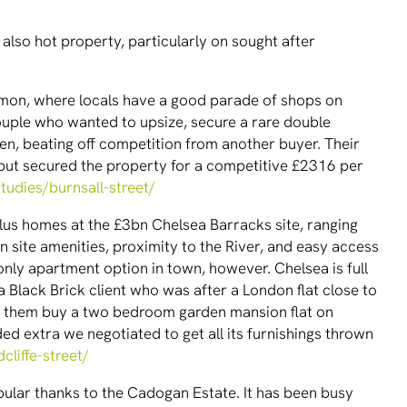
also hot property, particularly on sought after
mon, where locals have a good parade of shops on
couple who wanted to upsize, secure a rare double
en, beating off competition from another buyer. Their
 but secured the property for a competitive £2316 per
tudies/burnsall-street/
us homes at the £3bn Chelsea Barracks site, ranging
n site amenities, proximity to the River, and easy access
 only apartment option in town, however. Chelsea is full
a Black Brick client who was after a London flat close to
ed them buy a two bedroom garden mansion flat on
ed extra we negotiated to get all its furnishings thrown
cliffe-street/
ular thanks to the Cadogan Estate. It has been busy