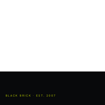
BLACK BRICK · EST. 2007