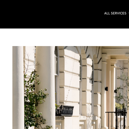
ALL SERVICES