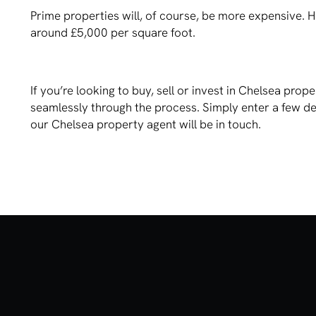
Prime properties will, of course, be more expensive. 
around £5,000 per square foot.
If you’re looking to buy, sell or invest in Chelsea pr
seamlessly through the process. Simply enter a few d
our Chelsea property agent will be in touch.