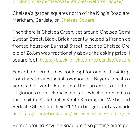
brick.com/expertise/case-studies/waldron-house/
Chelsea’s garden squares north of the King’s Road are 
Markham, Carlisle, or
Chelsea Square
.
Then there is Chelsea Green, set around Chelsea Com
Elystan Street. Black Brick recently helped a French 
fronted house on Burnsall Street, close to Chelsea Gre
bid of £6.3m was fractionally above the asking price,
square foot:
https://black-brick.com/expertise/case-s
Fans of modern homes could opt for one of the 400-pl
from flats to substantial townhouses. Buyers love its o
across the river to Battersea. The barracks is not the
of glorious redbrick mansion flats, which appealed to 
their children’s school in South Kensington. We help
Redcliffe Street for their £1.25m budget, and as an add
in:
https://black-brick.com/expertise/case-studies/red
Homes around Pavilion Road are also getting more pop