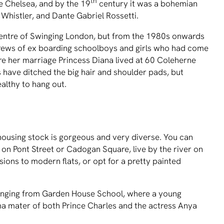
th
 Chelsea, and by the 19
century it was a bohemian
 Whistler, and Dante Gabriel Rossetti.
centre of Swinging London, but from the 1980s onwards
ews of ex boarding schoolboys and girls who had come
re her marriage Princess Diana lived at 60 Coleherne
s have ditched the big hair and shoulder pads, but
althy to hang out.
housing stock is gorgeous and very diverse. You can
on Pont Street or Cadogan Square, live by the river on
ions to modern flats, or opt for a pretty painted
 ranging from Garden House School, where a young
alma mater of both Prince Charles and the actress Anya