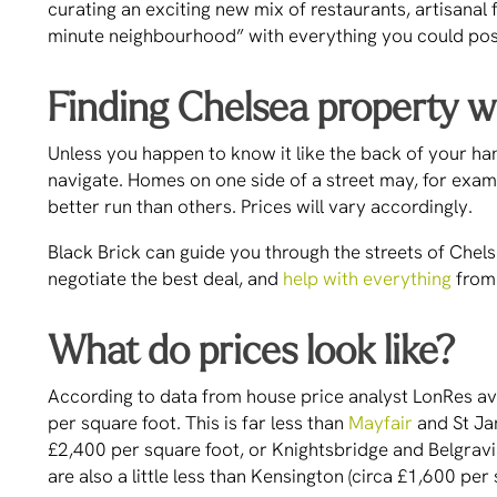
curating an exciting new mix of restaurants, artisanal 
minute neighbourhood” with everything you could possi
Finding Chelsea property w
Unless you happen to know it like the back of your ha
navigate. Homes on one side of a street may, for examp
better run than others. Prices will vary accordingly.
Black Brick can guide you through the streets of Chel
negotiate the best deal, and
help with everything
from 
What do prices look like?
According to data from house price analyst LonRes av
per square foot. This is far less than
Mayfair
and St Ja
£2,400 per square foot, or Knightsbridge and Belgravia
are also a little less than Kensington (circa £1,600 pe