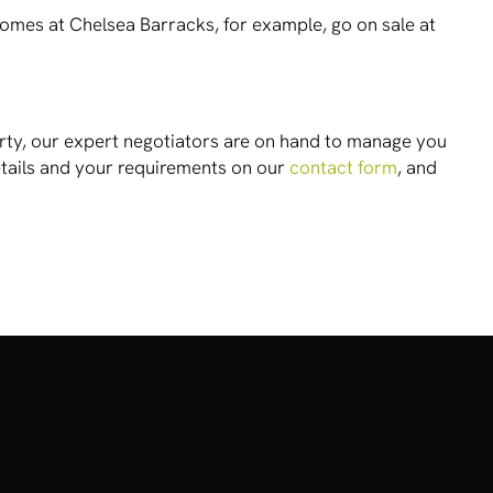
Homes at Chelsea Barracks, for example, go on sale at
operty, our expert negotiators are on hand to manage you
etails and your requirements on our
contact form
, and