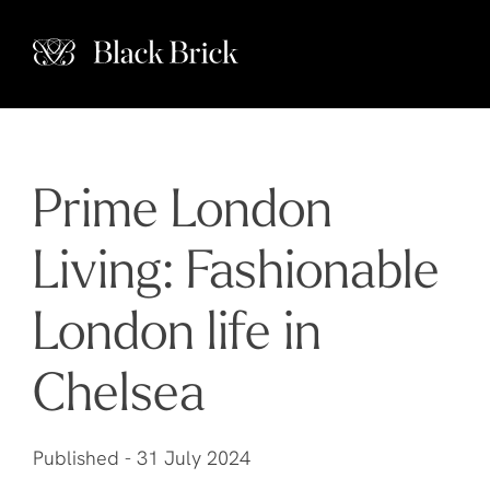
Prime London
Living: Fashionable
London life in
Chelsea
Published -
31 July 2024