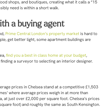
food shops, and boutiques, creating what it calls a “15
bly need is within a short walk.
ith a buying agent
nd,
Prime Central London’s property market
is hard to
le, get better light, some apartment buildings are
sea,
find you a best in class home at your budget
,
finding a surveyor to selecting an interior designer.
erage prices in Chelsea stand at a competitive £1,503
mes’ where average prices weigh in at more than
, at just over £2,000 per square foot. Chelsea’s prices
r square foot) and roughly the same as South Kensington.