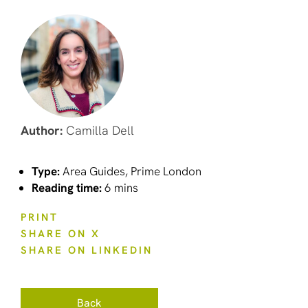
Author:
Camilla Dell
Type:
Area Guides, Prime London
Reading time:
6 mins
PRINT
SHARE ON X
SHARE ON LINKEDIN
Back