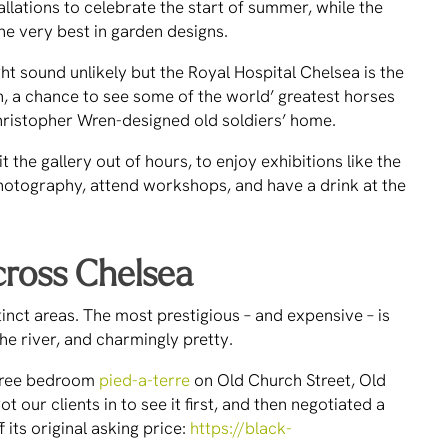
tallations to celebrate the start of summer, while the
he very best in garden designs.
t sound unlikely but the Royal Hospital Chelsea is the
 a chance to see some of the world’ greatest horses
hristopher Wren-designed old soldiers’ home.
 the gallery out of hours, to enjoy exhibitions like the
hotography, attend workshops, and have a drink at the
cross Chelsea
tinct areas. The most prestigious – and expensive – is
he river, and charmingly pretty.
 three bedroom
pied-a-terre
on Old Church Street, Old
 our clients in to see it first, and then negotiated a
its original asking price:
https://black-