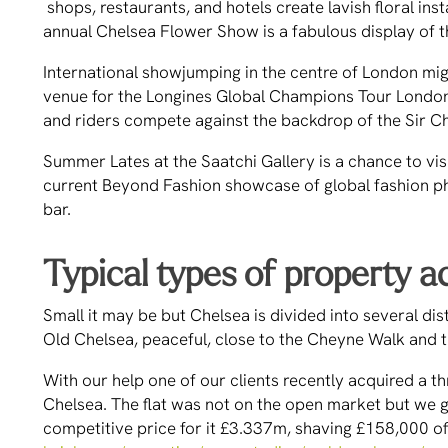
shops, restaurants, and hotels create lavish floral ins
annual Chelsea Flower Show is a fabulous display of t
International showjumping in the centre of London migh
venue for the Longines Global Champions Tour London,
and riders compete against the backdrop of the Sir C
Summer Lates at the Saatchi Gallery is a chance to visit
current Beyond Fashion showcase of global fashion p
bar.
Typical types of property a
Small it may be but Chelsea is divided into several dis
Old Chelsea, peaceful, close to the Cheyne Walk and t
With our help one of our clients recently acquired a
Chelsea. The flat was not on the open market but we got
competitive price for it £3.337m, shaving £158,000 off 