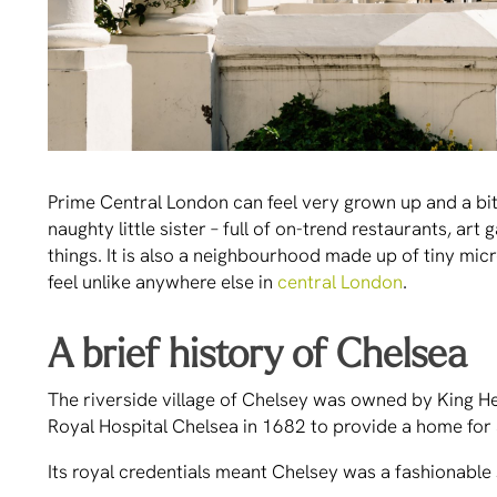
Prime Central London can feel very grown up and a bit o
naughty little sister – full of on-trend restaurants, art
things. It is also a neighbourhood made up of tiny mic
feel unlike anywhere else in
central London
.
A brief history of Chelsea
The riverside village of Chelsey was owned by King Hen
Royal Hospital Chelsea in 1682 to provide a home for 
Its royal credentials meant Chelsey was a fashionabl