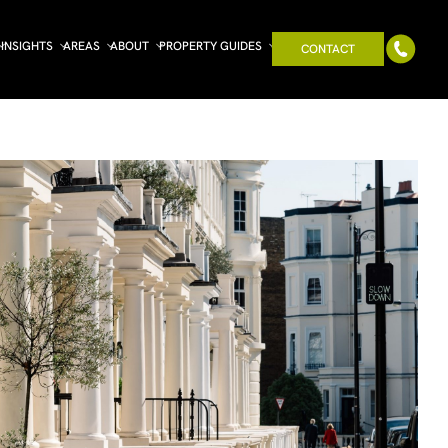
INSIGHTS
AREAS
ABOUT
PROPERTY GUIDES
CONTACT