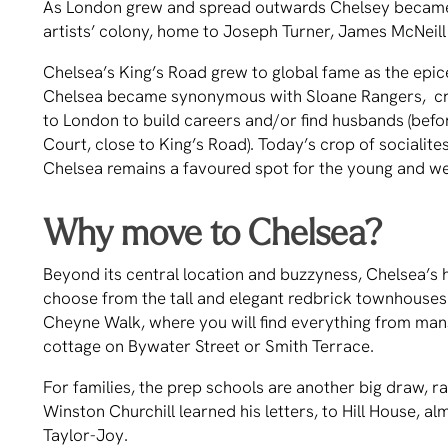
As London grew and spread outwards Chelsey became
artists’ colony, home to Joseph Turner, James McNeill
Chelsea’s King’s Road grew to global fame as the epi
Chelsea became synonymous with Sloane Rangers, cr
to London to build careers and/or find husbands (befo
Court, close to King’s Road). Today’s crop of socialite
Chelsea remains a favoured spot for the young and we
Why move to Chelsea?
Beyond its central location and buzzyness, Chelsea’s 
choose from the tall and elegant redbrick townhouses 
Cheyne Walk, where you will find everything from mans
cottage on Bywater Street or Smith Terrace.
For families, the prep schools are another big draw,
Winston Churchill learned his letters, to Hill House, 
Taylor-Joy.