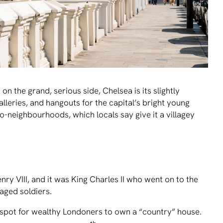
n the grand, serious side, Chelsea is its slightly
 galleries, and hangouts for the capital’s bright young
ro-neighbourhoods, which locals say give it a villagey
ry VIII, and it was King Charles II who went on to the
aged soldiers.
e spot for wealthy Londoners to own a “country” house.