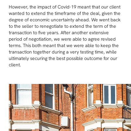
However, the impact of Covid-19 meant that our client
wanted to extend the timeframe of the deal, given the
degree of economic uncertainty ahead. We went back
to the seller to renegotiate to extend the term of the
transaction to five years. After another extensive
period of negotiation, we were able to agree revised
terms. This both meant that we were able to keep the
transaction together during a very testing time, while
ultimately securing the best possible outcome for our
client.