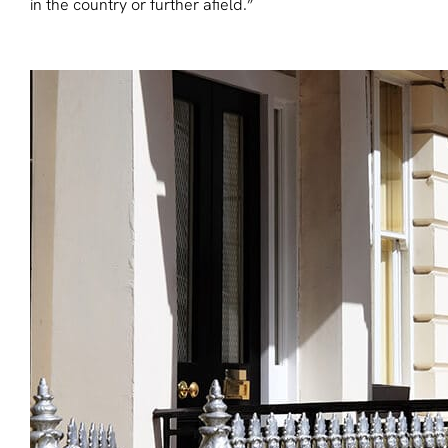
in the country or further afield.”