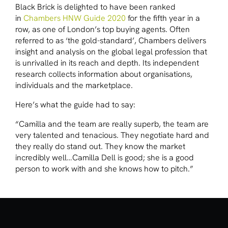
Black Brick is delighted to have been ranked
in
Chambers HNW Guide 2020
for the fifth year in a
row, as one of London’s top buying agents. Often
referred to as ‘the gold-standard’, Chambers delivers
insight and analysis on the global legal profession that
is unrivalled in its reach and depth. Its independent
research collects information about organisations,
individuals and the marketplace.
Here’s what the guide had to say:
“Camilla and the team are really superb, the team are
very talented and tenacious. They negotiate hard and
they really do stand out. They know the market
incredibly well…Camilla Dell is good; she is a good
person to work with and she knows how to pitch.”