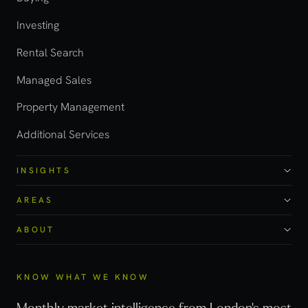
Investing
Rental Search
Managed Sales
Property Management
Additional Services
INSIGHTS
AREAS
ABOUT
KNOW WHAT WE KNOW
Monthly market intelligence from London's most