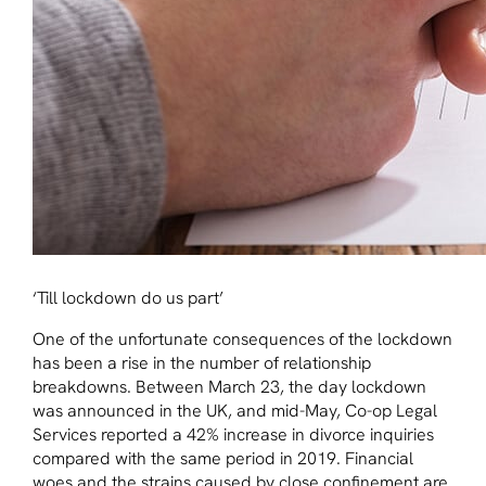
‘Till lockdown do us part’
One of the unfortunate consequences of the lockdown
has been a rise in the number of relationship
breakdowns. Between March 23, the day lockdown
was announced in the UK, and mid-May, Co-op Legal
Services reported a 42% increase in divorce inquiries
compared with the same period in 2019. Financial
woes and the strains caused by close confinement are