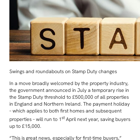
Swings and roundabouts on Stamp Duty changes
In a move broadly welcomed by the property industry,
the government announced in July a temporary rise in
the Stamp Duty threshold to £500,000 of all properties
in England and Northern Ireland. The payment holiday
– which applies to both first homes and subsequent
st
properties – will run to 1
April next year, saving buyers
up to £15,000.
“This is great news, especially for first-time buyers,”