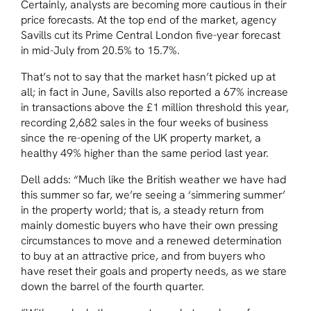
Certainly, analysts are becoming more cautious in their
price forecasts. At the top end of the market, agency
Savills cut its Prime Central London five-year forecast
in mid-July from 20.5% to 15.7%.
That’s not to say that the market hasn’t picked up at
all; in fact in June, Savills also reported a 67% increase
in transactions above the £1 million threshold this year,
recording 2,682 sales in the four weeks of business
since the re-opening of the UK property market, a
healthy 49% higher than the same period last year.
Dell adds: “Much like the British weather we have had
this summer so far, we’re seeing a ‘simmering summer’
in the property world; that is, a steady return from
mainly domestic buyers who have their own pressing
circumstances to move and a renewed determination
to buy at an attractive price, and from buyers who
have reset their goals and property needs, as we stare
down the barrel of the fourth quarter.