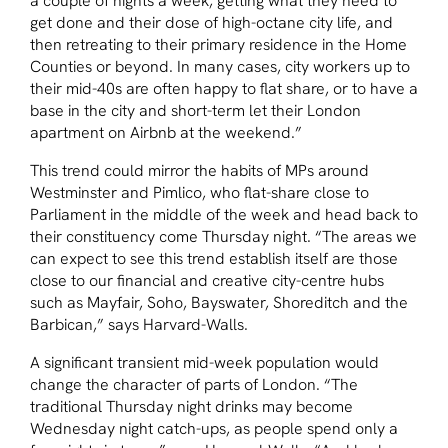
a couple of nights a week, getting what they need to
get done and their dose of high-octane city life, and
then retreating to their primary residence in the Home
Counties or beyond. In many cases, city workers up to
their mid-40s are often happy to flat share, or to have a
base in the city and short-term let their London
apartment on Airbnb at the weekend.”
This trend could mirror the habits of MPs around
Westminster and Pimlico, who flat-share close to
Parliament in the middle of the week and head back to
their constituency come Thursday night. “The areas we
can expect to see this trend establish itself are those
close to our financial and creative city-centre hubs
such as Mayfair, Soho, Bayswater, Shoreditch and the
Barbican,” says Harvard-Walls.
A significant transient mid-week population would
change the character of parts of London. “The
traditional Thursday night drinks may become
Wednesday night catch-ups, as people spend only a