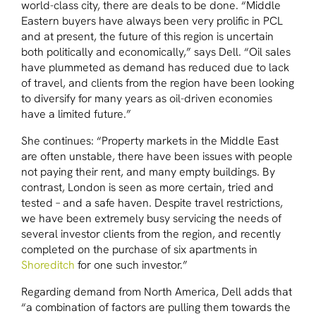
world-class city, there are deals to be done. “Middle
Eastern buyers have always been very prolific in PCL
and at present, the future of this region is uncertain
both politically and economically,” says Dell. “Oil sales
have plummeted as demand has reduced due to lack
of travel, and clients from the region have been looking
to diversify for many years as oil-driven economies
have a limited future.”
She continues: “Property markets in the Middle East
are often unstable, there have been issues with people
not paying their rent, and many empty buildings. By
contrast, London is seen as more certain, tried and
tested – and a safe haven. Despite travel restrictions,
we have been extremely busy servicing the needs of
several investor clients from the region, and recently
completed on the purchase of six apartments in
Shoreditch
for one such investor.”
Regarding demand from North America, Dell adds that
“a combination of factors are pulling them towards the