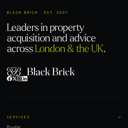
BLACK BRICK · EST. 2007
Leaders in property
acquisition
and advice
across
London & the UK
.
SERVICES
Buying