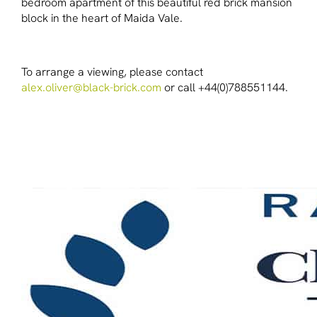
bedroom apartment of this beautiful red brick mansion
block in the heart of Maida Vale.
To arrange a viewing, please contact
alex.oliver@black-brick.com
or call +44(0)788551144.