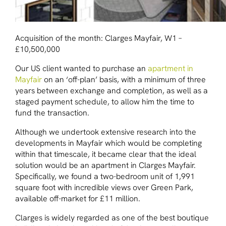
Acquisition of the month: Clarges Mayfair, W1 –
£10,500,000
Our US client wanted to purchase an
apartment in
Mayfair
on an ‘off-plan’ basis, with a minimum of three
years between exchange and completion, as well as a
staged payment schedule, to allow him the time to
fund the transaction.
Although we undertook extensive research into the
developments in Mayfair which would be completing
within that timescale, it became clear that the ideal
solution would be an apartment in Clarges Mayfair.
Specifically, we found a two-bedroom unit of 1,991
square foot with incredible views over Green Park,
available off-market for £11 million.
Clarges is widely regarded as one of the best boutique