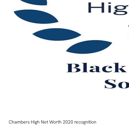
Chambers High Net Worth 2020 recognition