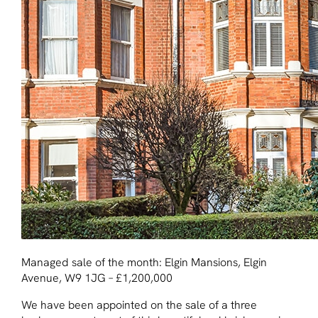
Managed sale of the month: Elgin Mansions, Elgin
Avenue, W9 1JG – £1,200,000
We have been appointed on the sale of a three