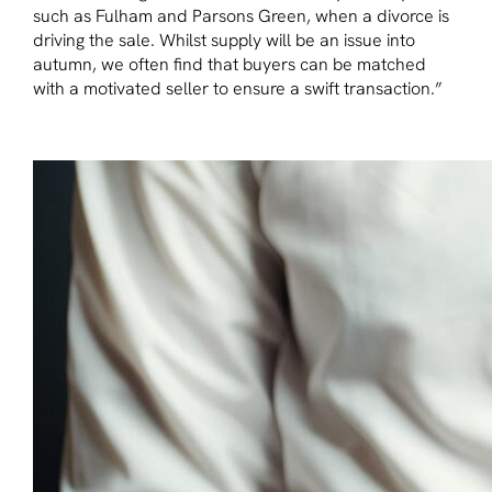
such as Fulham and Parsons Green, when a divorce is
driving the sale. Whilst supply will be an issue into
autumn, we often find that buyers can be matched
with a motivated seller to ensure a swift transaction.”