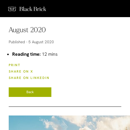
August 2020
Published -
5 August 2020
Reading time:
12 mins
PRINT
SHARE ON X
SHARE ON LINKEDIN
Back