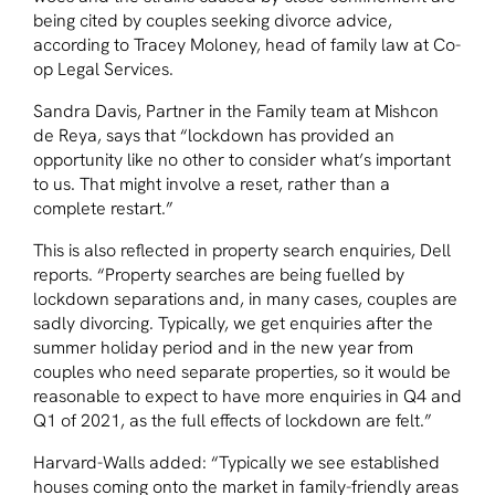
being cited by couples seeking divorce advice,
according to Tracey Moloney, head of family law at Co-
op Legal Services.
Sandra Davis, Partner in the Family team at Mishcon
de Reya, says that “lockdown has provided an
opportunity like no other to consider what’s important
to us. That might involve a reset, rather than a
complete restart.”
This is also reflected in property search enquiries, Dell
reports. “Property searches are being fuelled by
lockdown separations and, in many cases, couples are
sadly divorcing. Typically, we get enquiries after the
summer holiday period and in the new year from
couples who need separate properties, so it would be
reasonable to expect to have more enquiries in Q4 and
Q1 of 2021, as the full effects of lockdown are felt.”
Harvard-Walls added: “Typically we see established
houses coming onto the market in family-friendly areas