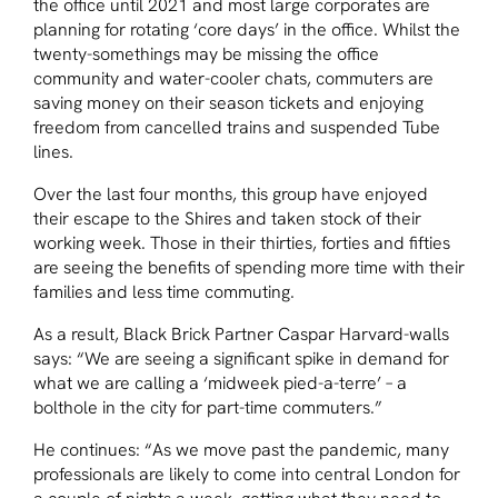
the office until 2021 and most large corporates are
planning for rotating ‘core days’ in the office. Whilst the
twenty-somethings may be missing the office
community and water-cooler chats, commuters are
saving money on their season tickets and enjoying
freedom from cancelled trains and suspended Tube
lines.
Over the last four months, this group have enjoyed
their escape to the Shires and taken stock of their
working week. Those in their thirties, forties and fifties
are seeing the benefits of spending more time with their
families and less time commuting.
As a result, Black Brick Partner Caspar Harvard-walls
says: “We are seeing a significant spike in demand for
what we are calling a ‘midweek pied-a-terre’ – a
bolthole in the city for part-time commuters.”
He continues: “As we move past the pandemic, many
professionals are likely to come into central London for