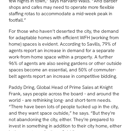
few nights in town,” says Harvard-Walls. “And barber
shops and cafes may need to operate more flexible
staffing rotas to accommodate a mid-week peak in
footfall.”
For those who haven’t deserted the city, the demand
for adaptable homes with efficient WFH (working from
home) spaces is evident. According to Savills, 79% of
agents report an increase in demand for a separate
work-from-home space within a property. A further
96% of agents are also seeing gardens or other outside
spaces become an essential, and 50% of commuter-
belt agents report an increase in competitive bidding.
Paddy Dring, Global Head of Prime Sales at Knight
Frank, says people across the board – and around the
world – are rethinking long- and short-term needs.
“There have been lots of people tucked up in the city,
and they want space outside,” he says. “But they’re
not abandoning the city, either. They’re prepared to
invest in something in addition to their city home, either