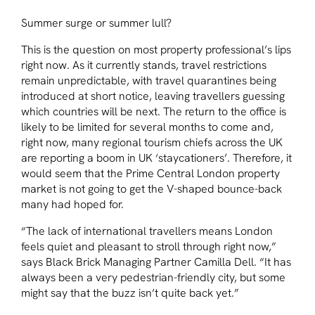
Summer surge or summer lull?
This is the question on most property professional’s lips
right now. As it currently stands, travel restrictions
remain unpredictable, with travel quarantines being
introduced at short notice, leaving travellers guessing
which countries will be next. The return to the office is
likely to be limited for several months to come and,
right now, many regional tourism chiefs across the UK
are reporting a boom in UK ‘staycationers’. Therefore, it
would seem that the Prime Central London property
market is not going to get the V-shaped bounce-back
many had hoped for.
“The lack of international travellers means London
feels quiet and pleasant to stroll through right now,”
says Black Brick Managing Partner Camilla Dell. “It has
always been a very pedestrian-friendly city, but some
might say that the buzz isn’t quite back yet.”