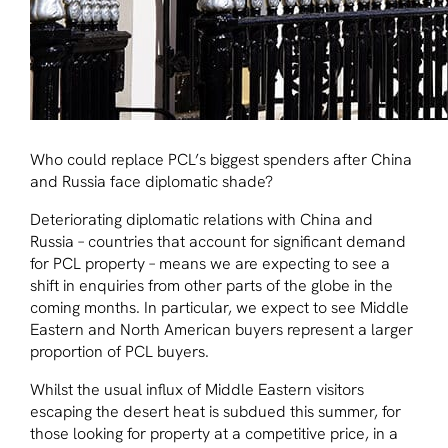
Who could replace PCL’s biggest spenders after China
and Russia face diplomatic shade?
Deteriorating diplomatic relations with China and
Russia – countries that account for significant demand
for PCL property – means we are expecting to see a
shift in enquiries from other parts of the globe in the
coming months. In particular, we expect to see Middle
Eastern and North American buyers represent a larger
proportion of PCL buyers.
Whilst the usual influx of Middle Eastern visitors
escaping the desert heat is subdued this summer, for
those looking for property at a competitive price, in a