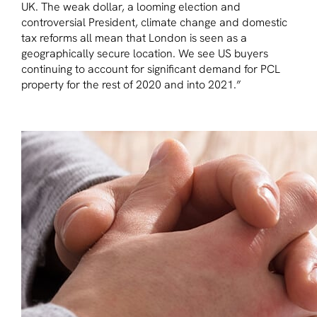
UK. The weak dollar, a looming election and
controversial President, climate change and domestic
tax reforms all mean that London is seen as a
geographically secure location. We see US buyers
continuing to account for significant demand for PCL
property for the rest of 2020 and into 2021.”