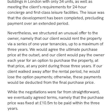
buildings in London with only 34 units, as well as
meeting the client’s requirements for 24-hour
concierge and first-class leisure facilities. The issue was
that the development has been completed, precluding
payment over an extended period.
Nevertheless, we structured an unusual offer to the
owner, namely that our client would rent the property
via a series of one-year tenancies, up to a maximum of
three years. We would agree the ultimate purchase
price at the outset, and our client would pay the owner
each year for an option to purchase the property, at
that price, at any point during those three years. If our
client walked away after the rental period, he would
lose the option payments; otherwise, these payments
would be deducted from the final purchase price.
While the negotiations were far from straightforward,
we eventually agreed terms, namely that the purchase
price was fixed at £10.5m to be paid within the three
years.