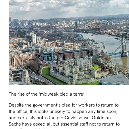
The rise of the ‘midweek pied a terre’
Despite the government’s plea for workers to return to
the office, this looks unlikely to happen any time soon,
and certainly not in the pre-Covid sense. Goldman
Sachs have asked all but essential staff not to return to