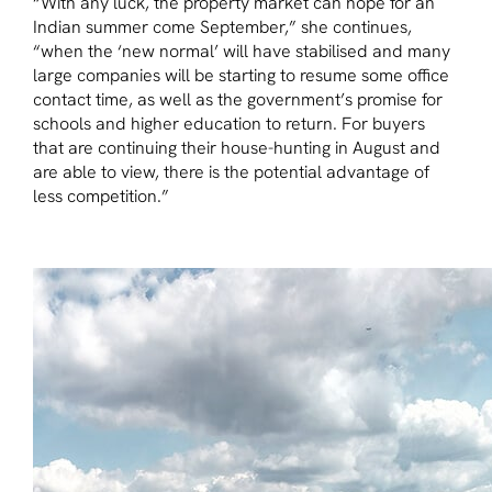
“With any luck, the property market can hope for an
Indian summer come September,” she continues,
“when the ‘new normal’ will have stabilised and many
large companies will be starting to resume some office
contact time, as well as the government’s promise for
schools and higher education to return. For buyers
that are continuing their house-hunting in August and
are able to view, there is the potential advantage of
less competition.”