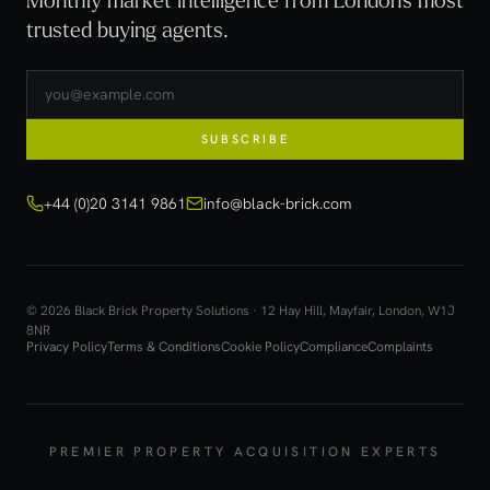
trusted buying agents.
SUBSCRIBE
+44 (0)20 3141 9861
info@black-brick.com
© 2026 Black Brick Property Solutions · 12 Hay Hill, Mayfair, London, W1J
8NR
Privacy Policy
Terms & Conditions
Cookie Policy
Compliance
Complaints
PREMIER PROPERTY ACQUISITION EXPERTS