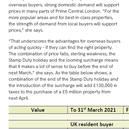
overseas buyers, strong domestic demand will support
prices in many parts of Prime Central London. “For the
more popular areas and for best-in-class properties,
the strength of demand from local buyers will support
prices,” she says.
“That underscores the advantages for overseas buyers
of acting quickly – if they can find the right property.
The combination of price falls, sterling weakness, the
Stamp Duty holiday and the looming surcharge means
that it makes a lot of sense to buy before the end of
next March,” she says. As the table below shows, a
combination of the end of the Stamp Duty holiday and
the introduction of the surcharge will add £130,000 in
taxes to the purchase of a £5 million property from
next April.