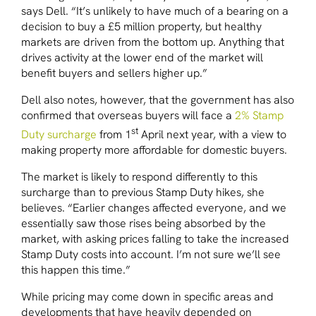
says Dell. “It’s unlikely to have much of a bearing on a
decision to buy a £5 million property, but healthy
markets are driven from the bottom up. Anything that
drives activity at the lower end of the market will
benefit buyers and sellers higher up.”
Dell also notes, however, that the government has also
confirmed that overseas buyers will face a
2% Stamp
st
Duty surcharge
from 1
April next year, with a view to
making property more affordable for domestic buyers.
The market is likely to respond differently to this
surcharge than to previous Stamp Duty hikes, she
believes. “Earlier changes affected everyone, and we
essentially saw those rises being absorbed by the
market, with asking prices falling to take the increased
Stamp Duty costs into account. I’m not sure we’ll see
this happen this time.”
While pricing may come down in specific areas and
developments that have heavily depended on