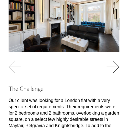
The Challenge
Our client was looking for a London flat with a very
specific set of requirements. Their requirements were
for 2 bedrooms and 2 bathrooms, overlooking a garden
square, on a select few highly desirable streets in
Mayfair, Belgravia and Knightsbridge. To add to the