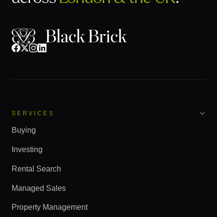
SERVICES
Buying
Investing
Rental Search
Managed Sales
Property Management