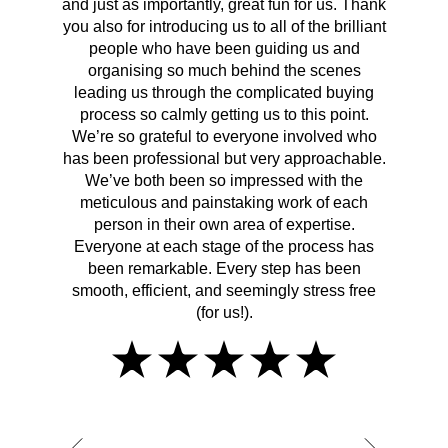
and just as importantly, great fun for us. Thank
t
you also for introducing us to all of the brilliant
Wh
people who have been guiding us and
organising so much behind the scenes
cont
leading us through the complicated buying
prov
process so calmly getting us to this point.
rema
We’re so grateful to everyone involved who
has been professional but very approachable.
We’ve both been so impressed with the
meticulous and painstaking work of each
person in their own area of expertise.
Everyone at each stage of the process has
been remarkable. Every step has been
smooth, efficient, and seemingly stress free
(for us!).