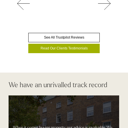
See All Trustpilot Reviews
Read Our Clients Testimonials
We have an unrivalled track record
When it comes buying property, our advice is invaluable. We