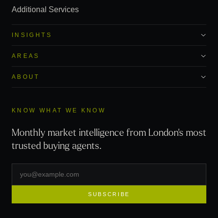
Additional Services
INSIGHTS
AREAS
ABOUT
KNOW WHAT WE KNOW
Monthly market intelligence from London's most
trusted buying agents.
SUBSCRIBE