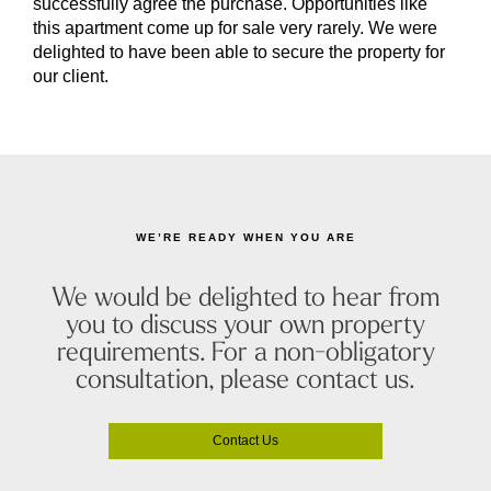
successfully agree the purchase. Opportunities like
this apartment come up for sale very rarely. We were
delighted to have been able to secure the property for
our client.
WE’RE READY WHEN YOU ARE
We would be delighted to hear from
you to discuss your own property
requirements. For a non-obligatory
consultation, please contact us.
Contact Us