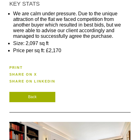
KEY STATS
We are calm under pressure. Due to the unique
attraction of the flat we faced competition from
another buyer which resulted in best bids, but we
were able to advise our client accordingly and
managed to successfully agree the purchase.
Size: 2,097 sq ft
Price per sq ft: £2,170
PRINT
SHARE ON X
SHARE ON LINKEDIN
Back