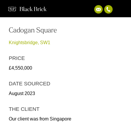
Cadogan Square
Knightsbridge, SW1
PRICE
£4,550,000
DATE SOURCED
August 2023
THE CLIENT
Our client was from Singapore