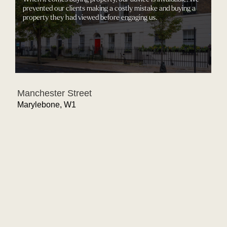
prevented our clients making a costly mistake and buying a
property they had viewed before engaging us.
Manchester Street
Marylebone, W1