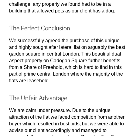
challenge, any property we found had to be in a
building that allowed pets as our client has a dog.
The Perfect Conclusion
We successfully agreed the purchase of this unique
and highly sought after lateral flat on arguably the best
garden square in central London. This beautiful dual
aspect property on Cadogan Square further benefits
from a Share of Freehold, which is hard to find in this
part of prime central London where the majority of the
flats are leasehold.
The Unfair Advantage
We are calm under pressure. Due to the unique
attraction of the flat we faced competition from another
buyer which resulted in best bids, but we were able to
advise our client accordingly and managed to