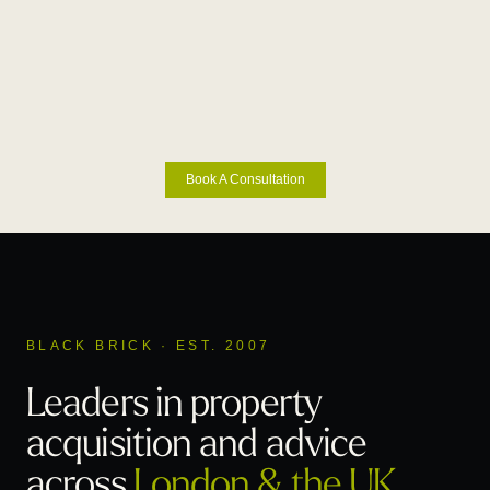
Book A Consultation
BLACK BRICK · EST. 2007
Leaders in property
acquisition
and advice
across
London & the UK
.