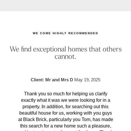
WE COME HIGHLY RECOMMENDED
We find exceptional homes that others
cannot.
Client: Mr and Mrs D
May 19, 2025
Thank you so much for helping us clarify
Aft
exactly what it was we were looking for in a
pr
property. In addition, for searching out this
hav
beautiful house for us, working with you guys
be 
at Black Brick, particularly you Tom, has made
p
this search for a new home such a pleasure,
qual