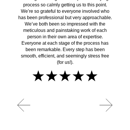
process so calmly getting us to this point.
rema
We’re so grateful to everyone involved who
has been professional but very approachable.
We’ve both been so impressed with the
meticulous and painstaking work of each
person in their own area of expertise.
Everyone at each stage of the process has
been remarkable. Every step has been
smooth, efficient, and seemingly stress free
(for us!).