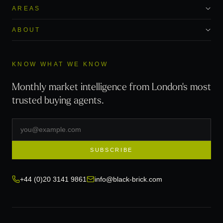
AREAS
ABOUT
KNOW WHAT WE KNOW
Monthly market intelligence from London's most
trusted buying agents.
SUBSCRIBE
+44 (0)20 3141 9861
info@black-brick.com