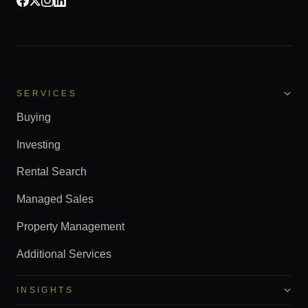
SERVICES
Buying
Investing
Rental Search
Managed Sales
Property Management
Additional Services
INSIGHTS