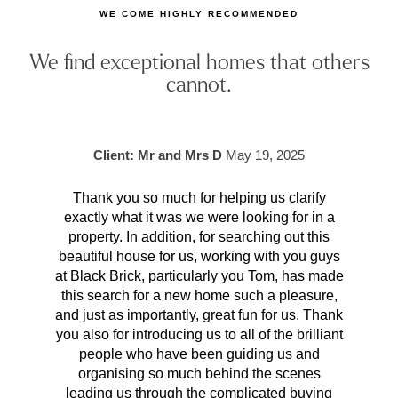
WE COME HIGHLY RECOMMENDED
We find exceptional homes that others
cannot.
Client: Mr and Mrs D
May 19, 2025
Thank you so much for helping us clarify
Aft
exactly what it was we were looking for in a
pr
property. In addition, for searching out this
hav
beautiful house for us, working with you guys
be 
at Black Brick, particularly you Tom, has made
p
this search for a new home such a pleasure,
qual
and just as importantly, great fun for us. Thank
t
you also for introducing us to all of the brilliant
Wh
people who have been guiding us and
organising so much behind the scenes
cont
leading us through the complicated buying
prov