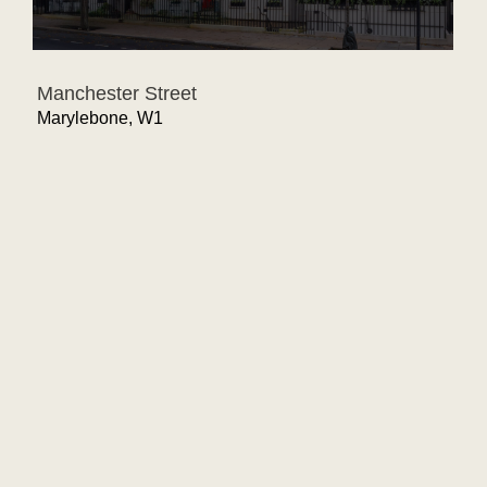
Manchester Street
Marylebone, W1