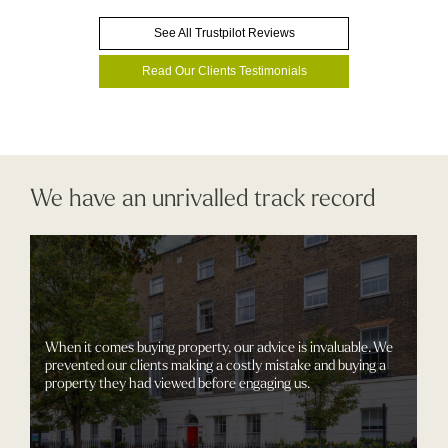
See All Trustpilot Reviews
Read Our Clients Testimonials
We have an unrivalled track record
When it comes buying property, our advice is invaluable. We
prevented our clients making a costly mistake and buying a
property they had viewed before engaging us.