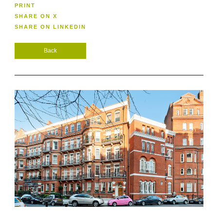
PRINT
SHARE ON X
SHARE ON LINKEDIN
Back