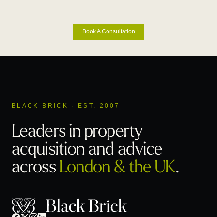
Book A Consultation
BLACK BRICK · EST. 2007
Leaders in property
acquisition
and advice
across
London & the UK
.