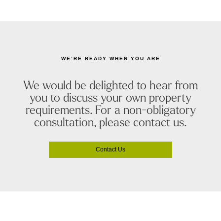
WE’RE READY WHEN YOU ARE
We would be delighted to hear from
you to discuss your own property
requirements. For a non-obligatory
consultation, please contact us.
Contact Us