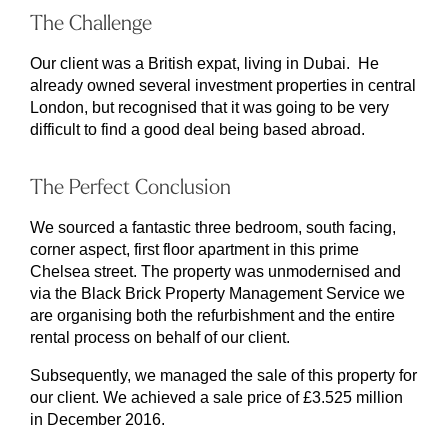
The Challenge
Our client was a British expat, living in Dubai. He
already owned several investment properties in central
London, but recognised that it was going to be very
difficult to find a good deal being based abroad.
The Perfect Conclusion
We sourced a fantastic three bedroom, south facing,
corner aspect, first floor apartment in this prime
Chelsea street. The property was unmodernised and
via the Black Brick Property Management Service we
are organising both the refurbishment and the entire
rental process on behalf of our client.
Subsequently, we managed the sale of this property for
our client. We achieved a sale price of £3.525 million
in December 2016.