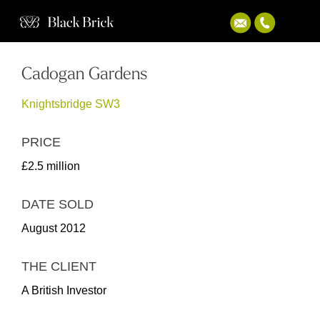
Cadogan Gardens
Knightsbridge SW3
PRICE
£2.5 million
DATE SOLD
August 2012
THE CLIENT
A British Investor