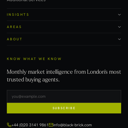
INSIGHTS
AREAS
ABOUT
KNOW WHAT WE KNOW
Monthly market intelligence from London's most
trusted buying agents.
SUBSCRIBE
+44 (0)20 3141 9861
info@black-brick.com