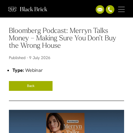
Bloomberg Podcast: Merryn Talks
Money – Making Sure You Don’t Buy
the Wrong House
Published -
9 July 2026
Type:
Webinar
Back