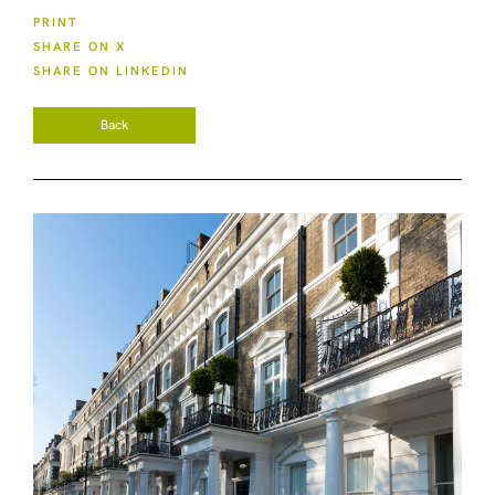
PRINT
SHARE ON X
SHARE ON LINKEDIN
Back