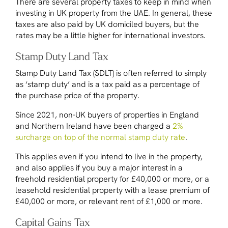
There are several property taxes to keep in mind when
investing in UK property from the UAE. In general, these
taxes are also paid by UK domiciled buyers, but the
rates may be a little higher for international investors.
Stamp Duty Land Tax
Stamp Duty Land Tax (SDLT) is often referred to simply
as ‘stamp duty’ and is a tax paid as a percentage of
the purchase price of the property.
Since 2021, non-UK buyers of properties in England
and Northern Ireland have been charged a
2%
surcharge on top of the normal stamp duty rate
.
This applies even if you intend to live in the property,
and also applies if you buy a major interest in a
freehold residential property for £40,000 or more, or a
leasehold residential property with a lease premium of
£40,000 or more, or relevant rent of £1,000 or more.
Capital Gains Tax