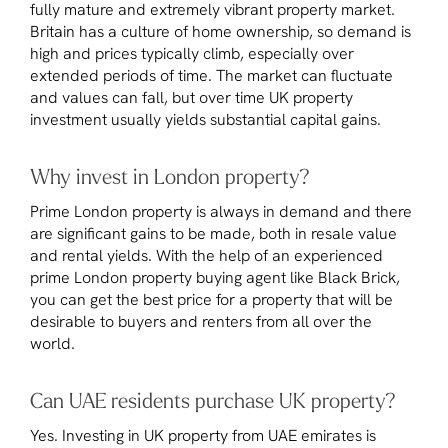
fully mature and extremely vibrant property market.
Britain has a culture of home ownership, so demand is
high and prices typically climb, especially over
extended periods of time. The market can fluctuate
and values can fall, but over time UK property
investment usually yields substantial capital gains.
Why invest in London property?
Prime London property is always in demand and there
are significant gains to be made, both in resale value
and rental yields. With the help of an experienced
prime London property buying agent like Black Brick,
you can get the best price for a property that will be
desirable to buyers and renters from all over the
world.
Can UAE residents purchase UK property?
Yes. Investing in UK property from UAE emirates is