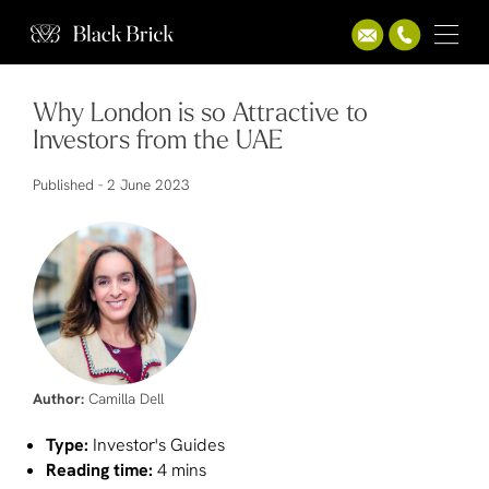
Why London is so Attractive to
Investors from the UAE
Published -
2 June 2023
Author:
Camilla Dell
Type:
Investor's Guides
Reading time:
4 mins