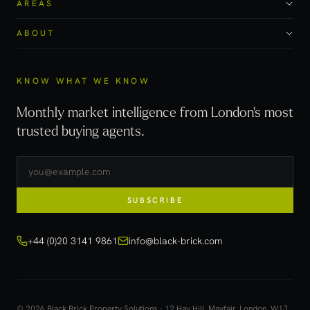
AREAS
ABOUT
KNOW WHAT WE KNOW
Monthly market intelligence from London's most
trusted buying agents.
SUBSCRIBE
+44 (0)20 3141 9861
info@black-brick.com
© 2026 Black Brick Property Solutions · 12 Hay Hill, Mayfair, London, W1J