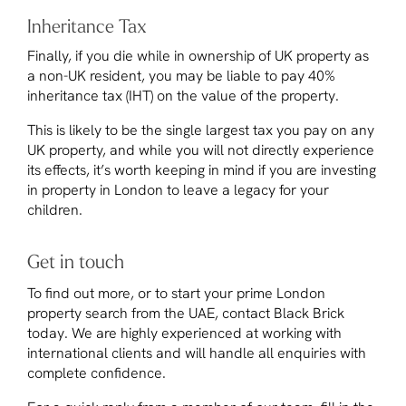
Inheritance Tax
Finally, if you die while in ownership of UK property as
a non-UK resident, you may be liable to pay 40%
inheritance tax (IHT) on the value of the property.
This is likely to be the single largest tax you pay on any
UK property, and while you will not directly experience
its effects, it’s worth keeping in mind if you are investing
in property in London to leave a legacy for your
children.
Get in touch
To find out more, or to start your prime London
property search from the UAE, contact Black Brick
today. We are highly experienced at working with
international clients and will handle all enquiries with
complete confidence.