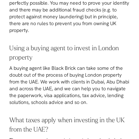
perfectly possible. You may need to prove your identity
and there may be additional fraud checks (e.g. to
protect against money laundering) but in principle,
there are no rules to prevent you from owning UK
property.
Using a buying agent to invest in London
property
A buying agent like Black Brick can take some of the
doubt out of the process of buying London property
from the UAE. We work with clients in Dubai, Abu Dhabi
and across the UAE, and we can help you to navigate
the paperwork, visa applications, tax advice, lending
solutions, schools advice and so on.
What taxes apply when investing in the UK
from the UAE?