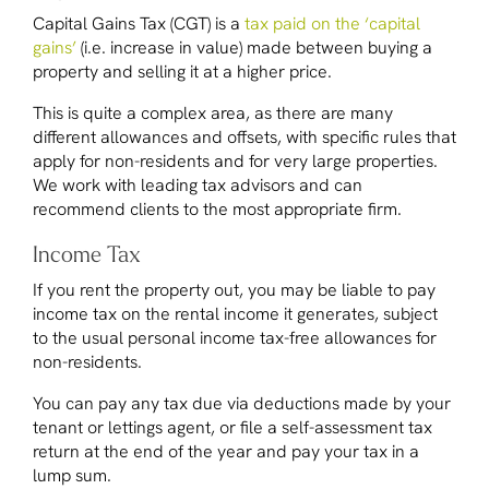
Capital Gains Tax (CGT) is a
tax paid on the ‘capital
gains’
(i.e. increase in value) made between buying a
property and selling it at a higher price.
This is quite a complex area, as there are many
different allowances and offsets, with specific rules that
apply for non-residents and for very large properties.
We work with leading tax advisors and can
recommend clients to the most appropriate firm.
Income Tax
If you rent the property out, you may be liable to pay
income tax on the rental income it generates, subject
to the usual personal income tax-free allowances for
non-residents.
You can pay any tax due via deductions made by your
tenant or lettings agent, or file a self-assessment tax
return at the end of the year and pay your tax in a
lump sum.