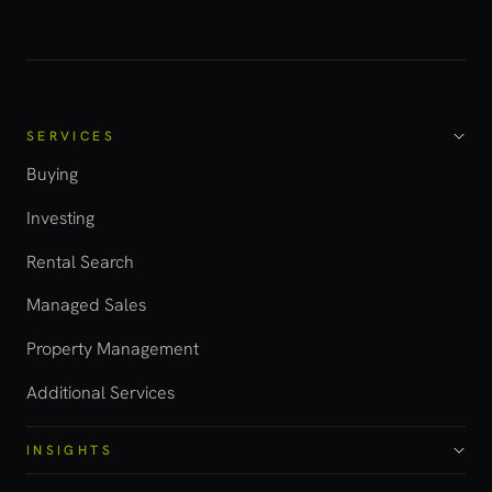
SERVICES
Buying
Investing
Rental Search
Managed Sales
Property Management
Additional Services
INSIGHTS