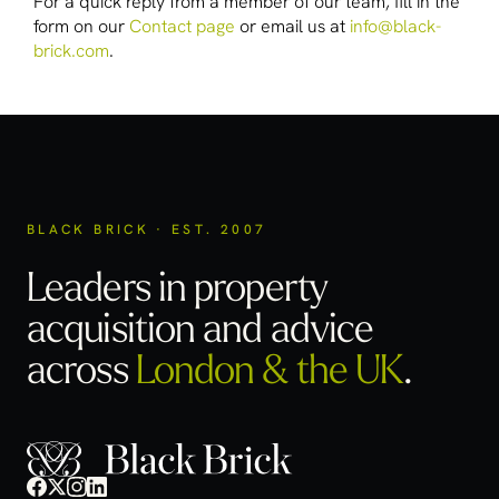
For a quick reply from a member of our team, fill in the
form on our
Contact page
or email us at
info@black-
brick.com
.
BLACK BRICK · EST. 2007
Leaders in property
acquisition
and advice
across
London & the UK
.