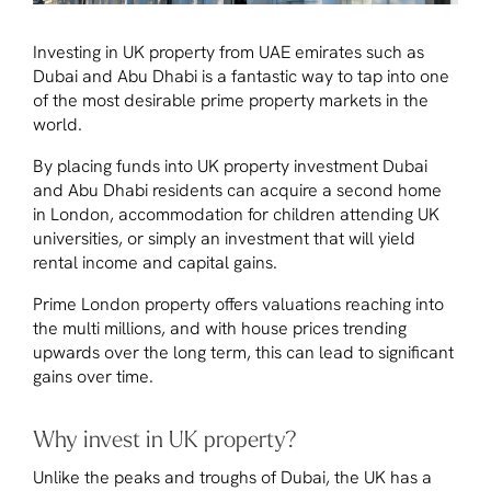
Investing in UK property from UAE emirates such as
Dubai and Abu Dhabi is a fantastic way to tap into one
of the most desirable prime property markets in the
world.
By placing funds into UK property investment Dubai
and Abu Dhabi residents can acquire a second home
in London, accommodation for children attending UK
universities, or simply an investment that will yield
rental income and capital gains.
Prime London property offers valuations reaching into
the multi millions, and with house prices trending
upwards over the long term, this can lead to significant
gains over time.
Why invest in UK property?
Unlike the peaks and troughs of Dubai, the UK has a