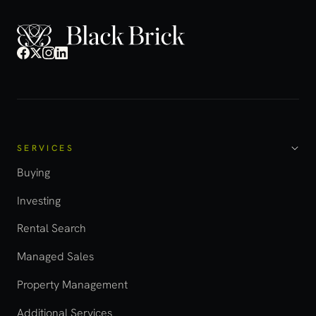
SERVICES
Buying
Investing
Rental Search
Managed Sales
Property Management
Additional Services