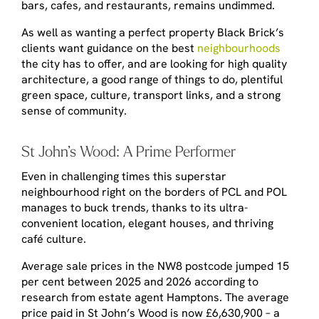
bars, cafes, and restaurants, remains undimmed.
As well as wanting a perfect property Black Brick’s
clients want guidance on the best
neighbourhoods
the city has to offer, and are looking for high quality
architecture, a good range of things to do, plentiful
green space, culture, transport links, and a strong
sense of community.
St John’s Wood: A Prime Performer
Even in challenging times this superstar
neighbourhood right on the borders of PCL and POL
manages to buck trends, thanks to its ultra-
convenient location, elegant houses, and thriving
café culture.
Average sale prices in the NW8 postcode jumped 15
per cent between 2025 and 2026 according to
research from estate agent Hamptons. The average
price paid in St John’s Wood is now £6,630,900 – a