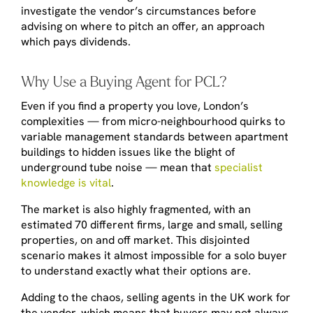
investigate the vendor’s circumstances before
advising on where to pitch an offer, an approach
which pays dividends.
Why Use a Buying Agent for PCL?
Even if you find a property you love, London’s
complexities — from micro-neighbourhood quirks to
variable management standards between apartment
buildings to hidden issues like the blight of
underground tube noise — mean that
specialist
knowledge is vital
.
The market is also highly fragmented, with an
estimated 70 different firms, large and small, selling
properties, on and off market. This disjointed
scenario makes it almost impossible for a solo buyer
to understand exactly what their options are.
Adding to the chaos, selling agents in the UK work for
the vendor, which means that buyers may not always