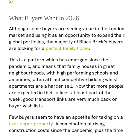
2/
What Buyers Want in 2026
Although some buyers are seeing value in the London
market and using it as an opportunity to expand their
global portfolios, the majority of Black Brick’s buyers
are looking for a
perfect family home
.
This is a pattern which has emerged since the
pandemic, and means that family houses in great
neighbourhoods, with high performing schools and
amenities, often attract competitive bidding whilst
apartments are a harder sell. Now that more people
are expected in their offices at least part of the
week, good transport links are very much back on
buyer wish lists.
Few buyers seem to have an appetite for taking on a
fixer upper property
. A combination of rising
construction costs since the pandemic, plus the time