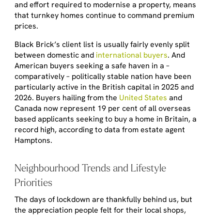
and effort required to modernise a property, means
that turnkey homes continue to command premium
prices.
Black Brick’s client list is usually fairly evenly split
between domestic and
international buyers
. And
American buyers seeking a safe haven in a –
comparatively – politically stable nation have been
particularly active in the British capital in 2025 and
2026. Buyers hailing from the
United States
and
Canada now represent 19 per cent of all overseas
based applicants seeking to buy a home in Britain, a
record high, according to data from estate agent
Hamptons.
Neighbourhood Trends and Lifestyle
Priorities
The days of lockdown are thankfully behind us, but
the appreciation people felt for their local shops,