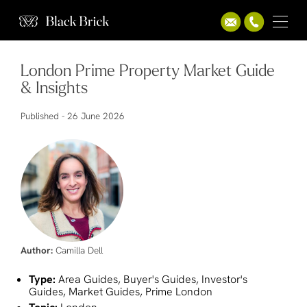
London Prime Property Market Guide
& Insights
Published -
26 June 2026
Author:
Camilla Dell
Type:
Area Guides, Buyer's Guides, Investor's
Guides, Market Guides, Prime London