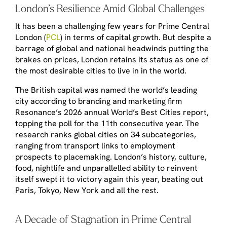
London’s Resilience Amid Global Challenges
It has been a challenging few years for Prime Central
London (
PCL
) in terms of capital growth. But despite a
barrage of global and national headwinds putting the
brakes on prices, London retains its status as one of
the most desirable cities to live in in the world.
The British capital was named the world’s leading
city according to branding and marketing firm
Resonance’s 2026 annual
World’s Best Cities
report,
topping the poll for the 11
th
consecutive year. The
research ranks global cities on 34 subcategories,
ranging from transport links to employment
prospects to placemaking. London’s history, culture,
food, nightlife and unparallelled ability to reinvent
itself swept it to victory again this year, beating out
Paris, Tokyo, New York and all the rest.
A Decade of Stagnation in Prime Central