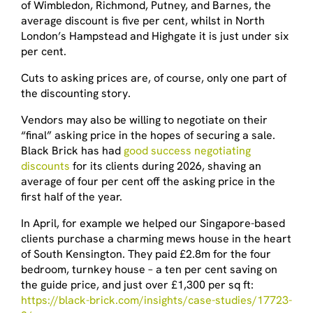
of Wimbledon, Richmond, Putney, and Barnes, the
average discount is five per cent, whilst in North
London’s Hampstead and Highgate it is just under six
per cent.
Cuts to asking prices are, of course, only one part of
the discounting story.
Vendors may also be willing to negotiate on their
“final” asking price in the hopes of securing a sale.
Black Brick has had
good success negotiating
discounts
for its clients during 2026, shaving an
average of four per cent off the asking price in the
first half of the year.
In April, for example we helped our Singapore-based
clients purchase a charming mews house in the heart
of South Kensington. They paid £2.8m for the four
bedroom, turnkey house – a ten per cent saving on
the guide price, and just over £1,300 per sq ft:
https://black-brick.com/insights/case-studies/17723-