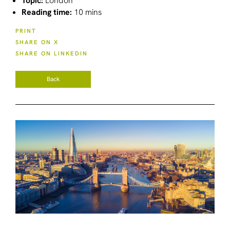
Topic:
London
Reading time:
10 mins
PRINT
SHARE ON X
SHARE ON LINKEDIN
Back