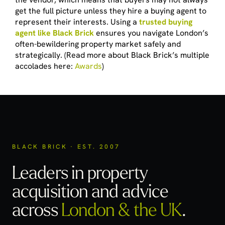
get the full picture unless they hire a buying agent to
represent their interests. Using a
trusted buying
agent like Black Brick
ensures you navigate London’s
often-bewildering property market safely and
strategically. (Read more about Black Brick’s multiple
accolades here:
Awards
)
BLACK BRICK · EST. 2007
Leaders in property
acquisition
and advice
across
London & the UK
.