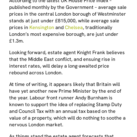
According to the latest UK House Price Index –
published monthly by the Government – average sale
prices in the central London borough of Westminster
stands at just under £815,000, while average sale
prices in
Kensington
and
Chelsea
, traditionally
London’s most expensive borough, are just under
£1.3m.
Looking forward, estate agent Knight Frank believes
that the Middle East conflict, and ensuing rise in
interest rates, will delay a long-awaited price
rebound across London.
At time of writing, it appears likely that Britain will
have yet another new Prime Minister by the end of
the year. Labour front runner Andy Burnham is
known to support the idea of replacing Stamp Duty
and Council Tax with an annual tax based on the
value of a property, which will do nothing to soothe a
nervous London market.
As things stand the estate agent forecasts that