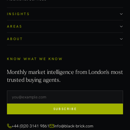
INSIGHTS
AREAS
ABOUT
KNOW WHAT WE KNOW
Monthly market intelligence from London's most
trusted buying agents.
SUBSCRIBE
+44 (0)20 3141 9861
info@black-brick.com