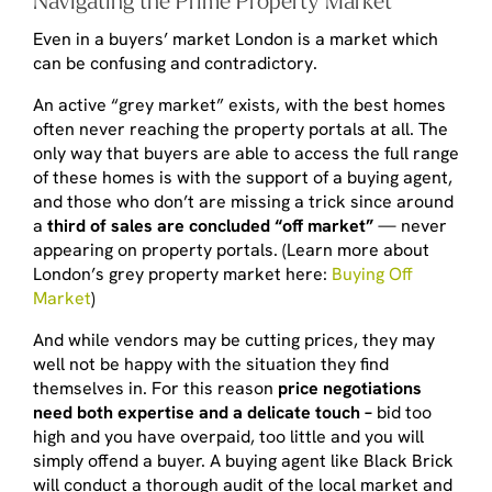
Even in a buyers’ market London is a market which
can be confusing and contradictory.
An active “grey market” exists, with the best homes
often never reaching the property portals at all. The
only way that buyers are able to access the full range
of these homes is with the support of a buying agent,
and those who don’t are missing a trick since around
a
third of sales are concluded “off market”
— never
appearing on property portals. (Learn more about
London’s grey property market here:
Buying Off
Market
)
And while vendors may be cutting prices, they may
well not be happy with the situation they find
themselves in. For this reason
price negotiations
need both expertise and a delicate touch –
bid too
high and you have overpaid, too little and you will
simply offend a buyer. A buying agent like Black Brick
will conduct a thorough audit of the local market and