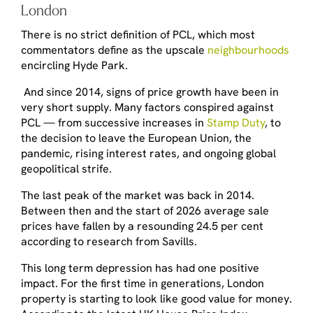
London
There is no strict definition of PCL, which most
commentators define as the upscale
neighbourhoods
encircling Hyde Park.
And since 2014, signs of price growth have been in
very short supply. Many factors conspired against
PCL — from successive increases in
Stamp Duty
, to
the decision to leave the European Union, the
pandemic, rising interest rates, and ongoing global
geopolitical strife.
The last peak of the market was back in 2014.
Between then and the start of 2026 average sale
prices have fallen by a resounding 24.5 per cent
according to research from Savills.
This long term depression has had one positive
impact. For the first time in generations, London
property is starting to look like good value for money.