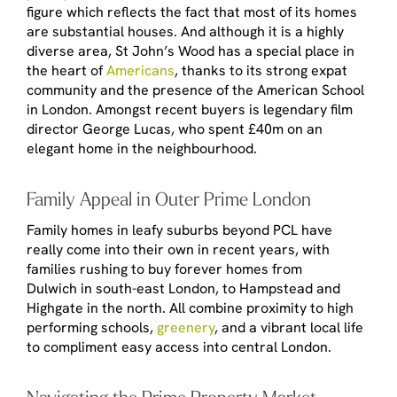
figure which reflects the fact that most of its homes
are substantial houses. And although it is a highly
diverse area, St John’s Wood has a special place in
the heart of
Americans
, thanks to its strong expat
community and the presence of the American School
in London. Amongst recent buyers is legendary film
director George Lucas, who spent £40m on an
elegant home in the neighbourhood.
Family Appeal in Outer Prime London
Family homes in leafy suburbs beyond PCL have
really come into their own in recent years, with
families rushing to buy forever homes from
Dulwich in south-east London, to Hampstead and
Highgate in the north. All combine proximity to high
performing schools,
greenery
, and a vibrant local life
to compliment easy access into central London.
Navigating the Prime Property Market