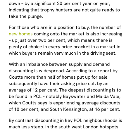
down – by a significant 20 per cent year on year,
indicating that trophy hunters are not quite ready to
take the plunge.
For those who are in a position to buy, the number of
new homes
coming onto the market is also increasing
– up just over two per cent, which means there is
plenty of choice in every price bracket in a market in
which buyers remain very much in the driving seat.
With an imbalance between supply and demand
discounting is widespread. According to a report by
Coutts more than half of homes put up for sale
subsequently have their asking price cut, by an
average of 12 per cent. The deepest discounting is to
be found in PCL – notably Bayswater and Maida Vale,
which Coutts says is experiencing average discounts
of 18 per cent, and South Kensington, at 16 per cent.
By contrast discounting in key POL neighbourhoods is
much less steep. In the south west London hotspots