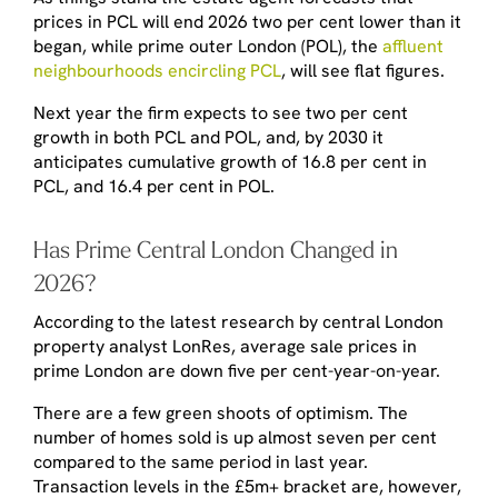
prices in PCL will end 2026 two per cent lower than it
began, while prime outer London (POL), the
affluent
neighbourhoods encircling PCL
, will see flat figures.
Next year the firm expects to see two per cent
growth in both PCL and POL, and, by 2030 it
anticipates cumulative growth of 16.8 per cent in
PCL, and 16.4 per cent in POL.
Has Prime Central London Changed in
2026?
According to the latest research by central London
property analyst LonRes, average sale prices in
prime London are down five per cent-year-on-year.
There are a few green shoots of optimism. The
number of homes sold is up almost seven per cent
compared to the same period in last year.
Transaction levels in the £5m+ bracket are, however,