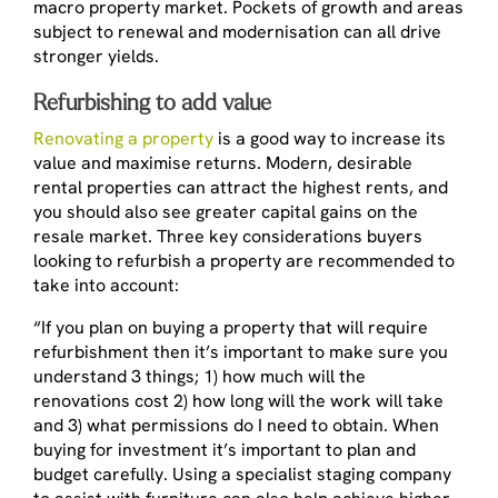
macro property market. Pockets of growth and areas
subject to renewal and modernisation can all drive
stronger yields.
Refurbishing to add value
Renovating a property
is a good way to increase its
value and maximise returns. Modern, desirable
rental properties can attract the highest rents, and
you should also see greater capital gains on the
resale market. Three key considerations buyers
looking to refurbish a property are recommended to
take into account:
“If you plan on buying a property that will require
refurbishment then it’s important to make sure you
understand 3 things; 1) how much will the
renovations cost 2) how long will the work will take
and 3) what permissions do I need to obtain. When
buying for investment it’s important to plan and
budget carefully. Using a specialist staging company