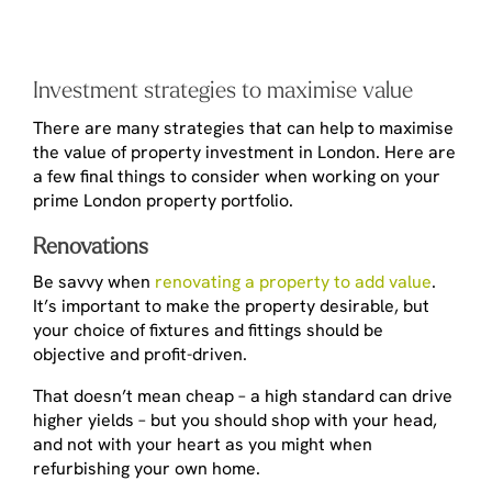
Investment strategies to maximise value
There are many strategies that can help to maximise
the value of property investment in London. Here are
a few final things to consider when working on your
prime London property portfolio.
Renovations
Be savvy when
renovating a property to add value
.
It’s important to make the property desirable, but
your choice of fixtures and fittings should be
objective and profit-driven.
That doesn’t mean cheap – a high standard can drive
higher yields – but you should shop with your head,
and not with your heart as you might when
refurbishing your own home.