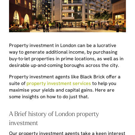
Property investment in London can be a lucrative
way to generate additional income, by purchasing
buy-to-let properties in prime locations, as well as in
desirable up-and-coming boroughs across the city.
Property investment agents like Black Brick offer a
suite of
property investment services
to help you
maximise your yields and capital gains. Here are
some insights on how to do just that.
A Brief history of London property
investment
Our property investment agents take a keen interest