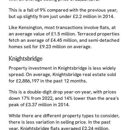
This is a fall of 9% compared with the previous year,
but up slightly from just under £2.2 million in 2014.
Like Kensington, most transactions involve flats, at
an average value of £1.5 million. Terraced properties
fetch an average of £4.45 million, and semi-detached
homes sell for £9.23 million on average.
Knightsbridge
Property investment in Knightsbridge is less widely
spread. On average, Knightsbridge real estate sold
for £2,886,197 in the past 12 months.
This is a double-digit drop year-on-year, with prices
down 17% from 2022, and 14% lower than the area’s
peak of £3.37 million in 2014.
While there are different property types to consider,
there is less variation in selling price. In the past
year, Knightsbridge flats averaged £2.24 million,