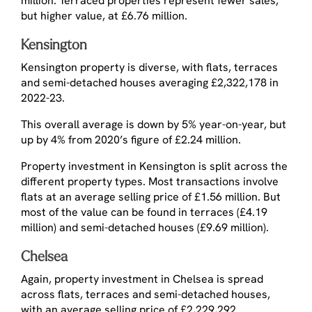
million. Terraced properties represent fewer sales,
but higher value, at £6.76 million.
Kensington
Kensington property is diverse, with flats, terraces
and semi-detached houses averaging £2,322,178 in
2022-23.
This overall average is down by 5% year-on-year, but
up by 4% from 2020’s figure of £2.24 million.
Property investment in Kensington is split across the
different property types. Most transactions involve
flats at an average selling price of £1.56 million. But
most of the value can be found in terraces (£4.19
million) and semi-detached houses (£9.69 million).
Chelsea
Again, property investment in Chelsea is spread
across flats, terraces and semi-detached houses,
with an average selling price of £2,229,292.