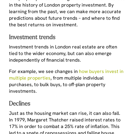
in the history of London property investment. By
learning from the past, we can make more accurate
predictions about future trends – and where to find
the best returns on investment.
Investment trends
Investment trends in London real estate are often
tied to the wider economy, but can also emerge
independently of financial trends.
For example, we see changes in
how buyers invest in
multiple properties
, from multiple individual
purchases, to bulk buys, to off-plan property
investments.
Declines
Just as the housing market can rise, it can also fall.
In 1979, Margaret Thatcher raised interest rates to
17% in order to combat a 25% rate of inflation. This
led to a spate of repossessions and falling house