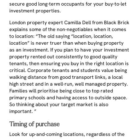
secure good long-term occupants for your buy-to-let
investment properties.
London property expert Camilla Dell from Black Brick
explains some of the non-negotiables when it comes
to location: “The old saying “location, location,
location” is never truer than when buying property
as an investment. If you plan to have your investment
property rented out consistently to good quality
tenants, then ensuring you buy in the right location is
critical. Corporate tenants and students value being
walking distance from good transport links, a local
high street and in a well-run, well managed property.
Families will prioritise being close to top rated
primary schools and having access to outside space.
So thinking about your target market is also
important. ”
Timing of purchase
Look for up-and-coming locations, regardless of the