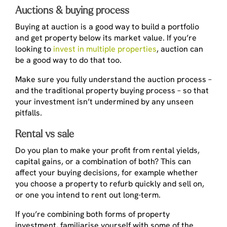
Auctions & buying process
Buying at auction is a good way to build a portfolio
and get property below its market value. If you’re
looking to
invest in multiple properties
, auction can
be a good way to do that too.
Make sure you fully understand the auction process –
and the traditional property buying process – so that
your investment isn’t undermined by any unseen
pitfalls.
Rental vs sale
Do you plan to make your profit from rental yields,
capital gains, or a combination of both? This can
affect your buying decisions, for example whether
you choose a property to refurb quickly and sell on,
or one you intend to rent out long-term.
If you’re combining both forms of property
investment, familiarise yourself with some of the