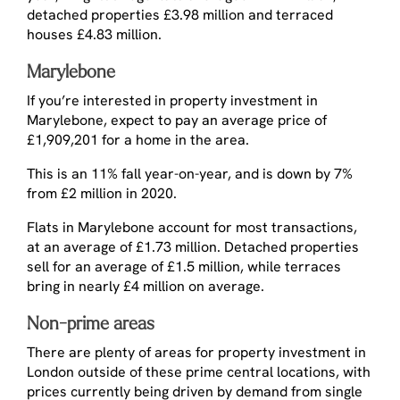
detached properties £3.98 million and terraced
houses £4.83 million.
Marylebone
If you’re interested in property investment in
Marylebone, expect to pay an average price of
£1,909,201 for a home in the area.
This is an 11% fall year-on-year, and is down by 7%
from £2 million in 2020.
Flats in Marylebone account for most transactions,
at an average of £1.73 million. Detached properties
sell for an average of £1.5 million, while terraces
bring in nearly £4 million on average.
Non-prime areas
There are plenty of areas for property investment in
London outside of these prime central locations, with
prices currently being driven by demand from single