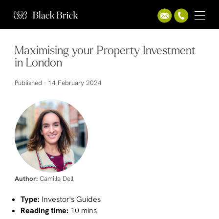
Maximising your Property Investment
in London
Published -
14 February 2024
Author:
Camilla Dell
Type:
Investor's Guides
Reading time:
10 mins