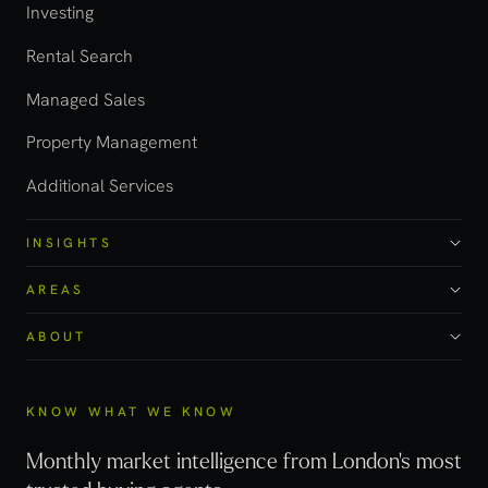
Investing
Rental Search
Managed Sales
Property Management
Additional Services
INSIGHTS
AREAS
ABOUT
KNOW WHAT WE KNOW
Monthly market intelligence from London's most