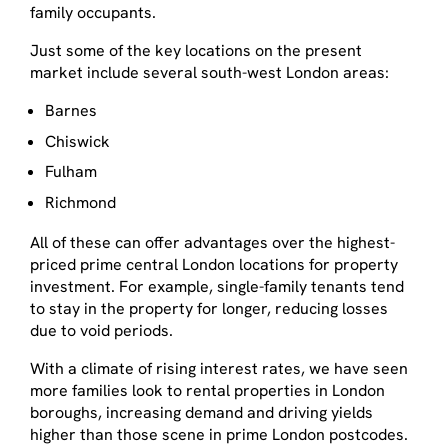
family occupants.
Just some of the key locations on the present
market include several south-west London areas:
Barnes
Chiswick
Fulham
Richmond
All of these can offer advantages over the highest-
priced prime central London locations for property
investment. For example, single-family tenants tend
to stay in the property for longer, reducing losses
due to void periods.
With a climate of rising interest rates, we have seen
more families look to rental properties in London
boroughs, increasing demand and driving yields
higher than those scene in prime London postcodes.