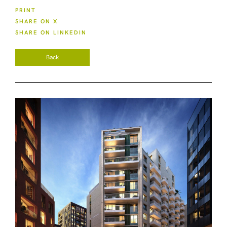
PRINT
SHARE ON X
SHARE ON LINKEDIN
Back