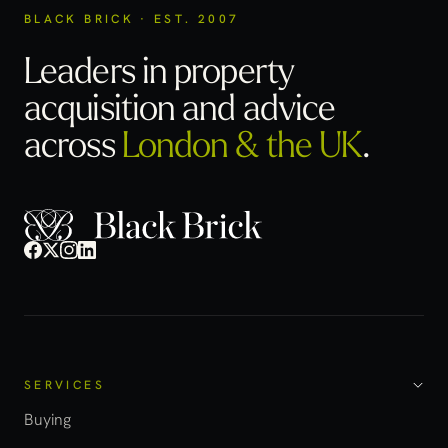
BLACK BRICK · EST. 2007
Leaders in property
acquisition
and advice
across
London & the UK
.
SERVICES
Buying