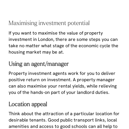
Maximising investment potential
If you want to maximise the value of property
investment in London, there are some steps you can
take no matter what stage of the economic cycle the
housing market may be at.
Using an agent/manager
Property investment agents work for you to deliver
positive return on investment. A property manager
can also maximise your rental yields, while relieving
you of the hands-on part of your landlord duties.
Location appeal
Think about the attraction of a particular location for
desirable tenants. Good public transport links, local
amenities and access to good schools can all help to