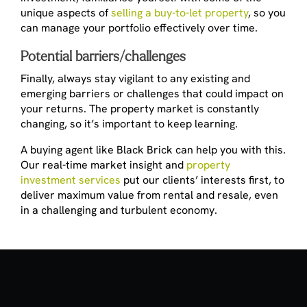
unique aspects of
selling a buy-to-let property
, so you
can manage your portfolio effectively over time.
Potential barriers/challenges
Finally, always stay vigilant to any existing and
emerging barriers or challenges that could impact on
your returns. The property market is constantly
changing, so it’s important to keep learning.
A buying agent like Black Brick can help you with this.
Our real-time market insight and
property
investment services
put our clients’ interests first, to
deliver maximum value from rental and resale, even
in a challenging and turbulent economy.