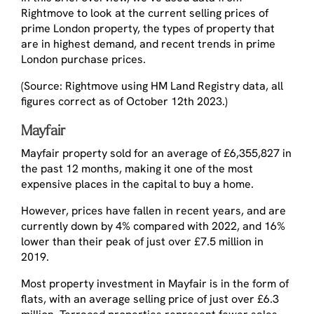
Rightmove to look at the current selling prices of
prime London property, the types of property that
are in highest demand, and recent trends in prime
London purchase prices.
(Source: Rightmove using HM Land Registry data, all
figures correct as of October 12th 2023.)
Mayfair
Mayfair property sold for an average of £6,355,827 in
the past 12 months, making it one of the most
expensive places in the capital to buy a home.
However, prices have fallen in recent years, and are
currently down by 4% compared with 2022, and 16%
lower than their peak of just over £7.5 million in
2019.
Most property investment in Mayfair is in the form of
flats, with an average selling price of just over £6.3