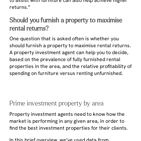
to assist with furniture can also help achieve higher
returns.”
Should you furnish a property to maximise
rental returns?
One question that is asked often is whether you
should furnish a property to maximise rental returns.
A property investment agent can help you to decide,
based on the prevalence of fully furnished rental
properties in the area, and the relative profitability of
spending on furniture versus renting unfurnished.
Prime investment property by area
Property investment agents need to know how the
market is performing in any given area, in order to
find the best investment properties for their clients.
In this brief overview, we’ve used data from