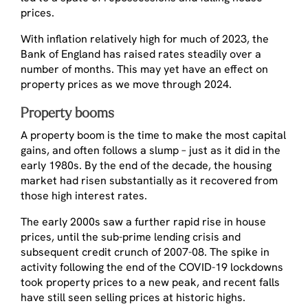
prices.
With inflation relatively high for much of 2023, the
Bank of England has raised rates steadily over a
number of months. This may yet have an effect on
property prices as we move through 2024.
Property booms
A property boom is the time to make the most capital
gains, and often follows a slump – just as it did in the
early 1980s. By the end of the decade, the housing
market had risen substantially as it recovered from
those high interest rates.
The early 2000s saw a further rapid rise in house
prices, until the sub-prime lending crisis and
subsequent credit crunch of 2007-08. The spike in
activity following the end of the COVID-19 lockdowns
took property prices to a new peak, and recent falls
have still seen selling prices at historic highs.