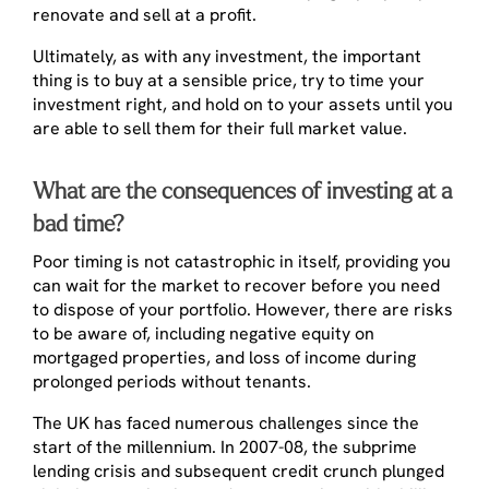
renovate and sell at a profit.
Ultimately, as with any investment, the important
thing is to buy at a sensible price, try to time your
investment right, and hold on to your assets until you
are able to sell them for their full market value.
What are the consequences of investing at a
bad time?
Poor timing is not catastrophic in itself, providing you
can wait for the market to recover before you need
to dispose of your portfolio. However, there are risks
to be aware of, including negative equity on
mortgaged properties, and loss of income during
prolonged periods without tenants.
The UK has faced numerous challenges since the
start of the millennium. In 2007-08, the subprime
lending crisis and subsequent credit crunch plunged