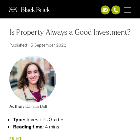
Is Property Always a Good Investment?
Published -
5 September 2022
Author:
Camilla Dell
Type:
Investor's Guides
Reading time:
4 mins
PRINT