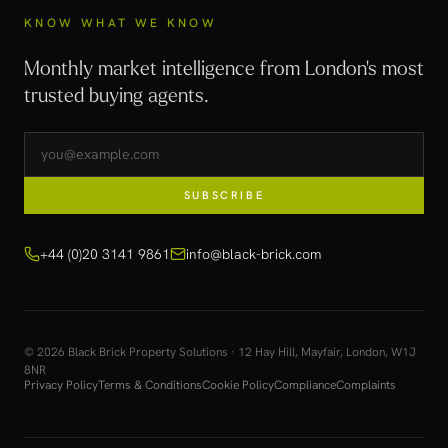
KNOW WHAT WE KNOW
Monthly market intelligence from London's most
trusted buying agents.
SUBSCRIBE
+44 (0)20 3141 9861
info@black-brick.com
© 2026 Black Brick Property Solutions · 12 Hay Hill, Mayfair, London, W1J
8NR
Privacy Policy
Terms & Conditions
Cookie Policy
Compliance
Complaints