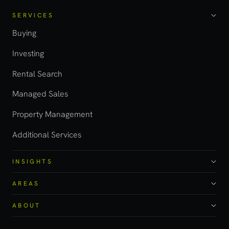
SERVICES
Buying
Investing
Rental Search
Managed Sales
Property Management
Additional Services
INSIGHTS
AREAS
ABOUT