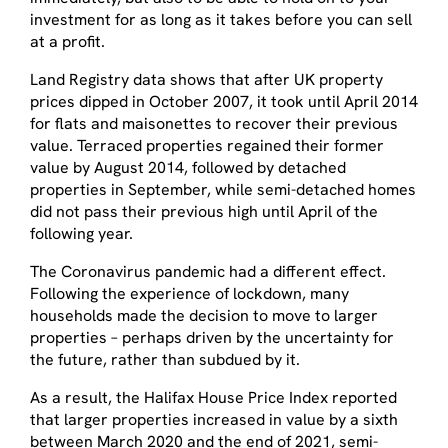
investment for as long as it takes before you can sell
at a profit.
Land Registry data shows that after UK property
prices dipped in October 2007, it took until April 2014
for flats and maisonettes to recover their previous
value. Terraced properties regained their former
value by August 2014, followed by detached
properties in September, while semi-detached homes
did not pass their previous high until April of the
following year.
The Coronavirus pandemic had a different effect.
Following the experience of lockdown, many
households made the decision to move to larger
properties – perhaps driven by the uncertainty for
the future, rather than subdued by it.
As a result, the Halifax House Price Index reported
that larger properties increased in value by a sixth
between March 2020 and the end of 2021, semi-