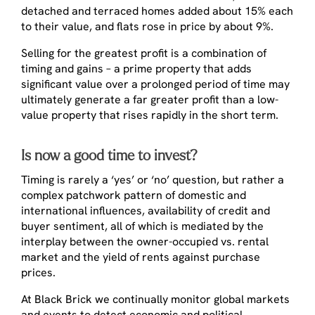
detached and terraced homes added about 15% each
to their value, and flats rose in price by about 9%.
Selling for the greatest profit is a combination of
timing and gains – a prime property that adds
significant value over a prolonged period of time may
ultimately generate a far greater profit than a low-
value property that rises rapidly in the short term.
Is now a good time to invest?
Timing is rarely a ‘yes’ or ‘no’ question, but rather a
complex patchwork pattern of domestic and
international influences, availability of credit and
buyer sentiment, all of which is mediated by the
interplay between the owner-occupied vs. rental
market and the yield of rents against purchase
prices.
At Black Brick we continually monitor global markets
and events to detect economic and political