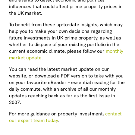
influences that could affect prime property prices in
the UK market.
To benefit from these up-to-date insights, which may
help you to make your own decisions regarding
future investments in UK prime property, as well as
whether to dispose of your existing portfolio in the
current economic climate, please follow our
monthly
market update
.
You can read the latest market update on our
website, or download a PDF version to take with you
on your favourite eReader – essential reading for the
daily commute, with an archive of all our monthly
updates reaching back as far as the first issue in
2007.
For more guidance on property investment,
contact
our expert team today
.