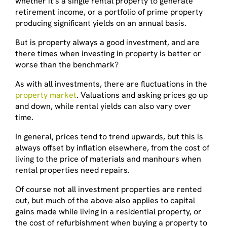
whether it’s a single rental property to generate
retirement income, or a portfolio of prime property
producing significant yields on an annual basis.
But is property always a good investment, and are
there times when investing in property is better or
worse than the benchmark?
As with all investments, there are fluctuations in the
property market
. Valuations and asking prices go up
and down, while rental yields can also vary over
time.
In general, prices tend to trend upwards, but this is
always offset by inflation elsewhere, from the cost of
living to the price of materials and manhours when
rental properties need repairs.
Of course not all investment properties are rented
out, but much of the above also applies to capital
gains made while living in a residential property, or
the cost of refurbishment when buying a property to