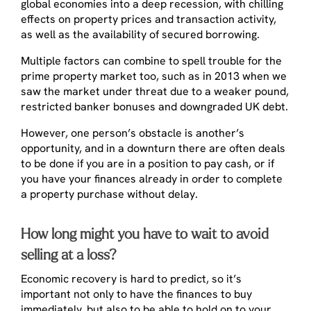
global economies into a deep recession, with chilling
effects on property prices and transaction activity,
as well as the availability of secured borrowing.
Multiple factors can combine to spell trouble for the
prime property market too, such as in 2013 when we
saw the market under threat due to a weaker pound,
restricted banker bonuses and downgraded UK debt.
However, one person’s obstacle is another’s
opportunity, and in a downturn there are often deals
to be done if you are in a position to pay cash, or if
you have your finances already in order to complete
a property purchase without delay.
How long might you have to wait to avoid
selling at a loss?
Economic recovery is hard to predict, so it’s
important not only to have the finances to buy
immediately, but also to be able to hold on to your