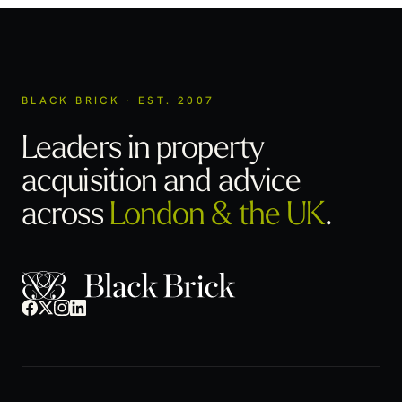
BLACK BRICK · EST. 2007
Leaders in property
acquisition
and advice
across
London & the UK
.