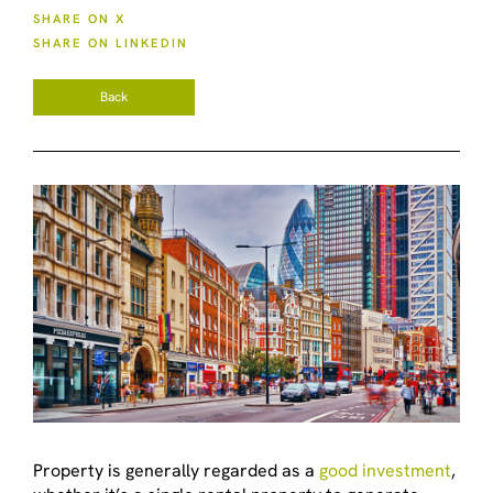
SHARE ON X
SHARE ON LINKEDIN
Back
Property is generally regarded as a
good investment
,