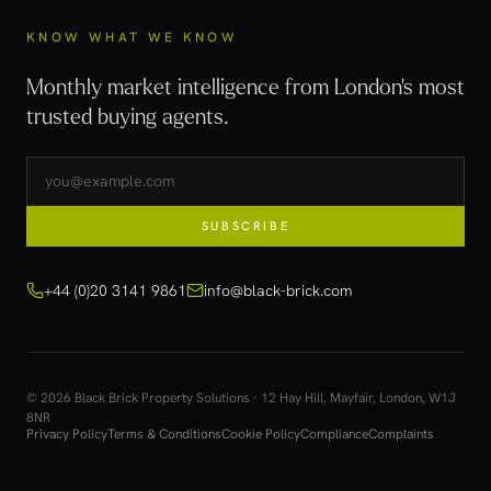
KNOW WHAT WE KNOW
Monthly market intelligence from London's most
trusted buying agents.
SUBSCRIBE
+44 (0)20 3141 9861
info@black-brick.com
© 2026 Black Brick Property Solutions · 12 Hay Hill, Mayfair, London, W1J
8NR
Privacy Policy
Terms & Conditions
Cookie Policy
Compliance
Complaints