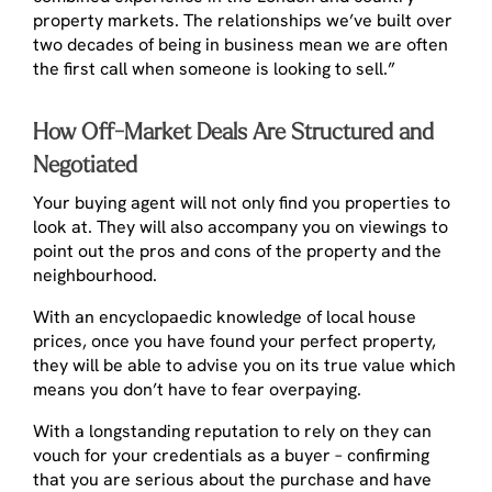
property markets. The relationships we’ve built over
two decades of being in business mean we are often
the first call when someone is looking to sell.”
How Off-Market Deals Are Structured and
Negotiated
Your buying agent will not only find you properties to
look at. They will also accompany you on viewings to
point out the pros and cons of the property and the
neighbourhood.
With an encyclopaedic knowledge of local house
prices, once you have found your perfect property,
they will be able to advise you on its true value which
means you don’t have to fear overpaying.
With a longstanding reputation to rely on they can
vouch for your credentials as a buyer – confirming
that you are serious about the purchase and have