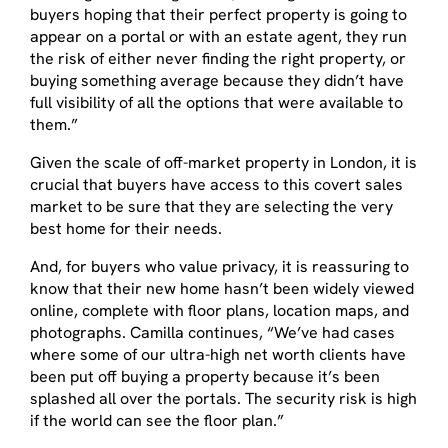
buyers hoping that their perfect property is going to
appear on a portal or with an estate agent, they run
the risk of either never finding the right property, or
buying something average because they didn’t have
full visibility of all the options that were available to
them.”
Given the scale of off-market property in London, it is
crucial that buyers have access to this covert sales
market to be sure that they are selecting the very
best home for their needs.
And, for buyers who value privacy, it is reassuring to
know that their new home hasn’t been widely viewed
online, complete with floor plans, location maps, and
photographs. Camilla continues, “We’ve had cases
where some of our ultra-high net worth clients have
been put off buying a property because it’s been
splashed all over the portals. The security risk is high
if the world can see the floor plan.”