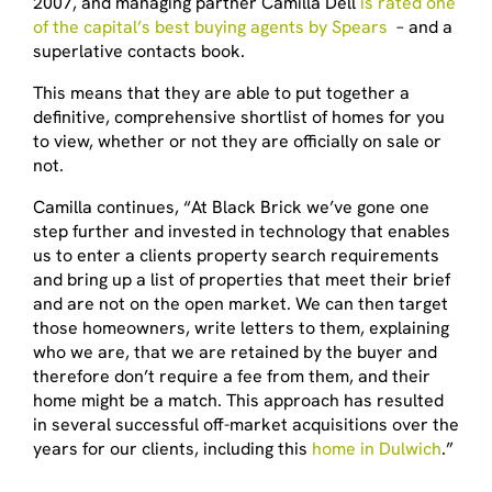
2007, and managing partner Camilla Dell
is rated one
of the capital’s best buying agents by Spears
– and a
superlative contacts book.
This means that they are able to put together a
definitive, comprehensive shortlist of homes for you
to view, whether or not they are officially on sale or
not.
Camilla continues, “At Black Brick we’ve gone one
step further and invested in technology that enables
us to enter a clients property search requirements
and bring up a list of properties that meet their brief
and are not on the open market. We can then target
those homeowners, write letters to them, explaining
who we are, that we are retained by the buyer and
therefore don’t require a fee from them, and their
home might be a match. This approach has resulted
in several successful off-market acquisitions over the
years for our clients, including this
home in Dulwich
.”