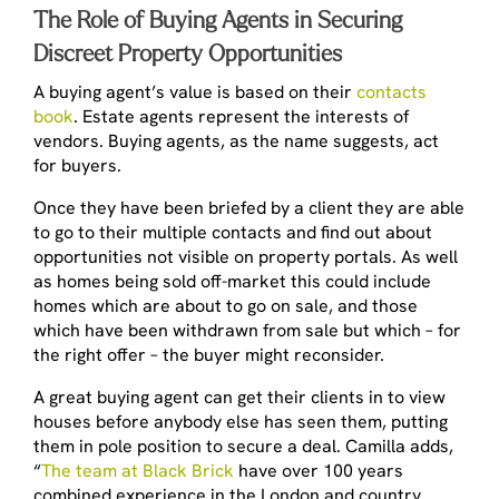
The Role of Buying Agents in Securing
Discreet Property Opportunities
A buying agent’s value is based on their
contacts
book
. Estate agents represent the interests of
vendors. Buying agents, as the name suggests, act
for buyers.
Once they have been briefed by a client they are able
to go to their multiple contacts and find out about
opportunities not visible on property portals. As well
as homes being sold off-market this could include
homes which are about to go on sale, and those
which have been withdrawn from sale but which – for
the right offer – the buyer might reconsider.
A great buying agent can get their clients in to view
houses before anybody else has seen them, putting
them in pole position to secure a deal. Camilla adds,
“
The team at Black Brick
have over 100 years
combined experience in the London and country