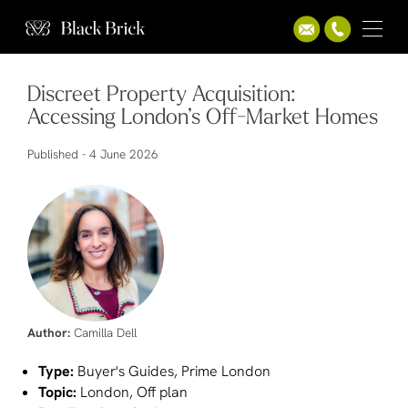
Discreet Property Acquisition:
Accessing London’s Off-Market Homes
Published -
4 June 2026
Author:
Camilla Dell
Type:
Buyer's Guides, Prime London
Topic:
London, Off plan