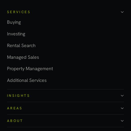
SERVICES
Buying
Investing
Rental Search
Managed Sales
Property Management
Additional Services
INSIGHTS
AREAS
ABOUT