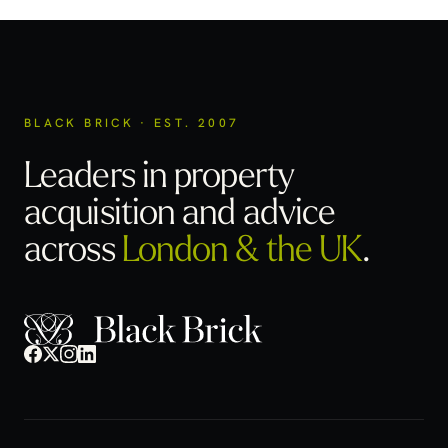
BLACK BRICK · EST. 2007
Leaders in property
acquisition
and advice
across
London & the UK
.