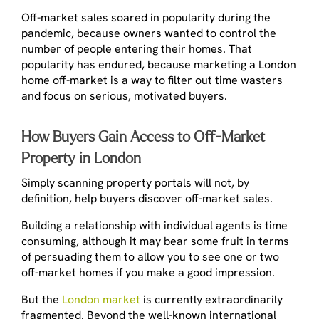
Off-market sales soared in popularity during the
pandemic, because owners wanted to control the
number of people entering their homes. That
popularity has endured, because marketing a London
home off-market is a way to filter out time wasters
and focus on serious, motivated buyers.
How Buyers Gain Access to Off-Market
Property in London
Simply scanning property portals will not, by
definition, help buyers discover off-market sales.
Building a relationship with individual agents is time
consuming, although it may bear some fruit in terms
of persuading them to allow you to see one or two
off-market homes if you make a good impression.
But the
London market
is currently extraordinarily
fragmented. Beyond the well-known international