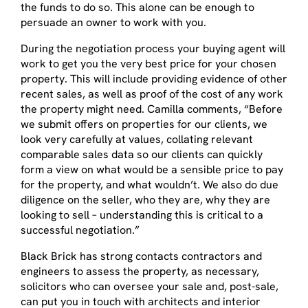
the funds to do so. This alone can be enough to
persuade an owner to work with you.
During the negotiation process your buying agent will
work to get you the very best price for your chosen
property. This will include providing evidence of other
recent sales, as well as proof of the cost of any work
the property might need. Camilla comments, “Before
we submit offers on properties for our clients, we
look very carefully at values, collating relevant
comparable sales data so our clients can quickly
form a view on what would be a sensible price to pay
for the property, and what wouldn’t. We also do due
diligence on the seller, who they are, why they are
looking to sell – understanding this is critical to a
successful negotiation.”
Black Brick has strong contacts contractors and
engineers to assess the property, as necessary,
solicitors who can oversee your sale and, post-sale,
can put you in touch with architects and interior