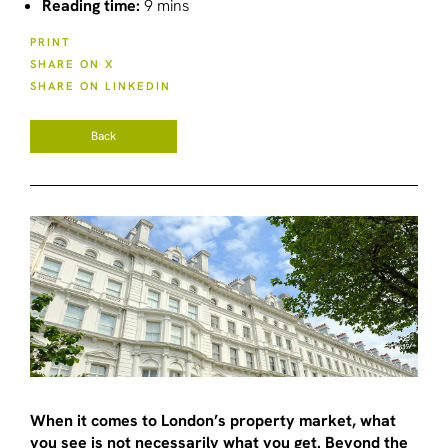
Reading time:
9 mins
PRINT
SHARE ON X
SHARE ON LINKEDIN
Back
When it comes to London’s property market, what
you see is not necessarily what you get. Beyond the