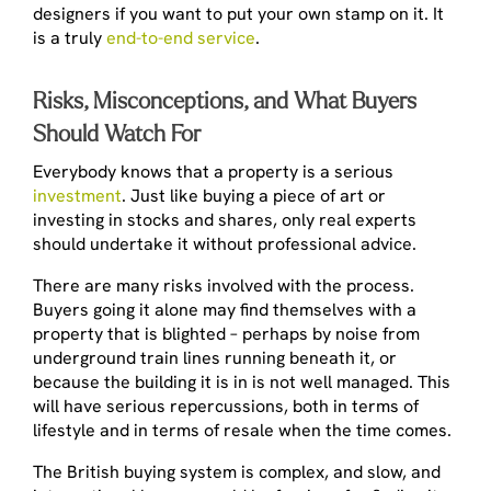
designers if you want to put your own stamp on it. It
is a truly
end-to-end service
.
Risks, Misconceptions, and What Buyers
Should Watch For
Everybody knows that a property is a serious
investment
. Just like buying a piece of art or
investing in stocks and shares, only real experts
should undertake it without professional advice.
There are many risks involved with the process.
Buyers going it alone may find themselves with a
property that is blighted – perhaps by noise from
underground train lines running beneath it, or
because the building it is in is not well managed. This
will have serious repercussions, both in terms of
lifestyle and in terms of resale when the time comes.
The British buying system is complex, and slow, and