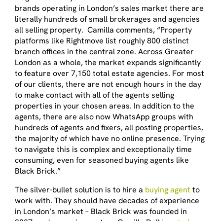
brands operating in London’s sales market there are
literally hundreds of small brokerages and agencies
all selling property. Camilla comments, “Property
platforms like Rightmove list roughly 800 distinct
branch offices in the central zone. Across Greater
London as a whole, the market expands significantly
to feature over 7,150 total estate agencies. For most
of our clients, there are not enough hours in the day
to make contact with all of the agents selling
properties in your chosen areas. In addition to the
agents, there are also now WhatsApp groups with
hundreds of agents and fixers, all posting properties,
the majority of which have no online presence. Trying
to navigate this is complex and exceptionally time
consuming, even for seasoned buying agents like
Black Brick.”
The silver-bullet solution is to hire a
buying agent
to
work with. They should have decades of experience
in London’s market – Black Brick was founded in