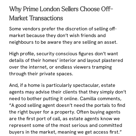
Why Prime London Sellers Choose Off-
Market Transactions
Some vendors prefer the discretion of selling off-
market because they don’t wish friends and
neighbours to be aware they are selling an asset.
High profile, security conscious figures don’t want
details of their homes’ interior and layout plastered
over the internet, or endless viewers tramping
through their private spaces.
And, if a home is particularly spectacular, estate
agents may advise their clients that they simply don’t
need to bother putting it online. Camilla comments,
“A good selling agent doesn’t need the portals to find
the right buyer for a property. Often buying agents
are the first port of call, as estate agents know we
represent some of the most serious and committed
buyers in the market, meaning we get access first.”