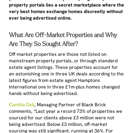
property portals lies a secret marketplace where the
very best homes exchange homes discreetly without
ever being advertised online.
What Are Off-Market Properties and Why
Are They So Sought After?
Off-market properties are those not listed on
mainstream property portals, or through standard
estate agent listings. These properties account for
an astonishing one in three UK deals according to the
latest figures from estate agent Hamptons
International one in three £1m-plus homes changed
hands without being advertised.
Camilla Dell
, Managing Partner of Black Brick
comments, “Last year a record 73% of properties we
sourced for our clients above £3 million were not
being advertised. Below £3 million, off-market
sourcing was still significant, running at 36%. For