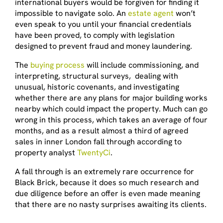
international buyers would be forgiven for finding it
impossible to navigate solo. An
estate agent
won’t
even speak to you until your financial credentials
have been proved, to comply with legislation
designed to prevent fraud and money laundering.
The
buying process
will include commissioning, and
interpreting, structural surveys, dealing with
unusual, historic covenants, and investigating
whether there are any plans for major building works
nearby which could impact the property. Much can go
wrong in this process, which takes an average of four
months, and as a result almost a third of agreed
sales in inner London fall through according to
property analyst
TwentyCi
.
A fall through is an extremely rare occurrence for
Black Brick, because it does so much research and
due diligence before an offer is even made meaning
that there are no nasty surprises awaiting its clients.