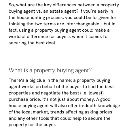
So, what are the key differences between a property
buying agent vs. an estate agent? If you’re early in
the househunting process, you could be forgiven for
thinking the two terms are interchangeable – but in
fact, using a property buying agent could make a
world of difference for buyers when it comes to
securing the best deal.
What is a property buying agent?
There’s a big clue in the name: a property buying
agent works on behalf of the buyer to find the best
properties and negotiate the best (i.e. lowest)
purchase price. It’s not just about money. A good
house buying agent will also offer in-depth knowledge
of the local market, trends affecting asking prices
and any other tools that could help to secure the
property for the buyer.