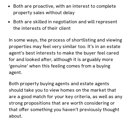
Both are proactive, with an interest to complete
property sales without delay
Both are skilled in negotiation and will represent
the interests of their client
In some ways, the process of shortlisting and viewing
properties may feel very similar too. It’s in an estate
agent’s best interests to make the buyer feel cared
for and looked after, although it is arguably more
‘genuine’ when this feeling comes from a buying
agent.
Both property buying agents and estate agents
should take you to view homes on the market that
are a good match for your key criteria, as well as any
strong propositions that are worth considering or
that offer something you haven’t previously thought
about.