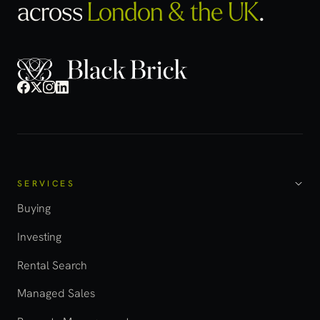
across
London & the UK
.
SERVICES
Buying
Investing
Rental Search
Managed Sales