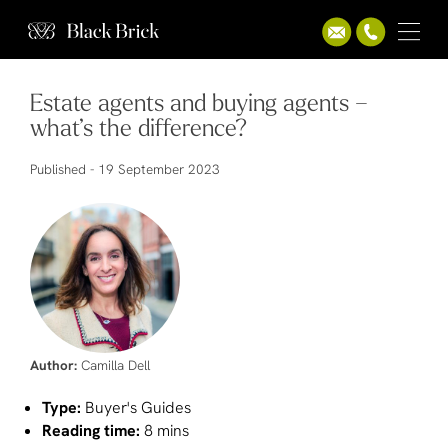
Estate agents and buying agents –
what’s the difference?
Published -
19 September 2023
Author:
Camilla Dell
Type:
Buyer's Guides
Reading time:
8 mins