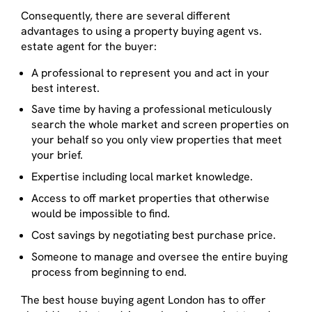
Consequently, there are several different
advantages to using a property buying agent vs.
estate agent for the buyer:
A professional to represent you and act in your
best interest.
Save time by having a professional meticulously
search the whole market and screen properties on
your behalf so you only view properties that meet
your brief.
Expertise including local market knowledge.
Access to off market properties that otherwise
would be impossible to find.
Cost savings by negotiating best purchase price.
Someone to manage and oversee the entire buying
process from beginning to end.
The best house buying agent London has to offer