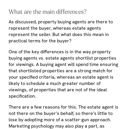
What are the main differences?
As discussed, property buying agents are there to
represent the buyer, whereas estate agents
represent the seller. But what does this mean in
practical terms for the buyer?
One of the key differences is in the way property
buying agents vs. estate agents shortlist properties
for viewings. A buying agent will spend time ensuring
that shortlisted properties are a strong match for
your specified criteria, whereas an estate agent is
likely to schedule a much greater number of
viewings, of properties that are not of the ideal
specification.
There are a few reasons for this. The estate agent is
not there on the buyer’s behalf, so there’s little to
lose by adopting more of a scatter-gun approach.
Marketing psychology may also play a part, as