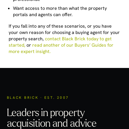
Want access to more than what the property
portals and agents can offer.
If you fall into any of these scenarios, or you have
your own reason for choosing a buying agent for your
property search,
contact Black Brick today to get
started,
or
read another of our Buyers’ Guides for
more expert insight.
BLACK BRICK · EST. 2007
Leaders in property
acquisition
and advice