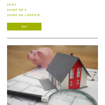
PRINT
SHARE ON X
SHARE ON LINKEDIN
Back