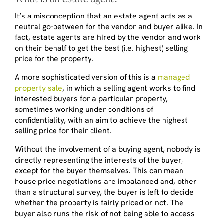
It’s a misconception that an estate agent acts as a
neutral go-between for the vendor and buyer alike. In
fact, estate agents are hired by the vendor and work
on their behalf to get the best (i.e. highest) selling
price for the property.
A more sophisticated version of this is a
managed
property sale
, in which a selling agent works to find
interested buyers for a particular property,
sometimes working under conditions of
confidentiality, with an aim to achieve the highest
selling price for their client.
Without the involvement of a buying agent, nobody is
directly representing the interests of the buyer,
except for the buyer themselves. This can mean
house price negotiations are imbalanced and, other
than a structural survey, the buyer is left to decide
whether the property is fairly priced or not. The
buyer also runs the risk of not being able to access