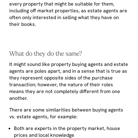
every property that might be suitable for them,
including off market properties, as estate agents are
often only interested in selling what they have on
their books.
What do they do the same?
It might sound like property buying agents and estate
agents are poles apart, and in a sense that is true as
they represent opposite sides of the purchase
transaction; however, the nature of their roles
means they are not completely different from one
another.
There are some similarities between buying agents
vs. estate agents, for example:
Both are experts in the property market, house
prices and local knowledge