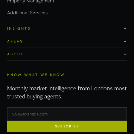
Property Management
Additional Services
INSIGHTS
AREAS
ABOUT
KNOW WHAT WE KNOW
Monthly market intelligence from London's most
trusted buying agents.
SUBSCRIBE