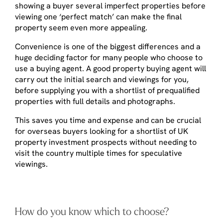
showing a buyer several imperfect properties before
viewing one ‘perfect match’ can make the final
property seem even more appealing.
Convenience is one of the biggest differences and a
huge deciding factor for many people who choose to
use a buying agent. A good property buying agent will
carry out the initial search and viewings for you,
before supplying you with a shortlist of prequalified
properties with full details and photographs.
This saves you time and expense and can be crucial
for overseas buyers looking for a shortlist of UK
property investment prospects without needing to
visit the country multiple times for speculative
viewings.
How do you know which to choose?