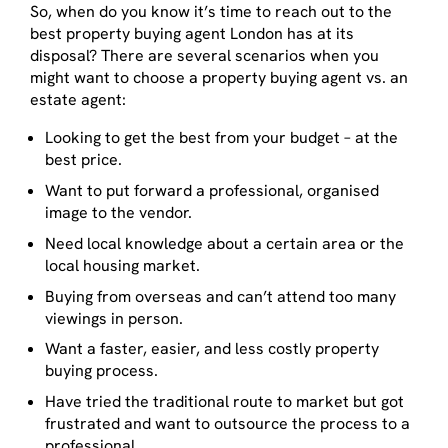
So, when do you know it’s time to reach out to the
best property buying agent London has at its
disposal? There are several scenarios when you
might want to choose a property buying agent vs. an
estate agent:
Looking to get the best from your budget – at the
best price.
Want to put forward a professional, organised
image to the vendor.
Need local knowledge about a certain area or the
local housing market.
Buying from overseas and can’t attend too many
viewings in person.
Want a faster, easier, and less costly property
buying process.
Have tried the traditional route to market but got
frustrated and want to outsource the process to a
professional.