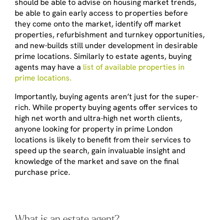
should be able to advise on housing market trends,
be able to gain early access to properties before
they come onto the market, identify off market
properties, refurbishment and turnkey opportunities,
and new-builds still under development in desirable
prime locations. Similarly to estate agents, buying
agents may have a
list of available properties in
prime locations.
Importantly, buying agents aren’t just for the super-
rich. While property buying agents offer services to
high net worth and ultra-high net worth clients,
anyone looking for property in prime London
locations is likely to benefit from their services to
speed up the search, gain invaluable insight and
knowledge of the market and save on the final
purchase price.
What is an estate agent?