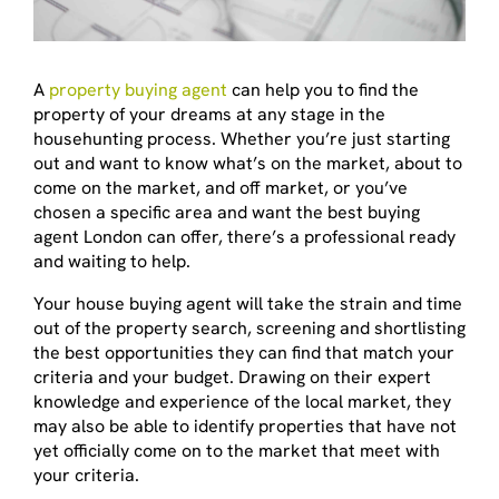
A
property buying agent
can help you to find the
property of your dreams at any stage in the
househunting process. Whether you’re just starting
out and want to know what’s on the market, about to
come on the market, and off market, or you’ve
chosen a specific area and want the best buying
agent London can offer, there’s a professional ready
and waiting to help.
Your house buying agent will take the strain and time
out of the property search, screening and shortlisting
the best opportunities they can find that match your
criteria and your budget. Drawing on their expert
knowledge and experience of the local market, they
may also be able to identify properties that have not
yet officially come on to the market that meet with
your criteria.