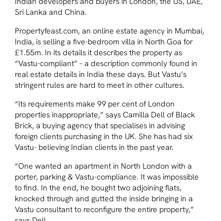
Indian developers and buyers in London, the US, UAE,
Sri Lanka and China.
Propertyfeast.com, an online estate agency in Mumbai,
India, is selling a five-bedroom villa in North Goa for
£1.55m. In its details it describes the property as
“Vastu-compliant” – a description commonly found in
real estate details in India these days. But Vastu’s
stringent rules are hard to meet in other cultures.
“Its requirements make 99 per cent of London
properties inappropriate,” says Camilla Dell of Black
Brick, a buying agency that specialises in advising
foreign clients purchasing in the UK. She has had six
Vastu- believing Indian clients in the past year.
“One wanted an apartment in North London with a
porter, parking & Vastu-compliance. It was impossible
to find. In the end, he bought two adjoining flats,
knocked through and gutted the inside bringing in a
Vastu consultant to reconfigure the entire property,”
says Dell.