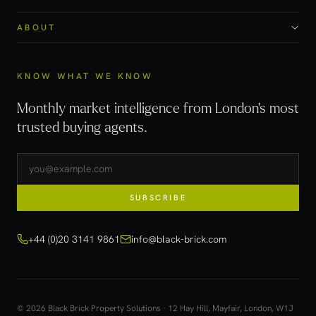
ABOUT
KNOW WHAT WE KNOW
Monthly market intelligence from London's most
trusted buying agents.
SUBSCRIBE
+44 (0)20 3141 9861
info@black-brick.com
© 2026 Black Brick Property Solutions · 12 Hay Hill, Mayfair, London, W1J