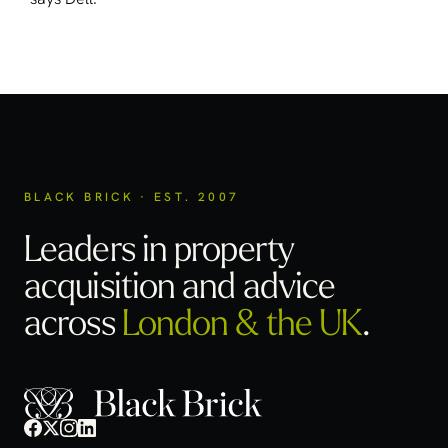
BLACK BRICK · EST. 2007
Leaders in property
acquisition
and advice
across
London & the UK
.