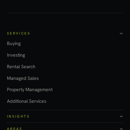
SERVICES
Buying
Investing
Rental Search
Managed Sales
Property Management
Additional Services
INSIGHTS
AREAS