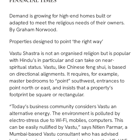
Demand is growing for high-end homes built or
adapted to meet the religious needs of their owners.
By Graham Norwood.
Properties designed to point ‘the right way’
Vastu Shastra is not an organised religion but is popular
with Hindu’s in particular and can take on near-
spiritual status. Vastu, like Chinese feng shui, is based
on directional alignments. It requires, for example,
master bedrooms to “point” southwest, entrances to
point north or east, and insists that a property’s
footprint be square or rectangular.
“Today’s business community considers Vastu an
alternative energy. The environment is polluted by
electro-stress due to Wi-Fi, mobiles, computers. This
can be easily nullified by Vastu,” says Nitien Parmar, a
Mumbai-based Vastu consultant who has advised