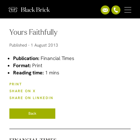
Yours Faithfully
Published -
1 August 2013
Publication:
Financial Times
Format:
Print
Reading time:
1 mins
PRINT
SHARE ON X
SHARE ON LINKEDIN
Back