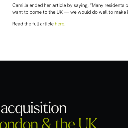
Camilla ended her article by saying, “Many residents o
want to come to the UK — we would do well to make it
Read the full article
here
.
acquisition
ondon & the UK
.