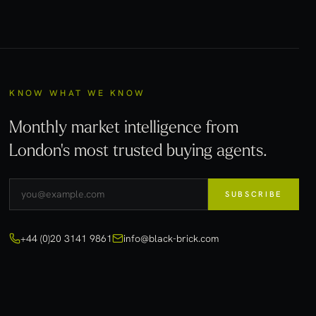
KNOW WHAT WE KNOW
Monthly market intelligence from
London's most trusted buying agents.
SUBSCRIBE
+44 (0)20 3141 9861
info@black-brick.com