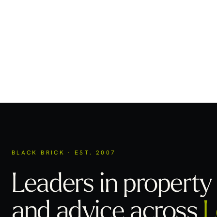
BLACK BRICK · EST. 2007
Leaders in property 
and advice across
L