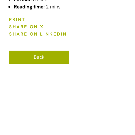
Reading time:
2 mins
PRINT
SHARE ON X
SHARE ON LINKEDIN
Back