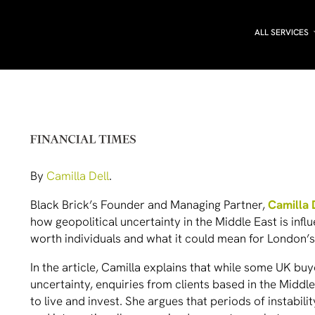
ALL SERVICES
By
Camilla Dell
.
Black Brick’s Founder and Managing Partner,
Camilla 
how geopolitical uncertainty in the Middle East is infl
worth individuals and what it could mean for London’
In the article, Camilla explains that while some UK 
uncertainty, enquiries from clients based in the Midd
to live and invest. She argues that periods of instabil