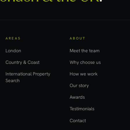
AREAS
ABOUT
London
Meet the team
Country & Coast
Why choose us
International Property
How we work
Search
Our story
Awards
Testimonials
Contact