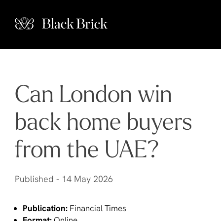
Can London win
back home buyers
from the UAE?
Published -
14 May 2026
Publication:
Financial Times
Format:
Online