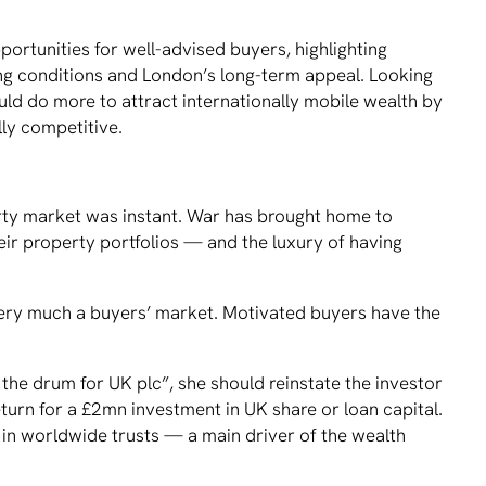
ortunities for well-advised buyers, highlighting
ting conditions and London’s long-term appeal. Looking
ld do more to attract internationally mobile wealth by
lly competitive.
erty market was instant. War has brought home to
eir property portfolios — and the luxury of having
 very much a buyers’ market. Motivated buyers have the
 the drum for UK plc”, she should reinstate the investor
eturn for a £2mn investment in UK share or loan capital.
d in worldwide trusts — a main driver of the wealth