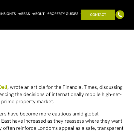
INSIGHTS
AREAS
ABOUT
PROPERTY GUIDES
CONTACT
Dell
, wrote an article for the
Financial Times
, discussing
uencing the decisions of internationally mobile high-net-
s prime property market.
buyers have become more cautious amid global
le East have increased as they reassess where they want
ity often reinforce London’s appeal as a safe, transparent