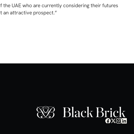
f the UAE who are currently considering their futures
 an attractive prospect.”