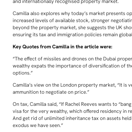
and internationally recognised property market.
Camilla also explores why today’s market presents opp
increased levels of available stock, stronger negotia
beyond the property market, she suggests the UK shou
ensuring its tax and immigration policies remain globa
Key Quotes from Camilla in the article were:
“The effect of missiles and drones on the Dubai prop
wealthy expats the importance of diversification of th
options.”
Camilla’s view on the London property market, “It is
ammunition to negotiate on price.”
On tax, Camilla said, “If Rachel Reeves wants to “bang
visa for the very wealthy, which offered residency in r
And get rid of unlimited inheritance tax on assets hel
exodus we have seen.”