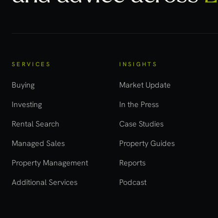
SERVICES
INSIGHTS
Buying
Market Update
Investing
In the Press
Rental Search
Case Studies
Managed Sales
Property Guides
Property Management
Reports
Additional Services
Podcast