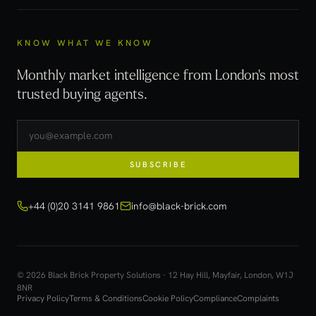
KNOW WHAT WE KNOW
Monthly market intelligence from London's most
trusted buying agents.
SUBSCRIBE
+44 (0)20 3141 9861
info@black-brick.com
© 2026 Black Brick Property Solutions · 12 Hay Hill, Mayfair, London, W1J
8NR
Privacy Policy
Terms & Conditions
Cookie Policy
Compliance
Complaints