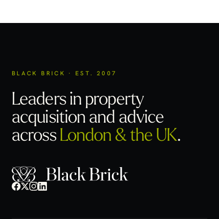
BLACK BRICK · EST. 2007
Leaders in property
acquisition
and advice
across
London & the UK
.