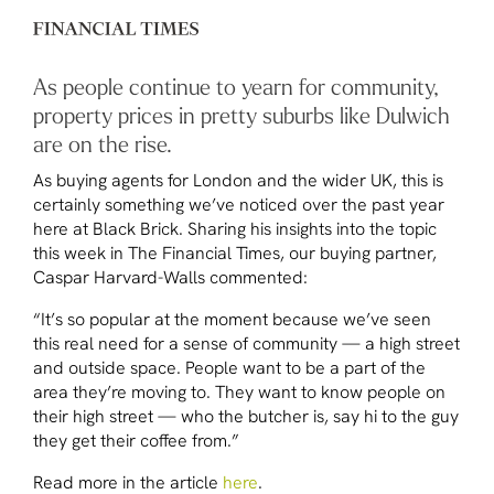
As people continue to yearn for community,
property prices in pretty suburbs like Dulwich
are on the rise.
As buying agents for London and the wider UK, this is
certainly something we’ve noticed over the past year
here at Black Brick. Sharing his insights into the topic
this week in
The Financial Times
, our buying partner,
Caspar Harvard-Walls commented:
“It’s so popular at the moment because we’ve seen
this real need for a sense of community — a high street
and outside space. People want to be a part of the
area they’re moving to. They want to know people on
their high street — who the butcher is, say hi to the guy
they get their coffee from.”
Read more in the article
here
.