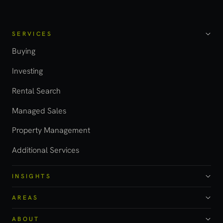
SERVICES
Buying
Investing
Rental Search
Managed Sales
Property Management
Additional Services
INSIGHTS
AREAS
ABOUT