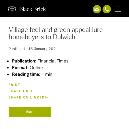
Village feel and green appeal lure
homebuyers to Dulwich
Published -
15 January 2021
Publication:
Financial Times
Format:
Online
Reading time:
1 min
PRINT
SHARE ON X
SHARE ON LINKEDIN
Back