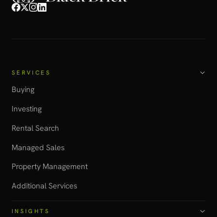
SERVICES
Buying
Investing
Rental Search
Managed Sales
Property Management
Additional Services
INSIGHTS