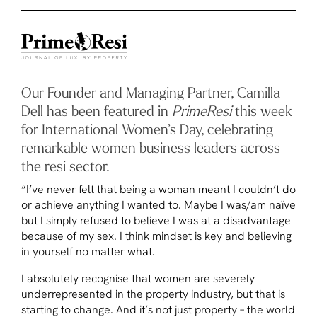
Our Founder and Managing Partner, Camilla
Dell has been featured in
PrimeResi
this week
for International Women’s Day, celebrating
remarkable women business leaders across
the resi sector.
“I’ve never felt that being a woman meant I couldn’t do
or achieve anything I wanted to. Maybe I was/am naïve
but I simply refused to believe I was at a disadvantage
because of my sex. I think mindset is key and believing
in yourself no matter what.
I absolutely recognise that women are severely
underrepresented in the property industry, but that is
starting to change. And it’s not just property – the world