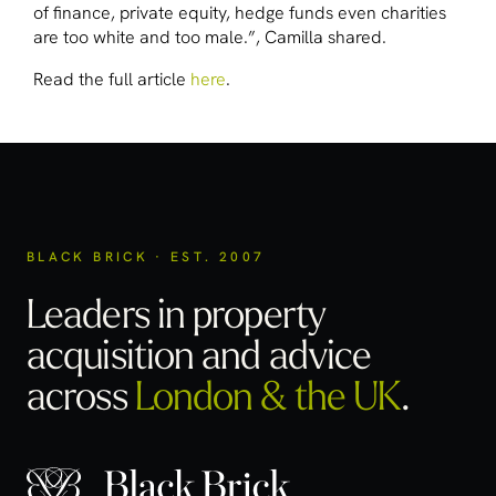
of finance, private equity, hedge funds even charities
are too white and too male.”, Camilla shared.
Read the full article
here
.
BLACK BRICK · EST. 2007
Leaders in property
acquisition
and advice
across
London & the UK
.