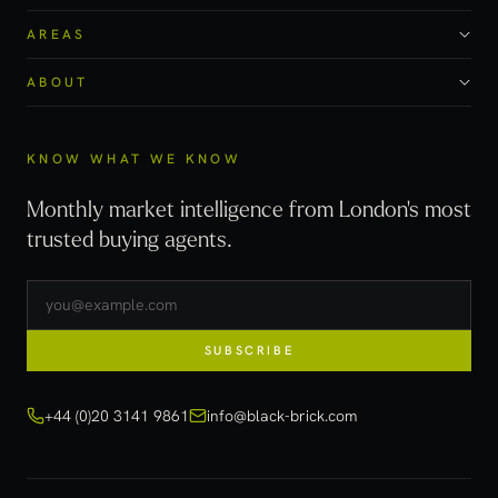
AREAS
ABOUT
KNOW WHAT WE KNOW
Monthly market intelligence from London's most
trusted buying agents.
SUBSCRIBE
+44 (0)20 3141 9861
info@black-brick.com