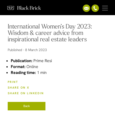
International Women’s Day 2023:
Wisdom & career advice from
inspirational real estate leaders
Published -
8 March 2023
Publication:
Prime Resi
Format:
Online
Reading time:
1 min
PRINT
SHARE ON X
SHARE ON LINKEDIN
Back