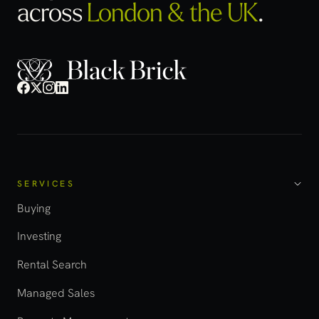
across
London & the UK
.
SERVICES
Buying
Investing
Rental Search
Managed Sales