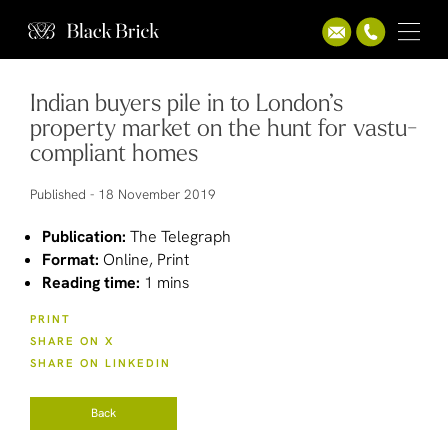
Indian buyers pile in to London’s
property market on the hunt for vastu-
compliant homes
Published -
18 November 2019
Publication:
The Telegraph
Format:
Online, Print
Reading time:
1 mins
PRINT
SHARE ON X
SHARE ON LINKEDIN
Back