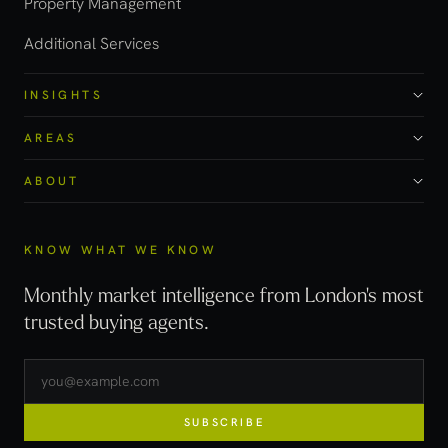
Property Management
Additional Services
INSIGHTS
AREAS
ABOUT
KNOW WHAT WE KNOW
Monthly market intelligence from London's most
trusted buying agents.
SUBSCRIBE