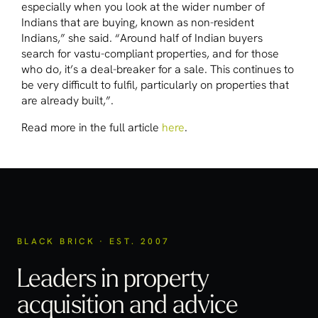
especially when you look at the wider number of
Indians that are buying, known as non-resident
Indians,” she said. “Around half of Indian buyers
search for vastu-compliant properties, and for those
who do, it’s a deal-breaker for a sale. This continues to
be very difficult to fulfil, particularly on properties that
are already built,”.
Read more in the full article
here
.
BLACK BRICK · EST. 2007
Leaders in property
acquisition
and advice