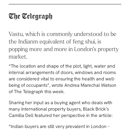
Vastu, which is commonly understood to be
the Indianm equivalent of feng shui, is
popping more and more in London’s property
market.
“The location and shape of the plot, light, water and
internal arrangements of doors, windows and rooms
are considered vital to ensuring the health and well-
being of occupants”, wrote Andrea Marechal Watson
of
The Telegraph
this week.
Sharing her input as a buying agent who deals with
many international property buyers, Black Brick’s
Camilla Dell featured her perspective in the article:
“Indian buyers are still very prevalent in London –