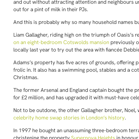
and out without attracting attention and neighbours unl
out for a pint of milk in their PJs.
And this is probably why so many household names bu
Liam Gallagher, riding high on the triumph of Oasis’s r
on an eight-bedroom Cotswolds mansion
previously o
locally last year to try out the area with fiancée Debb
Adams’s property has five acres of grounds, offering 
frolic in. It also has a swimming pool, stables and a co
Christmas.
The former Arsenal and England captain bought the p
for £2 million, and has upgraded it with must-have ce
Not to be outdone, the other Gallagher brother, Noel, 
celebrity home swap stories in London’s history
.
In 1997 he bought an unassuming three-bedroom terrace
christening the property
Supernova Heights
in honour