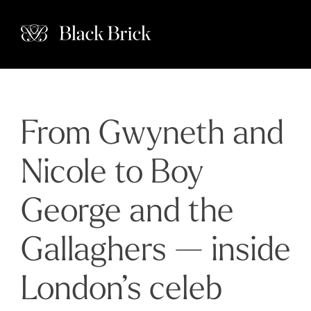
From Gwyneth and
Nicole to Boy
George and the
Gallaghers — inside
London’s celeb