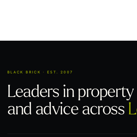
BLACK BRICK · EST. 2007
Leaders in property 
and advice across
L