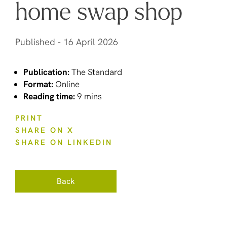
home swap shop
Published -
16 April 2026
Publication:
The Standard
Format:
Online
Reading time:
9 mins
PRINT
SHARE ON X
SHARE ON LINKEDIN
Back