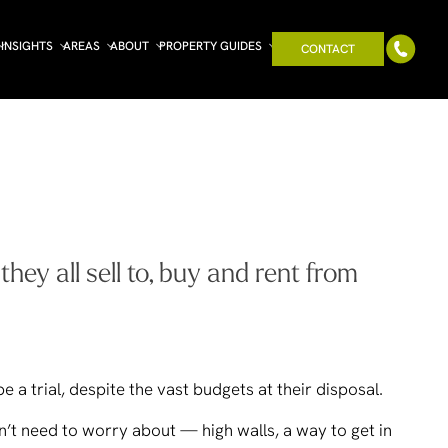
INSIGHTS
AREAS
ABOUT
PROPERTY GUIDES
CONTACT
ey all sell to, buy and rent from
e a trial, despite the vast budgets at their disposal.
n’t need to worry about — high walls, a way to get in