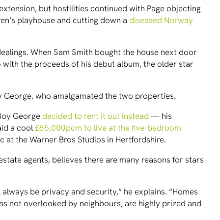
xtension, but hostilities continued with Page objecting
ldren’s playhouse and cutting down a
diseased Norway
r dealings. When Sam Smith bought the house next door
 with the proceeds of his debut album, the older star
Boy George, who amalgamated the two properties.
 Boy George
decided to rent it out instead
— his
aid a cool
£65,000pcm to live at the five-bedroom
ic at the Warner Bros Studios in Hertfordshire.
estate agents, believes there are many reasons for stars
 always be privacy and security,” he explains. “Homes
s not overlooked by neighbours, are highly prized and