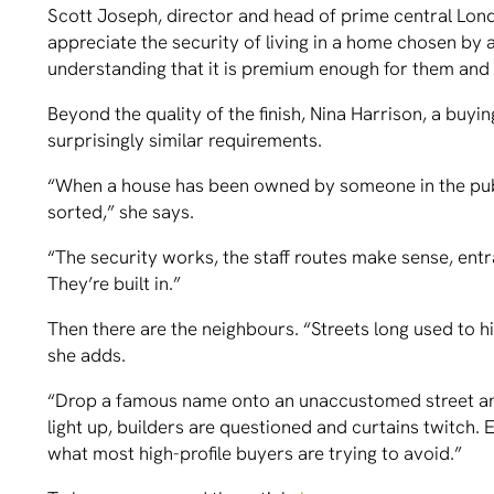
Scott Joseph, director and head of prime central Lon
appreciate the security of living in a home chosen by a
understanding that it is premium enough for them and is
Beyond the quality of the finish, Nina Harrison, a buy
surprisingly similar requirements.
“When a house has been owned by someone in the public
sorted,” she says.
“The security works, the staff routes make sense, entr
They’re built in.”
Then there are the neighbours. “Streets long used to h
she adds.
“Drop a famous name onto an unaccustomed street a
light up, builders are questioned and curtains twitch
what most high-profile buyers are trying to avoid.”