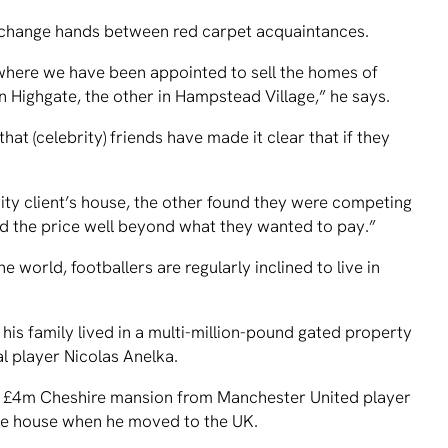
xchange hands between red carpet acquaintances.
 where we have been appointed to sell the homes of
n Highgate, the other in Hampstead Village,” he says.
at (celebrity) friends have made it clear that if they
ity client’s house, the other found they were competing
d the price well beyond what they wanted to pay.”
 world, footballers are regularly inclined to live in
is family lived in a multi-million-pound gated property
 player Nicolas Anelka.
 a £4m Cheshire mansion from Manchester United player
e house when he moved to the UK.