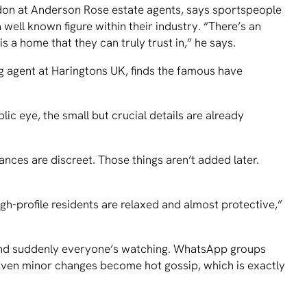
don at Anderson Rose estate agents, says sportspeople
 well known figure within their industry. “There’s an
 a home that they can truly trust in,” he says.
ing agent at Haringtons UK, finds the famous have
 eye, the small but crucial details are already
ances are discreet. Those things aren’t added later.
igh-profile residents are relaxed and almost protective,”
nd suddenly everyone’s watching. WhatsApp groups
. Even minor changes become hot gossip, which is exactly