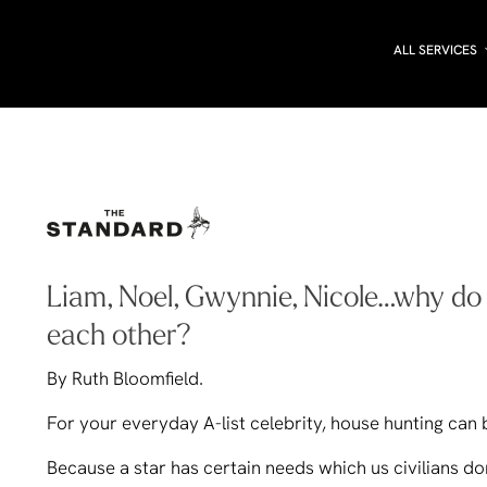
ALL SERVICES
Liam, Noel, Gwynnie, Nicole…why do th
each other?
By Ruth Bloomfield.
For your everyday A-list celebrity, house hunting can b
Because a star has certain needs which us civilians do