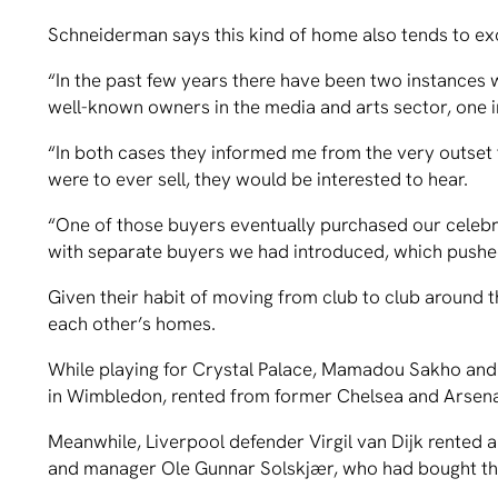
Schneiderman says this kind of home also tends to e
“In the past few years there have been two instances
well-known owners in the media and arts sector, one i
“In both cases they informed me from the very outset th
were to ever sell, they would be interested to hear.
“One of those buyers eventually purchased our celebr
with separate buyers we had introduced, which pushe
Given their habit of moving from club to club around the
each other’s homes.
While playing for Crystal Palace, Mamadou Sakho and h
in Wimbledon, rented from former Chelsea and Arsenal
Meanwhile, Liverpool defender Virgil van Dijk rented
and manager Ole Gunnar Solskjær, who had bought th