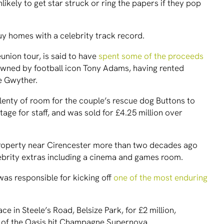
ikely to get star struck or ring the papers if they pop
y homes with a celebrity track record.
eunion tour, is said to have
spent some of the proceeds
wned by football icon Tony Adams, having rented
ie Gwyther.
plenty of room for the couple’s rescue dog Buttons to
ttage for staff, and was sold for £4.25 million over
roperty near Cirencester more than two decades ago
lebrity extras including a cinema and games room.
was responsible for kicking off
one of the most enduring
 in Steele’s Road, Belsize Park, for £2 million,
 of the Oasis hit Champagne Supernova.