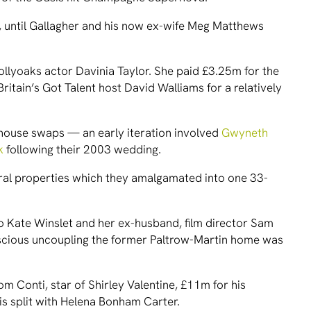
et, until Gallagher and his now ex-wife Meg Matthews
ollyoaks actor Davinia Taylor. She paid £3.25m for the
ritain’s Got Talent host David Walliams for a relatively
 house swaps — an early iteration involved
Gwyneth
k
following their 2003 wedding.
ral properties which they amalgamated into one 33-
 Kate Winslet and her ex-husband, film director Sam
nscious uncoupling the former Paltrow-Martin home was
om Conti, star of Shirley Valentine, £11m for his
is split with Helena Bonham Carter.