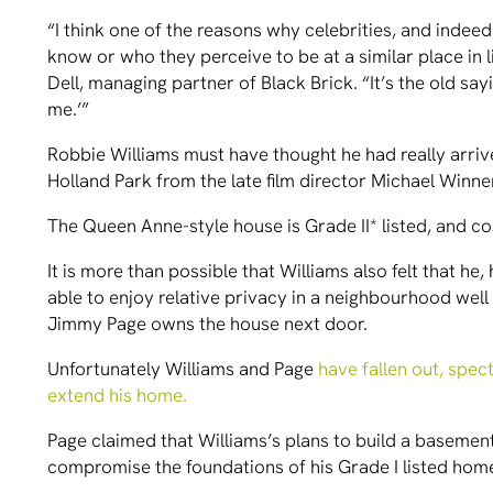
“I think one of the reasons why celebrities, and indeed
know or who they perceive to be at a similar place in 
Dell, managing partner of Black Brick. “It’s the old say
me.’”
Robbie Williams must have thought he had really arr
Holland Park from the late film director Michael Winne
The Queen Anne-style house is Grade II* listed, and c
It is more than possible that Williams also felt that he
able to enjoy relative privacy in a neighbourhood well
Jimmy Page owns the house next door.
Unfortunately Williams and Page
have fallen out, spec
extend his home.
Page claimed that Williams’s plans to build a baseme
compromise the foundations of his Grade I listed hom