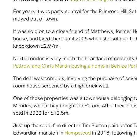
For years it was party central for the Primrose Hill S
moved out of town.
It was sold on to a close friend of Matthews, former H
house, and lived there until 2005 when she sold up to B
knockdown £2.97m.
North London is very much the heartland of celebrity
Paltrow and Chris Martin buying a home in Belsize Par
The deal was complex, involving the purchase of seve
room house screened by a high brick wall.
One of those properties was a townhouse belonging to
Mendes, which they bought for £2.5m. After their co
sold in 2022 for £12.5m.
Just up the road, film director Tim Burton paid actor T
Edwardian mansion in
Hampstead
in 2018, following h