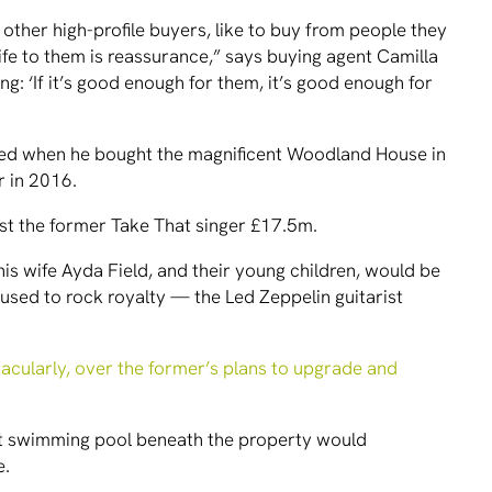
 other high-profile buyers, like to buy from people they
life to them is reassurance,” says buying agent Camilla
ing: ‘If it’s good enough for them, it’s good enough for
ived when he bought the magnificent Woodland House in
r in 2016.
ost the former Take That singer £17.5m.
, his wife Ayda Field, and their young children, would be
 used to rock royalty — the Led Zeppelin guitarist
tacularly, over the former’s plans to upgrade and
nt swimming pool beneath the property would
e.