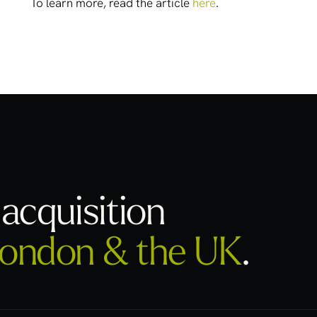
To learn more, read the article
here
.
acquisition
ondon & the UK
.