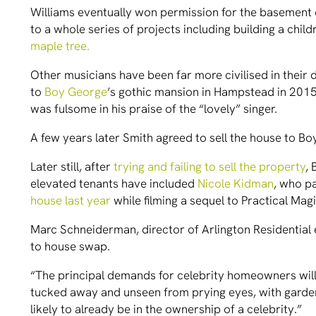
Williams eventually won permission for the basement e
to a whole series of projects including building a chi
maple tree.
Other musicians have been far more civilised in thei
to
Boy George
’s gothic mansion in Hampstead in 2015
was fulsome in his praise of the “lovely” singer.
A few years later Smith agreed to sell the house to 
Later still, after
trying and failing to sell the property
,
elevated tenants have included
Nicole Kidman
, who p
house last year
while filming a sequel to Practical Mag
Marc Schneiderman, director of Arlington Residential 
to house swap.
“The principal demands for celebrity homeowners will
tucked away and unseen from prying eyes, with garden
likely to already be in the ownership of a celebrity.”