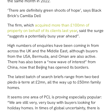
the same month in 2022.
‘There are definitely green shoots of hope’, says Black
Brick’s Camilla Dell
The firm, which
acquired more than £100mn of
property on behalf of its clients last year
, said the surge
“suggests a potentially busy year ahead”.
High numbers of enquiries have been coming in from
across the UK and the Middle East, although buyers
from the USA, Bermuda, and Oman are also active.
There has also been a “new wave of interest” from
China, now that Beijing has opened its borders.
The latest batch of search briefs range from two-bed
pieds-à-terre at £2mn, all the way up to £50mn family
homes.
It seems one area of PCL is proving especially popular:
“We are still very, very busy with buyers looking for
holiday homes. In times of global uncertainty, there is