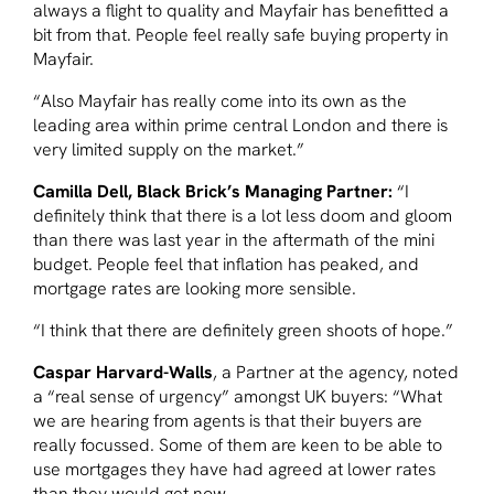
always a flight to quality and Mayfair has benefitted a
bit from that. People feel really safe buying property in
Mayfair.
“Also Mayfair has really come into its own as the
leading area within prime central London and there is
very limited supply on the market.”
Camilla Dell, Black Brick’s Managing Partner:
“I
definitely think that there is a lot less doom and gloom
than there was last year in the aftermath of the mini
budget. People feel that inflation has peaked, and
mortgage rates are looking more sensible.
“I think that there are definitely green shoots of hope.”
Caspar Harvard-Walls
, a Partner at the agency, noted
a “real sense of urgency” amongst UK buyers: “What
we are hearing from agents is that their buyers are
really focussed. Some of them are keen to be able to
use mortgages they have had agreed at lower rates
than they would get now.