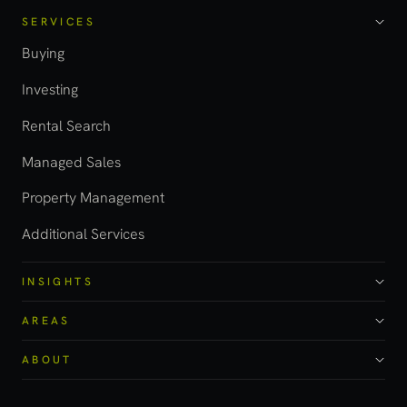
SERVICES
Buying
Investing
Rental Search
Managed Sales
Property Management
Additional Services
INSIGHTS
AREAS
ABOUT