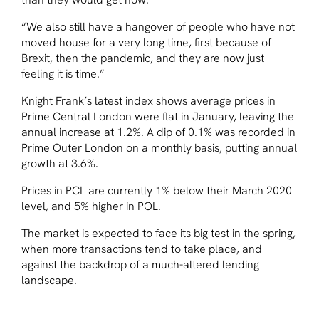
“We also still have a hangover of people who have not
moved house for a very long time, first because of
Brexit, then the pandemic, and they are now just
feeling it is time.”
Knight Frank’s latest index shows average prices in
Prime Central London were flat in January, leaving the
annual increase at 1.2%. A dip of 0.1% was recorded in
Prime Outer London on a monthly basis, putting annual
growth at 3.6%.
Prices in PCL are currently 1% below their March 2020
level, and 5% higher in POL.
The market is expected to face its big test in the spring,
when more transactions tend to take place, and
against the backdrop of a much-altered lending
landscape.