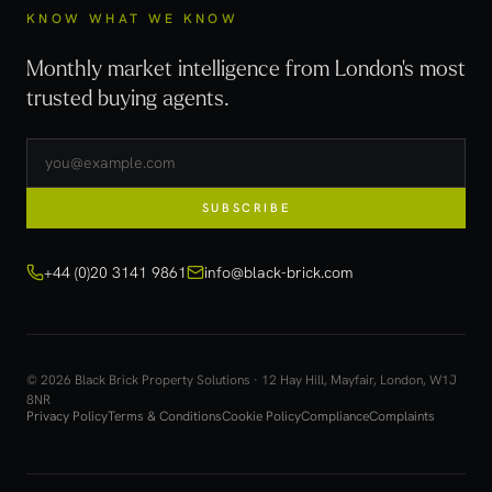
KNOW WHAT WE KNOW
Monthly market intelligence from London's most
trusted buying agents.
SUBSCRIBE
+44 (0)20 3141 9861
info@black-brick.com
© 2026 Black Brick Property Solutions · 12 Hay Hill, Mayfair, London, W1J
8NR
Privacy Policy
Terms & Conditions
Cookie Policy
Compliance
Complaints