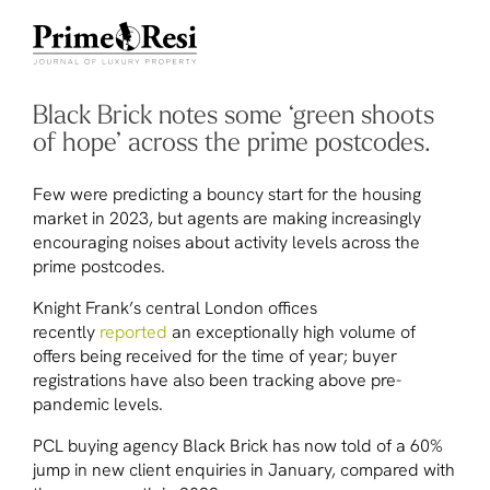
Black Brick notes some ‘green shoots
of hope’ across the prime postcodes.
Few were predicting a bouncy start for the housing
market in 2023, but agents are making increasingly
encouraging noises about activity levels across the
prime postcodes.
Knight Frank’s central London offices
recently
reported
an exceptionally high volume of
offers being received for the time of year; buyer
registrations have also been tracking above pre-
pandemic levels.
PCL buying agency Black Brick has now told of a 60%
jump in new client enquiries in January, compared with