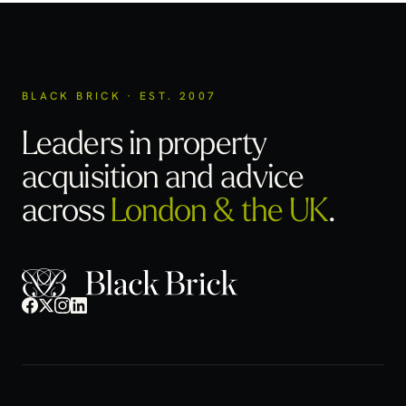
BLACK BRICK · EST. 2007
Leaders in property
acquisition
and advice
across
London & the UK
.