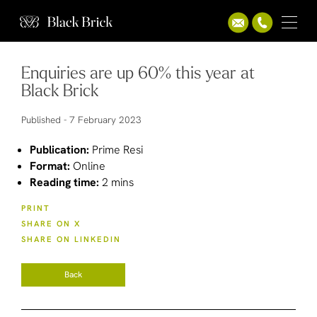
Enquiries are up 60% this year at
Black Brick
Published -
7 February 2023
Publication:
Prime Resi
Format:
Online
Reading time:
2 mins
PRINT
SHARE ON X
SHARE ON LINKEDIN
Back