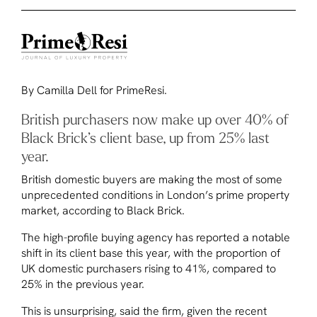
By Camilla Dell for PrimeResi.
British purchasers now make up over 40% of
Black Brick’s client base, up from 25% last
year.
British domestic buyers are making the most of some
unprecedented conditions in London’s prime property
market, according to Black Brick.
The high-profile buying agency has reported a notable
shift in its client base this year, with the proportion of
UK domestic purchasers rising to 41%, compared to
25% in the previous year.
This is unsurprising, said the firm, given the recent