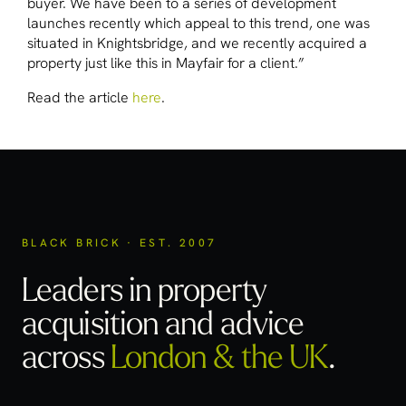
buyer. We have been to a series of development
launches recently which appeal to this trend, one was
situated in Knightsbridge, and we recently acquired a
property just like this in Mayfair for a client.”
Read the article
here
.
BLACK BRICK · EST. 2007
Leaders in property
acquisition
and advice
across
London & the UK
.