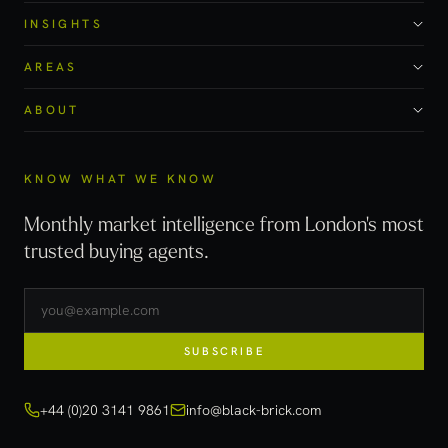
INSIGHTS
AREAS
ABOUT
KNOW WHAT WE KNOW
Monthly market intelligence from London's most
trusted buying agents.
SUBSCRIBE
+44 (0)20 3141 9861
info@black-brick.com