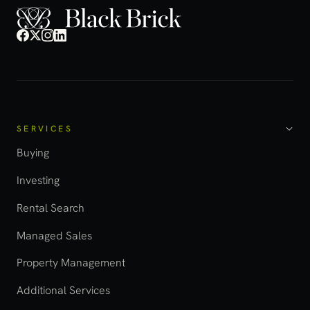
SERVICES
Buying
Investing
Rental Search
Managed Sales
Property Management
Additional Services