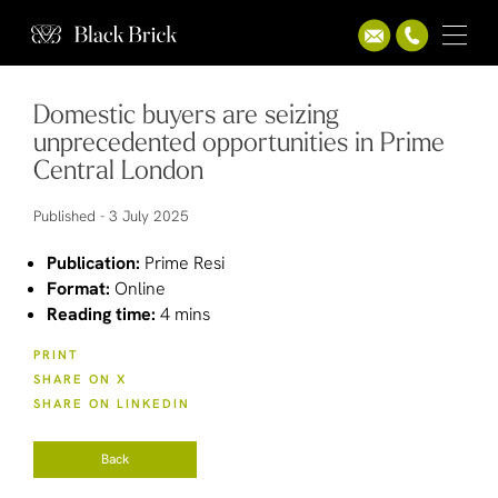
Domestic buyers are seizing
unprecedented opportunities in Prime
Central London
Published -
3 July 2025
Publication:
Prime Resi
Format:
Online
Reading time:
4 mins
PRINT
SHARE ON X
SHARE ON LINKEDIN
Back