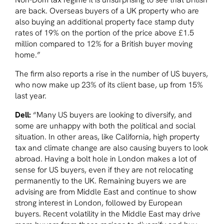
are back. Overseas buyers of a UK property who are
also buying an additional property face stamp duty
rates of 19% on the portion of the price above £1.5
million compared to 12% for a British buyer moving
home.”
The firm also reports a rise in the number of US buyers,
who now make up 23% of its client base, up from 15%
last year.
Dell:
“Many US buyers are looking to diversify, and
some are unhappy with both the political and social
situation. In other areas, like California, high property
tax and climate change are also causing buyers to look
abroad. Having a bolt hole in London makes a lot of
sense for US buyers, even if they are not relocating
permanently to the UK. Remaining buyers we are
advising are from Middle East and continue to show
strong interest in London, followed by European
buyers. Recent volatility in the Middle East may drive