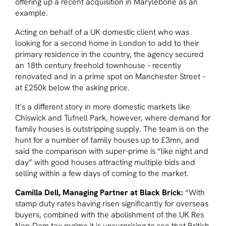
offering up a recent acquisition in Marylebone as an
example.
Acting on behalf of a UK domestic client who was
looking for a second home in London to add to their
primary residence in the country, the agency secured
an 18th century freehold townhouse – recently
renovated and in a prime spot on Manchester Street –
at £250k below the asking price.
It’s a different story in more domestic markets like
Chiswick and Tufnell Park, however, where demand for
family houses is outstripping supply. The team is on the
hunt for a number of family houses up to £3mn, and
said the comparison with super-prime is “like night and
day” with good houses attracting multiple bids and
selling within a few days of coming to the market.
Camilla Dell, Managing Partner at Black Brick:
“With
stamp duty rates having risen significantly for overseas
buyers, combined with the abolishment of the UK Res
Non-Dom tax regime it is unsurprising to see that British