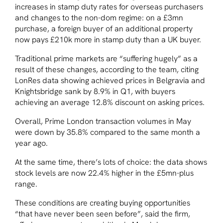
increases in stamp duty rates for overseas purchasers
and changes to the non-dom regime: on a £3mn
purchase, a foreign buyer of an additional property
now pays £210k more in stamp duty than a UK buyer.
Traditional prime markets are “suffering hugely” as a
result of these changes, according to the team, citing
LonRes data showing achieved prices in Belgravia and
Knightsbridge sank by 8.9% in Q1, with buyers
achieving an average 12.8% discount on asking prices.
Overall, Prime London transaction volumes in May
were down by 35.8% compared to the same month a
year ago.
At the same time, there’s lots of choice: the data shows
stock levels are now 22.4% higher in the £5mn-plus
range.
These conditions are creating buying opportunities
“that have never been seen before”, said the firm,