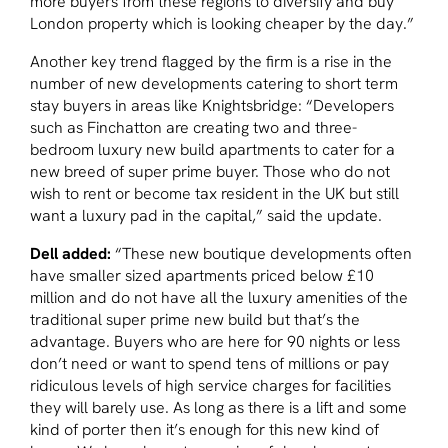
more buyers from these regions to diversify and buy
London property which is looking cheaper by the day.”
Another key trend flagged by the firm is a rise in the
number of new developments catering to short term
stay buyers in areas like Knightsbridge: “Developers
such as Finchatton are creating two and three-
bedroom luxury new build apartments to cater for a
new breed of super prime buyer. Those who do not
wish to rent or become tax resident in the UK but still
want a luxury pad in the capital,” said the update.
Dell added:
“These new boutique developments often
have smaller sized apartments priced below £10
million and do not have all the luxury amenities of the
traditional super prime new build but that’s the
advantage. Buyers who are here for 90 nights or less
don’t need or want to spend tens of millions or pay
ridiculous levels of high service charges for facilities
they will barely use. As long as there is a lift and some
kind of porter then it’s enough for this new kind of