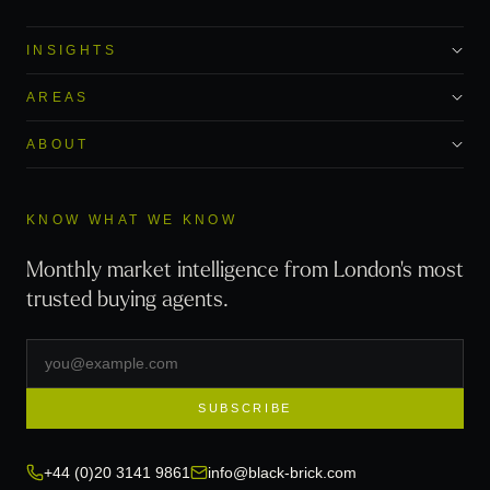
INSIGHTS
AREAS
ABOUT
KNOW WHAT WE KNOW
Monthly market intelligence from London's most
trusted buying agents.
SUBSCRIBE
+44 (0)20 3141 9861
info@black-brick.com