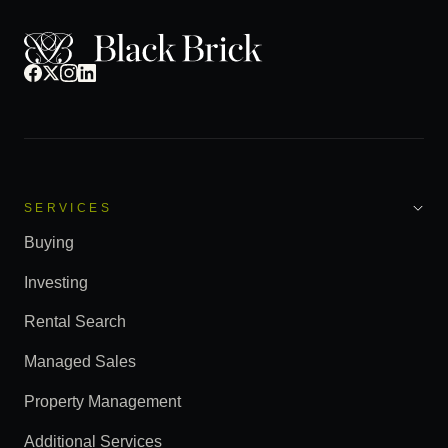
SERVICES
Buying
Investing
Rental Search
Managed Sales
Property Management
Additional Services