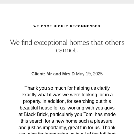
WE COME HIGHLY RECOMMENDED
We find exceptional homes that others
cannot.
Client: Mr and Mrs D
May 19, 2025
Thank you so much for helping us clarify
Aft
exactly what it was we were looking for in a
pr
property. In addition, for searching out this
hav
beautiful house for us, working with you guys
be 
at Black Brick, particularly you Tom, has made
p
this search for a new home such a pleasure,
qual
and just as importantly, great fun for us. Thank
t