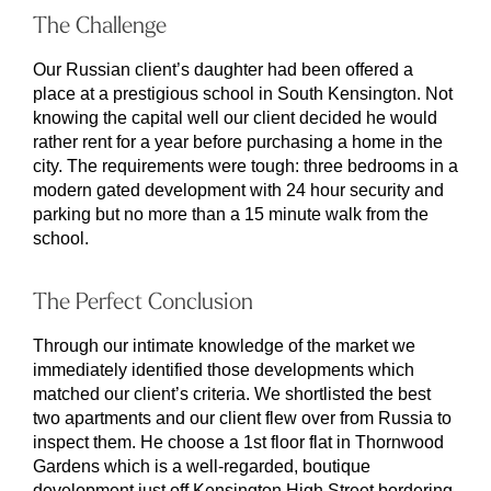
The Challenge
Our Russian client’s daughter had been offered a
place at a prestigious school in South Kensington. Not
knowing the capital well our client decided he would
rather rent for a year before purchasing a home in the
city. The requirements were tough: three bedrooms in a
modern gated development with 24 hour security and
parking but no more than a 15 minute walk from the
school.
The Perfect Conclusion
Through our intimate knowledge of the market we
immediately identified those developments which
matched our client’s criteria. We shortlisted the best
two apartments and our client flew over from Russia to
inspect them. He choose a 1st floor flat in Thornwood
Gardens which is a well-regarded, boutique
development just off Kensington High Street bordering