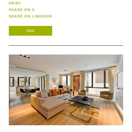
PRINT
SHARE ON X
SHARE ON LINKEDIN
Back