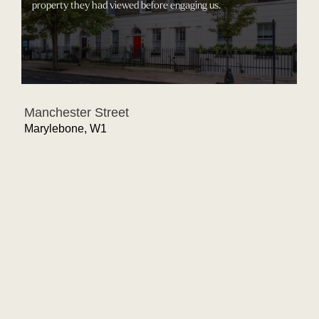
property they had viewed before engaging us.
Manchester Street
Marylebone, W1