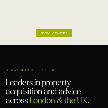
Book A Consultation
BLACK BRICK · EST. 2007
Leaders in property
acquisition
and advice
across
London & the UK
.