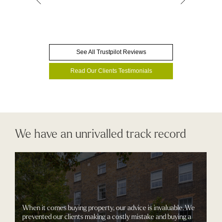
See All Trustpilot Reviews
Read Our Clients Testimonials
We have an unrivalled track record
When it comes buying property, our advice is invaluable. We
prevented our clients making a costly mistake and buying a