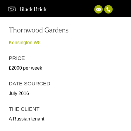
Thornwood Gardens
Kensington W8
PRICE
£2000 per week
DATE SOURCED
July 2016
THE CLIENT
A Russian tenant