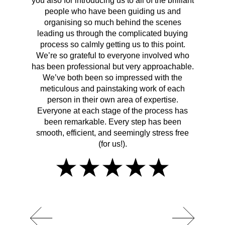
you also for introducing us to all of the brilliant
Wh
people who have been guiding us and
organising so much behind the scenes
cont
leading us through the complicated buying
prov
process so calmly getting us to this point.
rema
We’re so grateful to everyone involved who
has been professional but very approachable.
We’ve both been so impressed with the
meticulous and painstaking work of each
person in their own area of expertise.
Everyone at each stage of the process has
been remarkable. Every step has been
smooth, efficient, and seemingly stress free
(for us!).