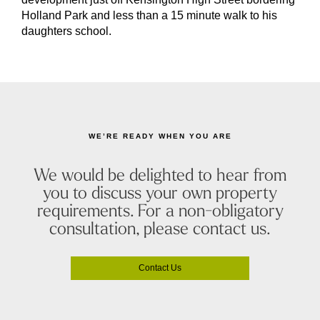
Holland Park and less than a 15 minute walk to his
daughters school.
WE’RE READY WHEN YOU ARE
We would be delighted to hear from
you to discuss your own property
requirements. For a non-obligatory
consultation, please contact us.
Contact Us