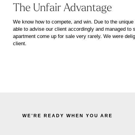
The Unfair Advantage
We know how to compete, and win. Due to the unique at
able to advise our client accordingly and managed to s
apartment come up for sale very rarely. We were delig
client.
WE’RE READY WHEN YOU ARE