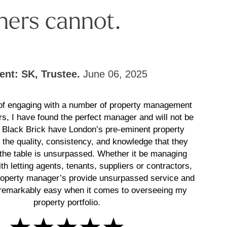
hers cannot.
ient: SK, Trustee.
June 06, 2025
 of engaging with a number of property management
rs, I have found the perfect manager and will not be
! Black Brick have London’s pre-eminent property
the quality, consistency, and knowledge that they
 the table is unsurpassed. Whether it be managing
th letting agents, tenants, suppliers or contractors,
roperty manager’s provide unsurpassed service and
remarkably easy when it comes to overseeing my
property portfolio.