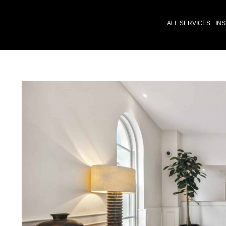
ALL SERVICES
INS