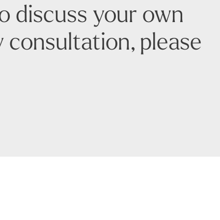
to discuss your own
 consultation, please