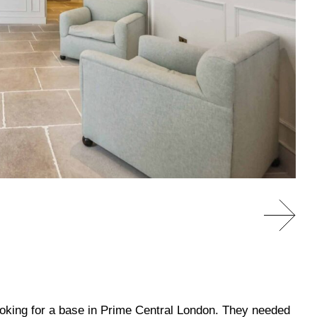
looking for a base in Prime Central London. They needed