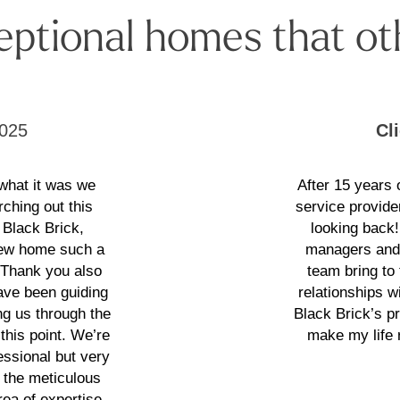
eptional homes that ot
025
Cl
 what it was we
After 15 years
rching out this
service provide
 Black Brick,
looking back
 new home such a
managers and 
. Thank you also
team bring to
have been guiding
relationships wi
g us through the
Black Brick’s p
this point. We’re
make my life 
essional but very
 the meticulous
ea of expertise.