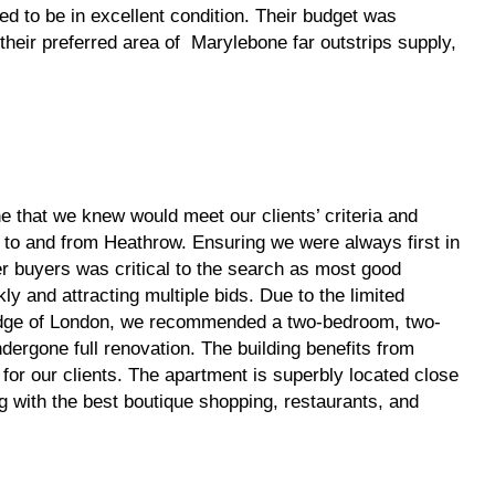
 to be in excellent condition. Their budget was
heir preferred area of Marylebone far outstrips supply,
 that we knew would meet our clients’ criteria and
t to and from Heathrow. Ensuring we were always first in
er buyers was critical to the search as most good
ly and attracting multiple bids. Due to the limited
edge of London, we recommended a two-bedroom, two-
ergone full renovation. The building benefits from
for our clients. The apartment is superbly located close
g with the best boutique shopping, restaurants, and