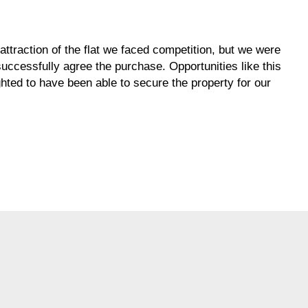
traction of the flat we faced competition, but we were
uccessfully agree the purchase. Opportunities like this
hted to have been able to secure the property for our