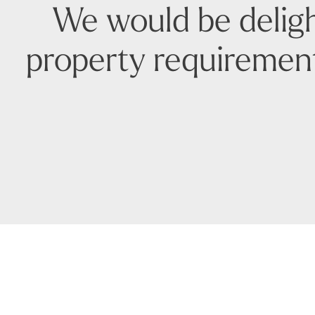
We would be deligh
property requirement