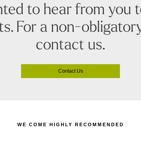
ted to hear from you 
s. For a non-obligatory
contact us.
Contact Us
WE COME HIGHLY RECOMMENDED