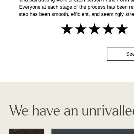
Everyone at each stage of the process has been r
step has been smooth, efficient, and seemingly stres
See
We have an unrivalle