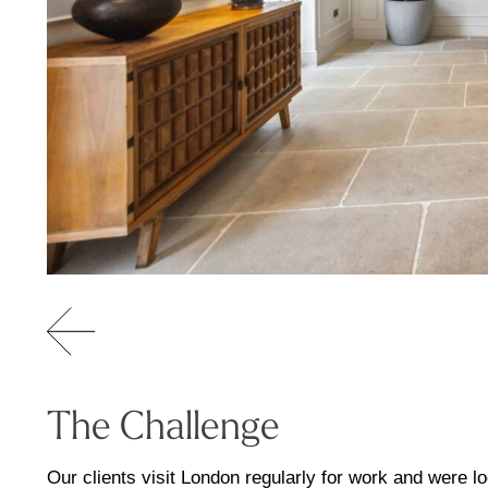
The Challenge
Our clients visit London regularly for work and were 