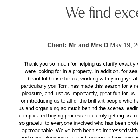
We find exc
Client: Mr and Mrs D
May 19, 2
Thank you so much for helping us clarify exactly
were looking for in a property. In addition, for sea
beautiful house for us, working with you guys at
particularly you Tom, has made this search for a
pleasure, and just as importantly, great fun for us
for introducing us to all of the brilliant people who 
us and organising so much behind the scenes leadin
complicated buying process so calmly getting us to 
so grateful to everyone involved who has been prof
approachable. We’ve both been so impressed with
and painstaking work of each person in their own ar