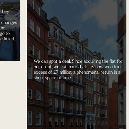
A
Du
ges
d
We can spot a deal. Since acquiring the flat for
our client, we estimate that it is now worth in
excess of £7 million, a phenomenal return in a
short space of time.