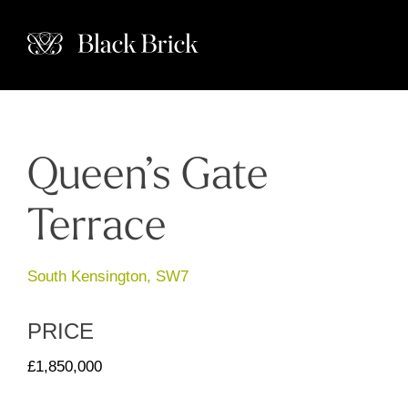
Queen’s Gate
Terrace
South Kensington, SW7
PRICE
£1,850,000