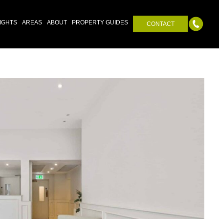
IGHTS
AREAS
ABOUT
PROPERTY GUIDES
CONTACT