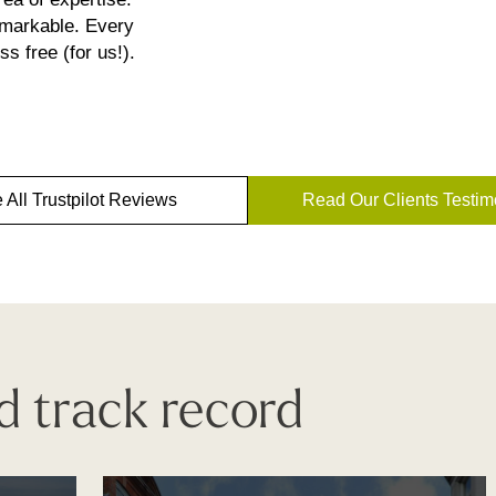
emarkable. Every
s free (for us!).
 All Trustpilot Reviews
Read Our Clients Testim
d track record