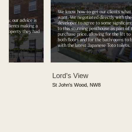
We know how to get our clients what they
want. We negotiated directly with the
our advice is
developer to agree to some significant chan
ents making a
to this stunning penthouse as part of the
perty they had
purchase price, allowing for the lift to go to
both floors and for the bathrooms to be fitte
with the latest Japanese Toto toilets.
Lord’s View
St John's Wood, NW8