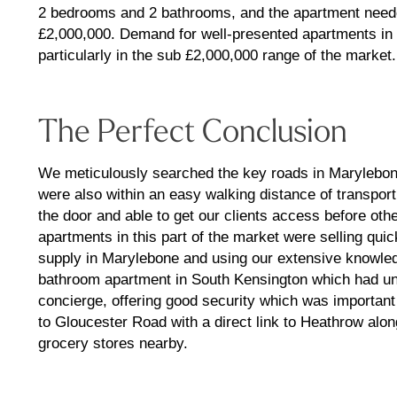
2 bedrooms and 2 bathrooms, and the apartment needed
£2,000,000. Demand for well-presented apartments in t
particularly in the sub £2,000,000 range of the market.
The Perfect Conclusion
We meticulously searched the key roads in Marylebone
were also within an easy walking distance of transpor
the door and able to get our clients access before oth
apartments in this part of the market were selling quick
supply in Marylebone and using our extensive knowl
bathroom apartment in South Kensington which had und
concierge, offering good security which was important 
to Gloucester Road with a direct link to Heathrow alon
grocery stores nearby.