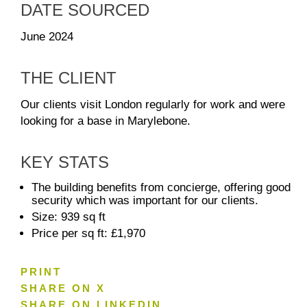
DATE SOURCED
June 2024
THE CLIENT
Our clients visit London regularly for work and were
looking for a base in Marylebone.
KEY STATS
The building benefits from concierge, offering good
security which was important for our clients.
Size: 939 sq ft
Price per sq ft: £1,970
PRINT
SHARE ON X
SHARE ON LINKEDIN