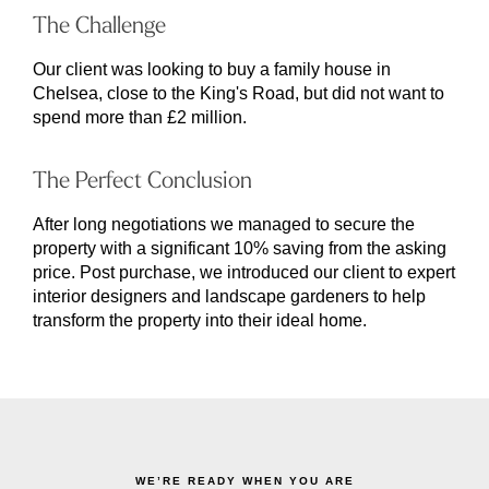
The Challenge
Our client was looking to buy a family house in
Chelsea, close to the King's Road, but did not want to
spend more than £2 million.
The Perfect Conclusion
After long negotiations we managed to secure the
property with a significant 10% saving from the asking
price. Post purchase, we introduced our client to expert
interior designers and landscape gardeners to help
transform the property into their ideal home.
WE’RE READY WHEN YOU ARE