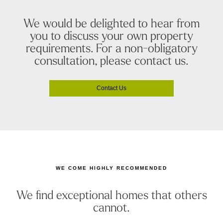
We would be delighted to hear from
you to discuss your own property
requirements. For a non-obligatory
consultation, please contact us.
Contact Us
WE COME HIGHLY RECOMMENDED
We find exceptional homes that others
cannot.