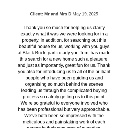
Client: Mr and Mrs D
May 19, 2025
Thank you so much for helping us clarify
Aft
exactly what it was we were looking for in a
pr
property. In addition, for searching out this
hav
beautiful house for us, working with you guys
be 
at Black Brick, particularly you Tom, has made
p
this search for a new home such a pleasure,
qual
and just as importantly, great fun for us. Thank
t
you also for introducing us to all of the brilliant
Wh
people who have been guiding us and
organising so much behind the scenes
cont
leading us through the complicated buying
prov
process so calmly getting us to this point.
rema
We’re so grateful to everyone involved who
has been professional but very approachable.
We’ve both been so impressed with the
meticulous and painstaking work of each