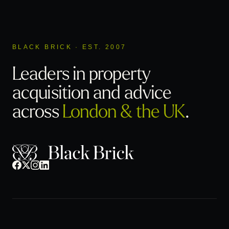
BLACK BRICK · EST. 2007
Leaders in property
acquisition
and advice
across
London & the UK
.