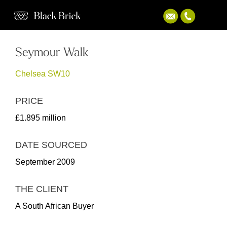
Seymour Walk
Chelsea SW10
PRICE
£1.895 million
DATE SOURCED
September 2009
THE CLIENT
A South African Buyer