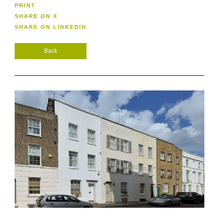
PRINT
SHARE ON X
SHARE ON LINKEDIN
Back