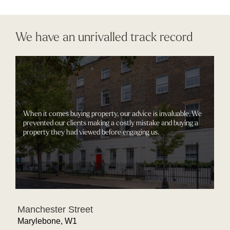
We have an unrivalled track record
When it comes buying property, our advice is invaluable. We
prevented our clients making a costly mistake and buying a
property they had viewed before engaging us.
Manchester Street
Marylebone, W1