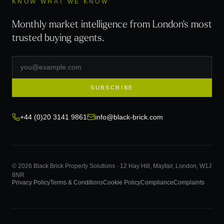
KNOW WHAT WE KNOW
Monthly market intelligence from London's most
trusted buying agents.
SUBSCRIBE
+44 (0)20 3141 9861
info@black-brick.com
© 2026 Black Brick Property Solutions · 12 Hay Hill, Mayfair, London, W1J
8NR
Privacy Policy
Terms & Conditions
Cookie Policy
Compliance
Complaints