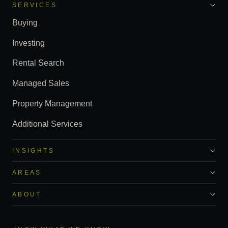
SERVICES
Buying
Investing
Rental Search
Managed Sales
Property Management
Additional Services
INSIGHTS
AREAS
ABOUT