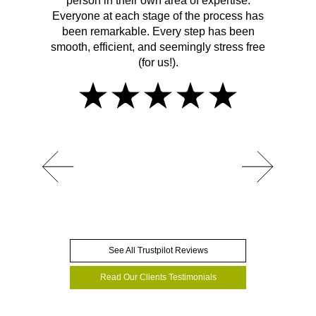
person in their own area of expertise.
Everyone at each stage of the process has
been remarkable. Every step has been
smooth, efficient, and seemingly stress free
(for us!).
See All Trustpilot Reviews
Read Our Clients Testimonials