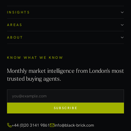
INSIGHTS
AREAS
ABOUT
KNOW WHAT WE KNOW
Monthly market intelligence from London's most
trusted buying agents.
SUBSCRIBE
+44 (0)20 3141 9861
info@black-brick.com