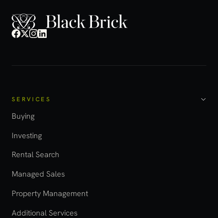
SERVICES
Buying
Investing
Rental Search
Managed Sales
Property Management
Additional Services