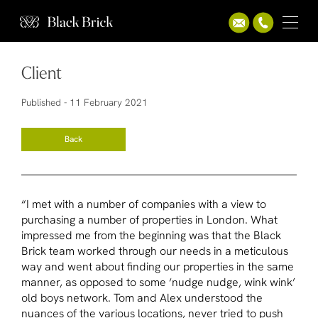
Client
Published -
11 February 2021
Back
“I met with a number of companies with a view to
purchasing a number of properties in London. What
impressed me from the beginning was that the Black
Brick team worked through our needs in a meticulous
way and went about finding our properties in the same
manner, as opposed to some ‘nudge nudge, wink wink’
old boys network. Tom and Alex understood the
nuances of the various locations, never tried to push