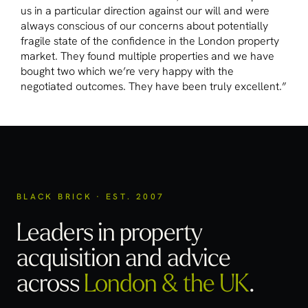
us in a particular direction against our will and were
always conscious of our concerns about potentially
fragile state of the confidence in the London property
market. They found multiple properties and we have
bought two which we’re very happy with the
negotiated outcomes. They have been truly excellent.”
BLACK BRICK · EST. 2007
Leaders in property
acquisition
and advice
across
London & the UK
.