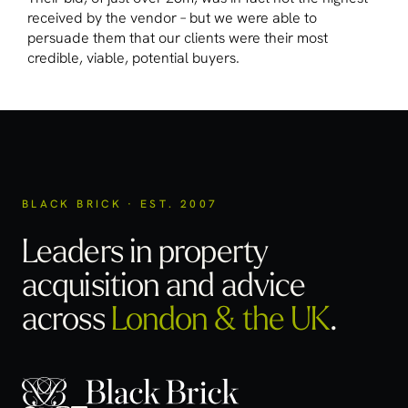
received by the vendor – but we were able to
persuade them that our clients were their most
credible, viable, potential buyers.
BLACK BRICK · EST. 2007
Leaders in property
acquisition
and advice
across
London & the UK
.