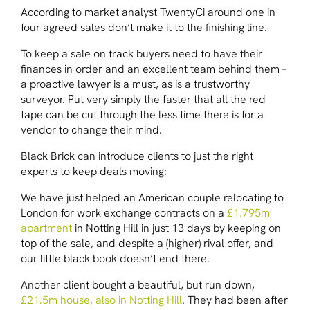
According to market analyst TwentyCi around one in
four agreed sales don’t make it to the finishing line.
To keep a sale on track buyers need to have their
finances in order and an excellent team behind them –
a proactive lawyer is a must, as is a trustworthy
surveyor. Put very simply the faster that all the red
tape can be cut through the less time there is for a
vendor to change their mind.
Black Brick can introduce clients to just the right
experts to keep deals moving:
We have just helped an American couple relocating to
London for work exchange contracts on a
£1.795m
apartment
in Notting Hill in just 13 days by keeping on
top of the sale, and despite a (higher) rival offer, and
our little black book doesn’t end there.
Another client bought a beautiful, but run down,
£21.5m house, also in Notting Hill
. They had been after