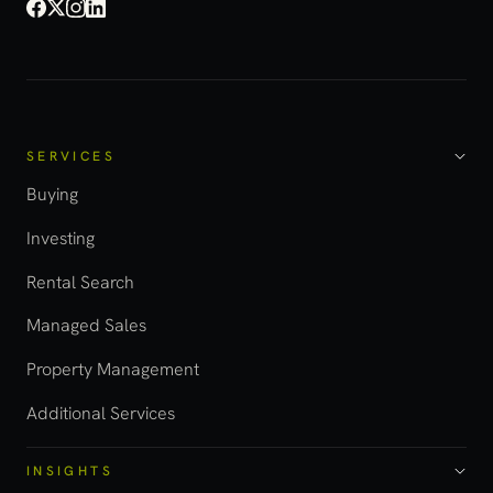
SERVICES
Buying
Investing
Rental Search
Managed Sales
Property Management
Additional Services
INSIGHTS