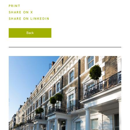
PRINT
SHARE ON X
SHARE ON LINKEDIN
Back