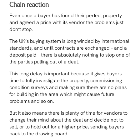
Chain reaction
Even once a buyer has found their perfect property
and agreed a price with its vendor the problems just
don’t stop.
The UK’s buying system is long winded by international
standards, and until contracts are exchanged – and a
deposit paid – there is absolutely nothing to stop one of
the parties pulling out of a deal.
This long delay is important because it gives buyers
time to fully investigate the property, commissioning
condition surveys and making sure there are no plans
for building in the area which might cause future
problems and so on.
But it also means there is plenty of time for vendors to
change their mind about the deal and decide not to
sell, or to hold out for a higher price, sending buyers
back to the drawing board.