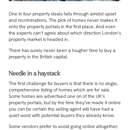
One in four property deals falls through amidst upset
and recriminations. The pick of homes never makes it
onto the property portals in the first place. And even
the experts can’t agree about which direction London’s
property market is headed in.
There has surely never been a tougher time to buy a
property in the British capital.
Needle in a haystack
The first challenge for buyers is that there is no single,
comprehensive listing of homes which are for sale.
Some homes are advertised one on of the UK’s
property portals, but by the time they’ve made it online
you can be certain the selling agent will have had a
quiet word with potential buyers they already know.
Some vendors prefer to avoid going online altogether,