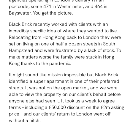
postcode, some 471 in Westminster, and 464 in
Bayswater. You get the picture.
Black Brick recently worked with clients with an
incredibly specific idea of where they wanted to live.
Relocating from Hong Kong back to London they were
set on living on one of half a dozen streets in South
Hampstead and were frustrated by a lack of stock. To
make matters worse the family were stuck in Hong
Kong thanks to the pandemic.
It might sound like mission impossible but Black Brick
identified a super apartment in one of their preferred
streets. It was not on the open market, and we were
able to view the property on our client’s behalf before
anyone else had seen it. It took us a week to agree
terms – including a £50,000 discount on the £2m asking
price – and our clients’ return to London went off
without a hitch.