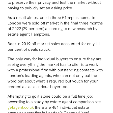
to preserve their privacy and test the market without
having to publicly set an asking price.
As a result almost one in three £1m-plus homes in
London were sold off market in the final three months
of 2022 (29 per cent) according to new research by
estate agent Hamptons.
Back in 2019 off-market sales accounted for only 11
per cent of deals struck.
The only way for individual buyers to ensure they are
seeing everything the market has to offer is to work
with a professional firm with outstanding contacts with
London’s leading agents, who can not only put the
word out about what is required but vouch for your
credentials as a serious buyer too.
Attempting to go it alone could be a full time job:
according to a study by estate agent comparison site
getagent.co.uk
there are 481 individual estate
agencies operating in London’s Canary Wharf