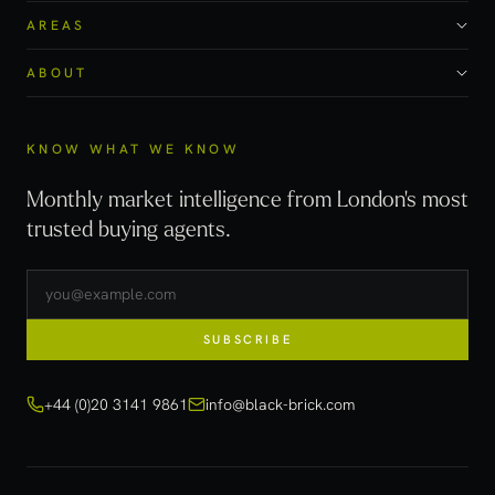
AREAS
ABOUT
KNOW WHAT WE KNOW
Monthly market intelligence from London's most
trusted buying agents.
SUBSCRIBE
+44 (0)20 3141 9861
info@black-brick.com