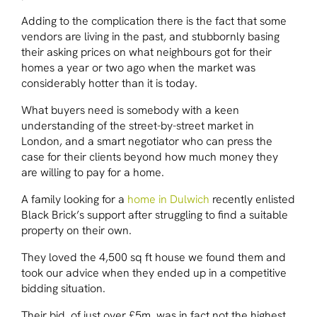
Adding to the complication there is the fact that some
vendors are living in the past, and stubbornly basing
their asking prices on what neighbours got for their
homes a year or two ago when the market was
considerably hotter than it is today.
What buyers need is somebody with a keen
understanding of the street-by-street market in
London, and a smart negotiator who can press the
case for their clients beyond how much money they
are willing to pay for a home.
A family looking for a
home in Dulwich
recently enlisted
Black Brick’s support after struggling to find a suitable
property on their own.
They loved the 4,500 sq ft house we found them and
took our advice when they ended up in a competitive
bidding situation.
Their bid, of just over £5m, was in fact not the highest