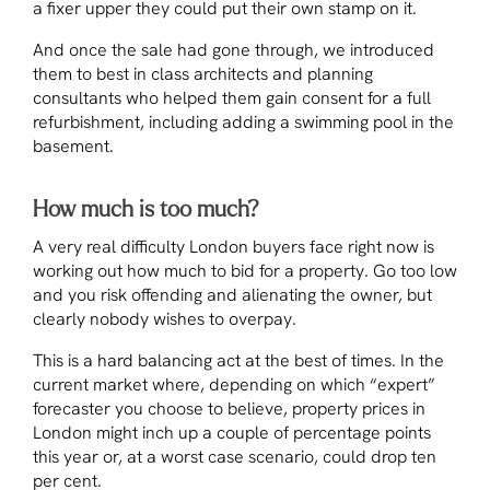
a fixer upper they could put their own stamp on it.
And once the sale had gone through, we introduced
them to best in class architects and planning
consultants who helped them gain consent for a full
refurbishment, including adding a swimming pool in the
basement.
How much is too much?
A very real difficulty London buyers face right now is
working out how much to bid for a property. Go too low
and you risk offending and alienating the owner, but
clearly nobody wishes to overpay.
This is a hard balancing act at the best of times. In the
current market where, depending on which “expert”
forecaster you choose to believe, property prices in
London might inch up a couple of percentage points
this year or, at a worst case scenario, could drop ten
per cent.