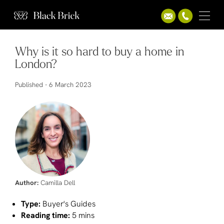
Why is it so hard to buy a home in
London?
Published -
6 March 2023
Author:
Camilla Dell
Type:
Buyer's Guides
Reading time:
5 mins