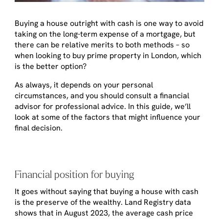
Buying a house outright with cash is one way to avoid
taking on the long-term expense of a mortgage, but
there can be relative merits to both methods – so
when looking to buy prime property in London, which
is the better option?
As always, it depends on your personal
circumstances, and you should consult a financial
advisor for professional advice. In this guide, we’ll
look at some of the factors that might influence your
final decision.
Financial position for buying
It goes without saying that buying a house with cash
is the preserve of the wealthy. Land Registry data
shows that in August 2023, the average cash price