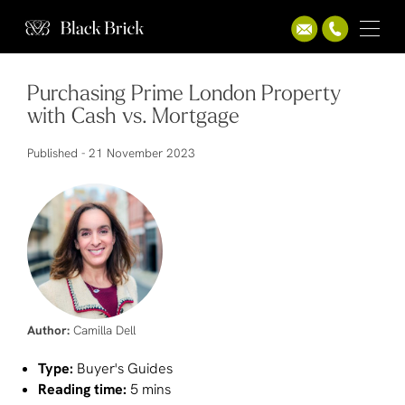
Purchasing Prime London Property
with Cash vs. Mortgage
Published -
21 November 2023
Author:
Camilla Dell
Type:
Buyer's Guides
Reading time:
5 mins