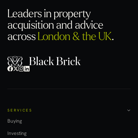
Leaders in property
acquisition
and advice
across
London & the UK
.
SERVICES
Buying
Investing