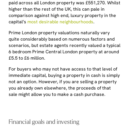
paid across all London property was £551,270. Whilst
higher than the rest of the UK, this can pale in
comparison against high end, luxury property in the
capital’s
most desirable neighbourhoods
.
Prime London property valuations naturally vary
quite considerably based on numerous factors and
scenarios, but estate agents recently valued a typical
6 bedroom Prime Central London property at around
£5.5 to £6 million.
For buyers who may not have access to that level of
immediate capital, buying a property in cash is simply
not an option. However, if you are selling a property
you already own elsewhere, the proceeds of that
sale might allow you to make a cash purchase.
Financial goals and investing