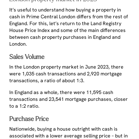
It’s useful to understand how buying a property in
cash in Prime Central London differs from the rest of
England. For this, let’s return to the Land Registry
House Price Index and some of the main differences
between cash property purchases in England and
London.
Sales Volume
In the London property market in June 2023, there
were 1,035 cash transactions and 2,920 mortgage
transactions, a ratio of about 1:3.
In England as a whole, there were 11,595 cash
transactions and 23,541 mortgage purchases, closer
to a 1:2 ratio.
Purchase Price
Nationwide, buying a house outright with cash is
associated with a lower average selling price – but in