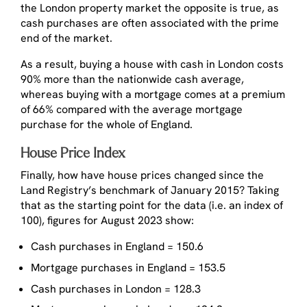
the London property market the opposite is true, as
cash purchases are often associated with the prime
end of the market.
As a result, buying a house with cash in London costs
90% more than the nationwide cash average,
whereas buying with a mortgage comes at a premium
of 66% compared with the average mortgage
purchase for the whole of England.
House Price Index
Finally, how have house prices changed since the
Land Registry’s benchmark of January 2015? Taking
that as the starting point for the data (i.e. an index of
100), figures for August 2023 show:
Cash purchases in England = 150.6
Mortgage purchases in England = 153.5
Cash purchases in London = 128.3