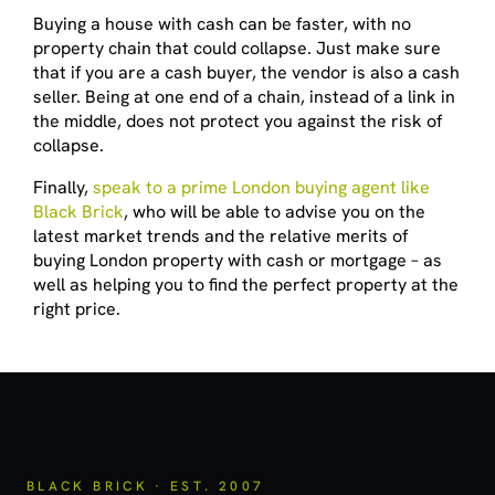
Buying a house with cash can be faster, with no
property chain that could collapse. Just make sure
that if you are a cash buyer, the vendor is also a cash
seller. Being at one end of a chain, instead of a link in
the middle, does not protect you against the risk of
collapse.
Finally,
speak to a prime London buying agent like
Black Brick
, who will be able to advise you on the
latest market trends and the relative merits of
buying London property with cash or mortgage – as
well as helping you to find the perfect property at the
right price.
BLACK BRICK · EST. 2007