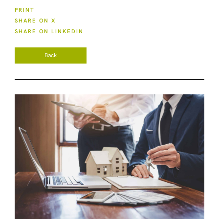
PRINT
SHARE ON X
SHARE ON LINKEDIN
Back