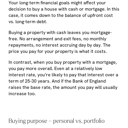
Your long-term financial goals might affect your
decision to buy a house with cash or mortgage. In this
case, it comes down to the balance of upfront cost
vs. long-term debt.
Buying a property with cash leaves you mortgage-
free. No arrangement and exit fees, no monthly
repayments, no interest accruing day by day. The
price you pay for your property is what it costs.
In contrast, when you buy property with a mortgage,
you pay more overall. Even at a relatively low
interest rate, you’re likely to pay that interest over a
term of 25-30 years. And if the Bank of England
raises the base rate, the amount you pay will usually
increase too.
Buying purpose – personal vs. portfolio