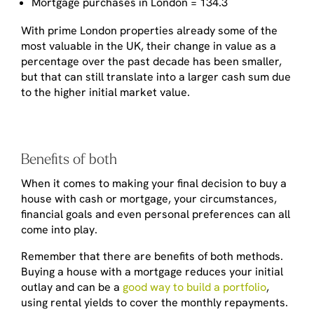
Mortgage purchases in London = 134.3
With prime London properties already some of the
most valuable in the UK, their change in value as a
percentage over the past decade has been smaller,
but that can still translate into a larger cash sum due
to the higher initial market value.
Benefits of both
When it comes to making your final decision to buy a
house with cash or mortgage, your circumstances,
financial goals and even personal preferences can all
come into play.
Remember that there are benefits of both methods.
Buying a house with a mortgage reduces your initial
outlay and can be a
good way to build a portfolio
,
using rental yields to cover the monthly repayments.