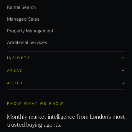
Rental Search
Managed Sales
Property Management
Additional Services
INSIGHTS
AREAS
ABOUT
KNOW WHAT WE KNOW
Monthly market intelligence from London's most
trusted buying agents.