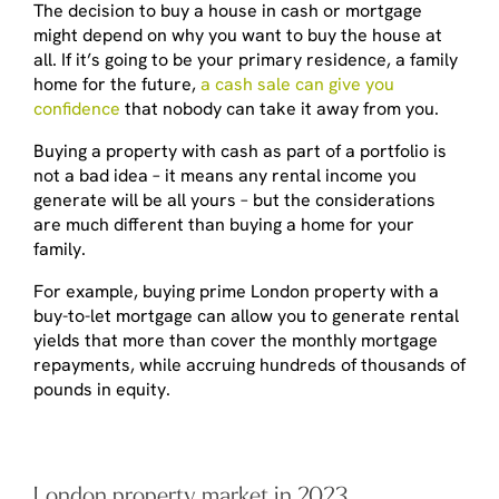
The decision to buy a house in cash or mortgage
might depend on
why
you want to buy the house at
all. If it’s going to be your primary residence, a family
home for the future,
a cash sale can give you
confidence
that nobody can take it away from you.
Buying a property with cash as part of a portfolio is
not a bad idea – it means any rental income you
generate will be all yours – but the considerations
are much different than buying a home for your
family.
For example, buying prime London property with a
buy-to-let mortgage can allow you to generate rental
yields that more than cover the monthly mortgage
repayments, while accruing hundreds of thousands of
pounds in equity.
London property market in 2023