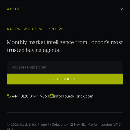
ABOUT
KNOW WHAT WE KNOW
Monthly market intelligence from London's most
trusted buying agents.
SUBSCRIBE
+44 (0)20 3141 9861
info@black-brick.com
© 2026 Black Brick Property Solutions · 12 Hay Hill, Mayfair, London, W1J
8NR