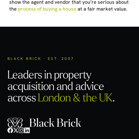
show the agent and vendor that you’re serious about
the
process of buying a house
at a fair market value.
BLACK BRICK · EST. 2007
Leaders in property
acquisition
and advice
across
London & the UK
.