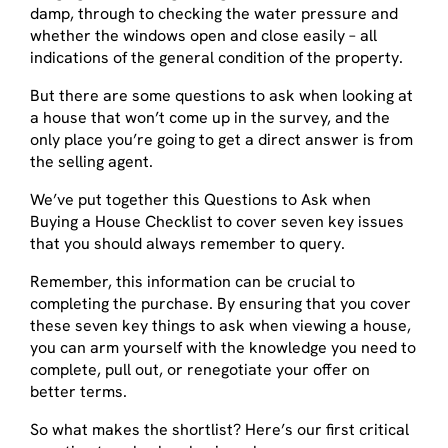
damp, through to checking the water pressure and
whether the windows open and close easily – all
indications of the general condition of the property.
But there are some questions to ask when looking at
a house that won’t come up in the survey, and the
only place you’re going to get a direct answer is from
the selling agent.
We’ve put together this Questions to Ask when
Buying a House Checklist to cover seven key issues
that you should always remember to query.
Remember, this information can be crucial to
completing the purchase. By ensuring that you cover
these seven key things to ask when viewing a house,
you can arm yourself with the knowledge you need to
complete, pull out, or renegotiate your offer on
better terms.
So what makes the shortlist? Here’s our first critical