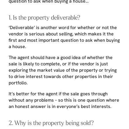
question to ask when buying a house…
1. Is the property deliverable?
‘Deliverable’ is another word for whether or not the
vendor is serious about selling, which makes it the
first and most important question to ask when buying
a house.
The agent should have a good idea of whether the
sale is likely to complete, or if the vendor is just
exploring the market value of the property or trying
to drive interest towards other properties in their
portfolio.
It’s better for the agent if the sale goes through
without any problems – so this is one question where
an honest answer is in everyone’s best interests.
2. Why is the property being sold?