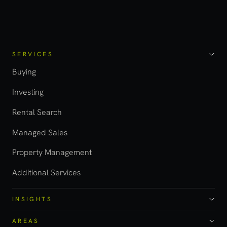
SERVICES
Buying
Investing
Rental Search
Managed Sales
Property Management
Additional Services
INSIGHTS
AREAS