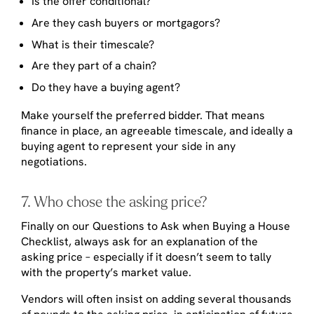
Is the offer conditional?
Are they cash buyers or mortgagors?
What is their timescale?
Are they part of a chain?
Do they have a buying agent?
Make yourself the preferred bidder. That means
finance in place, an agreeable timescale, and ideally a
buying agent to represent your side in any
negotiations.
7. Who chose the asking price?
Finally on our Questions to Ask when Buying a House
Checklist, always ask for an explanation of the
asking price – especially if it doesn’t seem to tally
with the property’s market value.
Vendors will often insist on adding several thousands