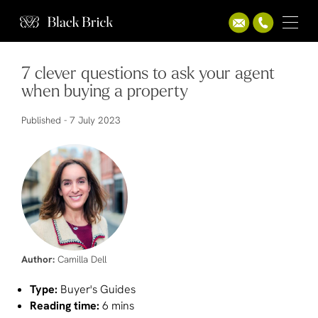
7 clever questions to ask your agent
when buying a property
Published -
7 July 2023
Author:
Camilla Dell
Type:
Buyer's Guides
Reading time:
6 mins