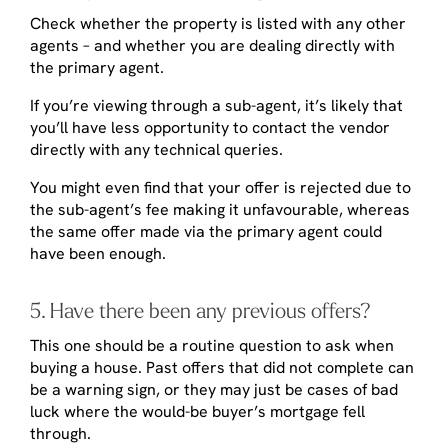
Check whether the property is listed with any other
agents – and whether you are dealing directly with
the primary agent.
If you’re viewing through a sub-agent, it’s likely that
you’ll have less opportunity to contact the vendor
directly with any technical queries.
You might even find that your offer is rejected due to
the sub-agent’s fee making it unfavourable, whereas
the same offer made via the primary agent could
have been enough.
5. Have there been any previous offers?
This one should be a routine question to ask when
buying a house. Past offers that did not complete can
be a warning sign, or they may just be cases of bad
luck where the would-be buyer’s mortgage fell
through.