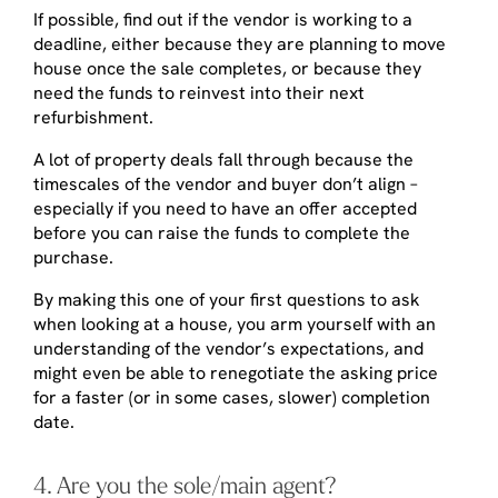
If possible, find out if the vendor is working to a
deadline, either because they are planning to move
house once the sale completes, or because they
need the funds to reinvest into their next
refurbishment.
A lot of property deals fall through because the
timescales of the vendor and buyer don’t align –
especially if you need to have an offer accepted
before you can raise the funds to complete the
purchase.
By making this one of your first questions to ask
when looking at a house, you arm yourself with an
understanding of the vendor’s expectations, and
might even be able to renegotiate the asking price
for a faster (or in some cases, slower) completion
date.
4. Are you the sole/main agent?