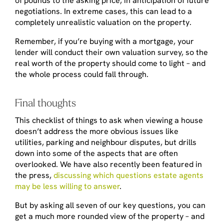
of pounds to the asking price, in anticipation of future
negotiations. In extreme cases, this can lead to a
completely unrealistic valuation on the property.
Remember, if you’re buying with a mortgage, your
lender will conduct their own valuation survey, so the
real worth of the property should come to light – and
the whole process could fall through.
Final thoughts
This checklist of things to ask when viewing a house
doesn’t address the more obvious issues like
utilities, parking and neighbour disputes, but drills
down into some of the aspects that are often
overlooked. We have also recently been featured in
the press,
discussing which questions estate agents
may be less willing to answer
.
But by asking all seven of our key questions, you can
get a much more rounded view of the property – and