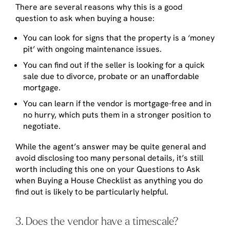
There are several reasons why this is a good
question to ask when buying a house:
You can look for signs that the property is a ‘money
pit’ with ongoing maintenance issues.
You can find out if the seller is looking for a quick
sale due to divorce, probate or an unaffordable
mortgage.
You can learn if the vendor is mortgage-free and in
no hurry, which puts them in a stronger position to
negotiate.
While the agent’s answer may be quite general and
avoid disclosing too many personal details, it’s still
worth including this one on your Questions to Ask
when Buying a House Checklist as anything you do
find out is likely to be particularly helpful.
3. Does the vendor have a timescale?