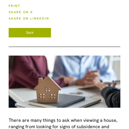
PRINT
SHARE ON X
SHARE ON LINKEDIN
Back
There are many things to ask when viewing a house,
ranging from looking for signs of subsidence and