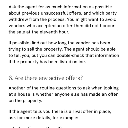
Ask the agent for as much information as possible
about previous unsuccessful offers, and which party
withdrew from the process. You might want to avoid
vendors who accepted an offer then did not honour
the sale at the eleventh hour.
If possible, find out how long the vendor has been
trying to sell the property. The agent should be able
to tell you, but you can double-check that information
if the property has been listed online.
6. Are there any active offers?
Another of the routine questions to ask when looking
at a house is whether anyone else has made an offer
on the property.
If the agent tells you there is a rival offer in place,
ask for more details, for example: