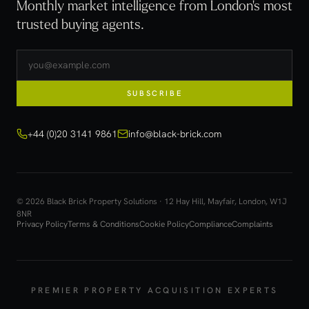
Monthly market intelligence from London's most
trusted buying agents.
SUBSCRIBE
+44 (0)20 3141 9861
info@black-brick.com
© 2026 Black Brick Property Solutions · 12 Hay Hill, Mayfair, London, W1J
8NR
Privacy Policy
Terms & Conditions
Cookie Policy
Compliance
Complaints
PREMIER PROPERTY ACQUISITION EXPERTS