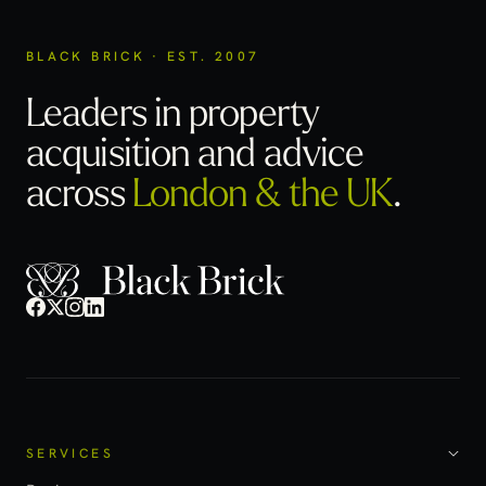
BLACK BRICK · EST. 2007
Leaders in property
acquisition
and advice
across
London & the UK
.
SERVICES