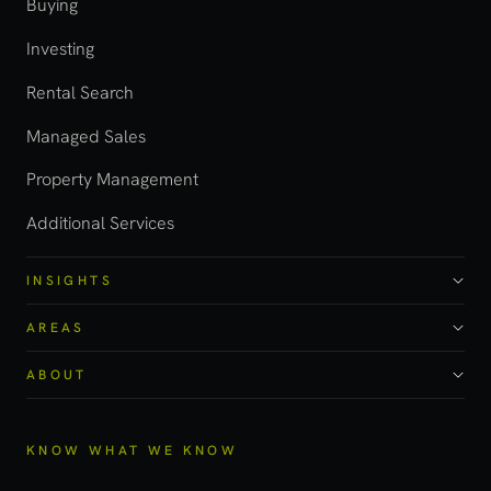
Buying
Investing
Rental Search
Managed Sales
Property Management
Additional Services
INSIGHTS
AREAS
ABOUT
KNOW WHAT WE KNOW