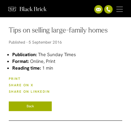
Tips on selling large-family homes
Published -
5 September 2016
Publication:
The Sunday Times
Format:
Online, Print
Reading time:
1 min
PRINT
SHARE ON X
SHARE ON LINKEDIN
Back