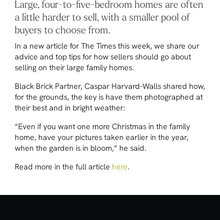
Large, four-to-five-bedroom homes are often
a little harder to sell, with a smaller pool of
buyers to choose from.
In a new article for
The Times
this week, we share our
advice and top tips for how sellers should go about
selling on their large family homes.
Black Brick Partner, Caspar Harvard-Walls shared how,
for the grounds, the key is have them photographed at
their best and in bright weather:
“Even if you want one more Christmas in the family
home, have your pictures taken earlier in the year,
when the garden is in bloom,” he said.
Read more in the full article
here
.