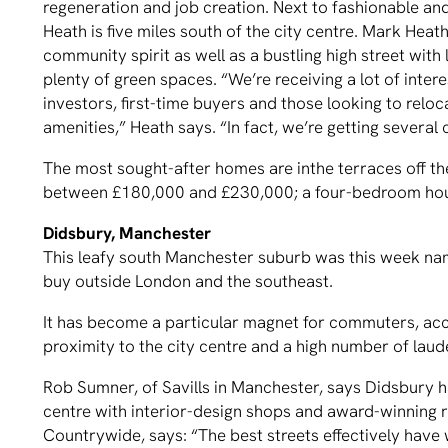
regeneration and job creation. Next to fashionable a
Heath is five miles south of the city centre. Mark Heath
community spirit as well as a bustling high street with
plenty of green spaces. “We’re receiving a lot of inter
investors, first-time buyers and those looking to rel
amenities,” Heath says. “In fact, we’re getting several
The most sought-after homes are inthe terraces off t
between £180,000 and £230,000; a four-bedroom hou
Didsbury, Manchester
This leafy south Manchester suburb was this week nam
buy outside London and the southeast.
It has become a particular magnet for commuters, acc
proximity to the city centre and a high number of laud
Rob Sumner, of Savills in Manchester, says Didsbury ha
centre with interior-design shops and award-winning r
Countrywide, says: “The best streets effectively have w