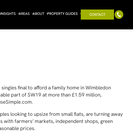
INSIGHTS
AREAS
ABOUT
PROPERTY GUIDES
CONTACT
singles final to afford a family home in Wimbledon
rable part of SW19 at more than £1.59 million,
ouseSimple.com.
ples looking to upsize from small flats, are turning away
es with farmers’ markets, independent shops, green
asonable prices.