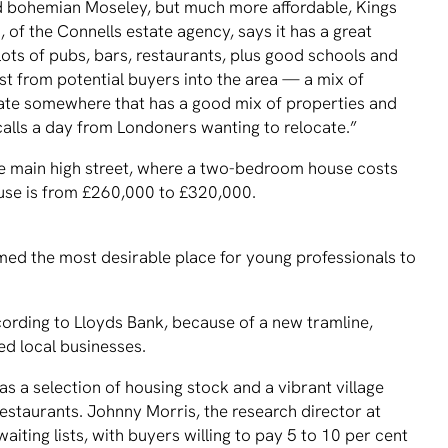
nd bohemian Moseley, but much more affordable, Kings
, of the Connells estate agency, says it has a great
 lots of pubs, bars, restaurants, plus good schools and
est from potential buyers into the area — a mix of
ocate somewhere that has a good mix of properties and
 calls a day from Londoners wanting to relocate.”
he main high street, where a two-bedroom house costs
se is from £260,000 to £320,000.
ed the most desirable place for young professionals to
ording to Lloyds Bank, because of a new tramline,
ed local businesses.
s a selection of housing stock and a vibrant village
estaurants. Johnny Morris, the research director at
aiting lists, with buyers willing to pay 5 to 10 per cent