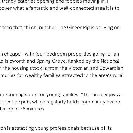
th trendy eateries opening and foodies moving in. I
cover what a fantastic and well-connected area it is to
eed that chi chi butcher The Ginger Pig is arriving on
 cheaper, with four-bedroom properties going for an
 Isleworth and Spring Grove, flanked by the National
f the housing stock is from the Victorian and Edwardian
turies for wealthy families attracted to the area’s rural
and-coming spots for young families. “The area enjoys a
Apprentice pub, which regularly holds community events
aterloo in 36 minutes.
h is attracting young professionals because of its