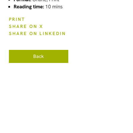
Reading time:
10 mins
PRINT
SHARE ON X
SHARE ON LINKEDIN
Back