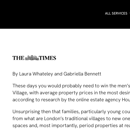
ALL SERVICES
By Laura Whateley and Gabriella Bennett
These days you would probably need to win the men’s 
Village, with average property prices in the most desi
according to research by the online estate agency H
Unsurprising then that families, particularly young cou
from what are London’s traditional villages to new on
spaces and, most importantly, period properties at re