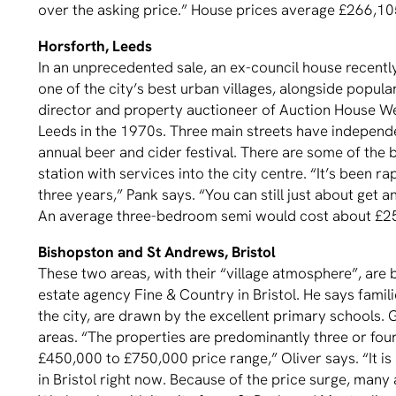
over the asking price.” House prices average £266,10
Horsforth, Leeds
In an unprecedented sale, an ex-council house recently
one of the city’s best urban villages, alongside popu
director and property auctioneer of Auction House Wes
Leeds in the 1970s. Three main streets have independ
annual beer and cider festival. There are some of the be
station with services into the city centre. “It’s been ra
three years,” Pank says. “You can still just about get a
An average three-bedroom semi would cost about £25
Bishopston and St Andrews, Bristol
These two areas, with their “village atmosphere”, are 
estate agency Fine & Country in Bristol. He says famili
the city, are drawn by the excellent primary schools.
areas. “The properties are predominantly three or fou
£450,000 to £750,000 price range,” Oliver says. “It i
in Bristol right now. Because of the price surge, many 