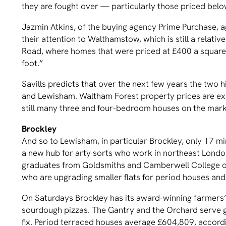
they are fought over — particularly those priced bel
Jazmin Atkins, of the buying agency Prime Purchase, a
their attention to Walthamstow, which is still a relati
Road, where homes that were priced at £400 a square 
foot.”
Savills predicts that over the next few years the two
and Lewisham. Waltham Forest property prices are ex
still many three and four-bedroom houses on the marke
Brockley
And so to Lewisham, in particular Brockley, only 17 m
a new hub for arty sorts who work in northeast London 
graduates from Goldsmiths and Camberwell College of Ar
who are upgrading smaller flats for period houses and
On Saturdays Brockley has its award-winning farmers’
sourdough pizzas. The Gantry and the Orchard serve g
fix. Period terraced houses average £604,809, accordi