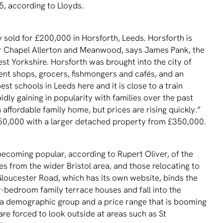
5, according to Lloyds.
 sold for £200,000 in Horsforth, Leeds. Horsforth is
lar Chapel Allerton and Meanwood, says James Pank, the
t Yorkshire. Horsforth was brought into the city of
ent shops, grocers, fishmongers and cafés, and an
st schools in Leeds here and it is close to a train
pidly gaining in popularity with families over the past
n affordable family home, but prices are rising quickly.”
0,000 with a larger detached property from £350,000.
becoming popular, according to Rupert Oliver, of the
es from the wider Bristol area, and those relocating to
 Gloucester Road, which has its own website, binds the
r-bedroom family terrace houses and fall into the
s a demographic group and a price range that is booming
are forced to look outside at areas such as St