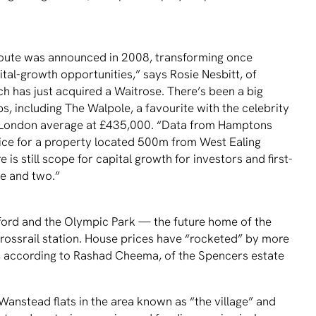
 route was announced in 2008, transforming once
tal-growth opportunities,” says Rosie Nesbitt, of
ch has just acquired a Waitrose. There’s been a big
bs, including The Walpole, a favourite with the celebrity
e London average at £435,000. “Data from Hamptons
rice for a property located 500m from West Ealing
 is still scope for capital growth for investors and first-
e and two.”
tratford and the Olympic Park — the future home of the
rossrail station. House prices have “rocketed” by more
9, according to Rashad Cheema, of the Spencers estate
 Wanstead flats in the area known as “the village” and