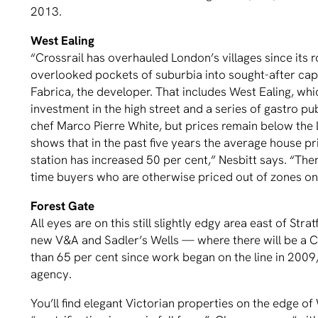
2013.
West Ealing
“Crossrail has overhauled London’s villages since its
overlooked pockets of suburbia into sought-after capi
Fabrica, the developer. That includes West Ealing, whi
investment in the high street and a series of gastro pu
chef Marco Pierre White, but prices remain below th
shows that in the past five years the average house p
station has increased 50 per cent,” Nesbitt says. “There
time buyers who are otherwise priced out of zones on
Forest Gate
All eyes are on this still slightly edgy area east of S
new V&A and Sadler’s Wells — where there will be a C
than 65 per cent since work began on the line in 200
agency.
You’ll find elegant Victorian properties on the edge of