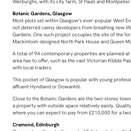
Werburghs, with its city farm, St Pauls and Montpelier.
Botanic Gardens, Glasgow
Most plots set within Glasgow’s ever-popular West En
not deterred canny developers from breathing new life
Gardens. One such project occupies the site of the f
Mackintosh-designed North Park House and Queen Ma
A total of 94 contemporary properties are planned at 
area has to offer, such as the vast Victorian Kibble P
with local traders.
This pocket of Glasgow is popular with young professi
affluent Hyndland or Dowanhill.
Close to the Botanic Gardens are the two-storey townh
a property with outside space relatively easily. Qualit
where you can expect to pay from £210,000 for a two
Cramond, Edinburgh