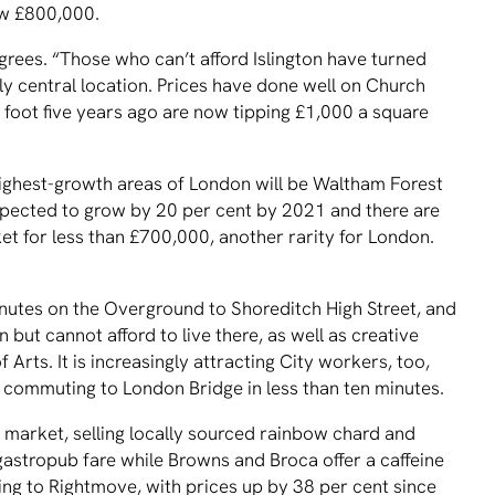
ow £800,000.
grees. “Those who can’t afford Islington have turned
vely central location. Prices have done well on Church
foot five years ago are now tipping £1,000 a square
 highest-growth areas of London will be Waltham Forest
pected to grow by 20 per cent by 2021 and there are
t for less than £700,000, another rarity for London.
inutes on the Overground to Shoreditch High Street, and
but cannot afford to live there, as well as creative
ts. It is increasingly attracting City workers, too,
 commuting to London Bridge in less than ten minutes.
 market, selling locally sourced rainbow chard and
astropub fare while Browns and Broca offer a caffeine
ng to Rightmove, with prices up by 38 per cent since