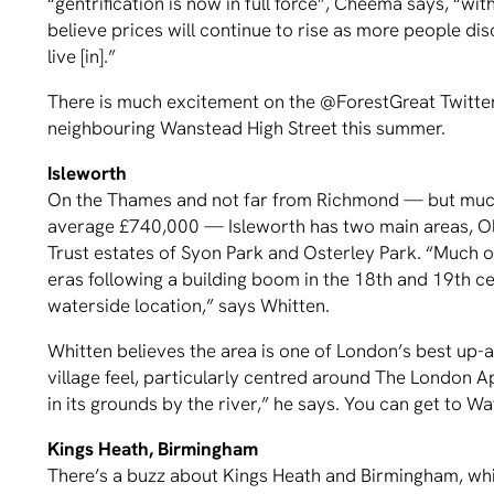
“gentrification is now in full force”, Cheema says, “wi
believe prices will continue to rise as more people dis
live [in].”
There is much excitement on the @ForestGreat Twitter f
neighbouring Wanstead High Street this summer.
Isleworth
On the Thames and not far from Richmond — but much
average £740,000 — Isleworth has two main areas, Old
Trust estates of Syon Park and Osterley Park. “Much o
eras following a building boom in the 18th and 19th cen
waterside location,” says Whitten.
Whitten believes the area is one of London’s best up-
village feel, particularly centred around The London 
in its grounds by the river,” he says. You can get to W
Kings Heath, Birmingham
There’s a buzz about Kings Heath and Birmingham, whic