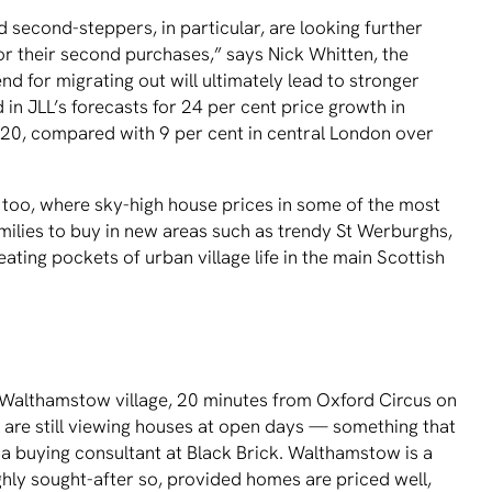
 second-steppers, in particular, are looking further
for their second purchases,” says Nick Whitten, the
end for migrating out will ultimately lead to stronger
d in JLL’s forecasts for 24 per cent price growth in
20, compared with 9 per cent in central London over
s too, where sky-high house prices in some of the most
 families to buy in new areas such as trendy St Werburghs,
ating pockets of urban village life in the main Scottish
y Walthamstow village, 20 minutes from Oxford Circus on
s are still viewing houses at open days — something that
a buying consultant at Black Brick. Walthamstow is a
highly sought-after so, provided homes are priced well,