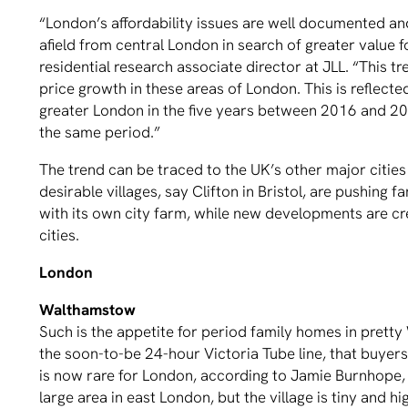
“London’s affordability issues are well documented and
afield from central London in search of greater value 
residential research associate director at JLL. “This tr
price growth in these areas of London. This is reflecte
greater London in the five years between 2016 and 20
the same period.”
The trend can be traced to the UK’s other major citie
desirable villages, say Clifton in Bristol, are pushing
with its own city farm, while new developments are cre
cities.
London
Walthamstow
Such is the appetite for period family homes in prett
the soon-to-be 24-hour Victoria Tube line, that buyer
is now rare for London, according to Jamie Burnhope, 
large area in east London, but the village is tiny and 