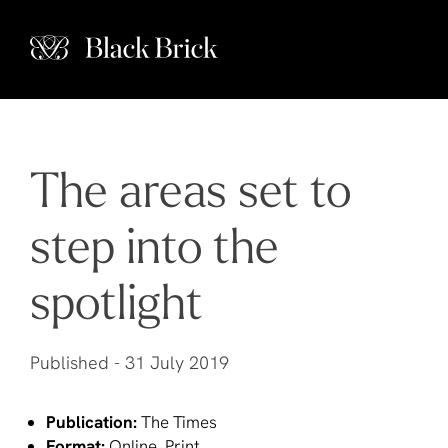
The areas set to
step into the
spotlight
Published -
31 July 2019
Publication:
The Times
Format:
Online, Print