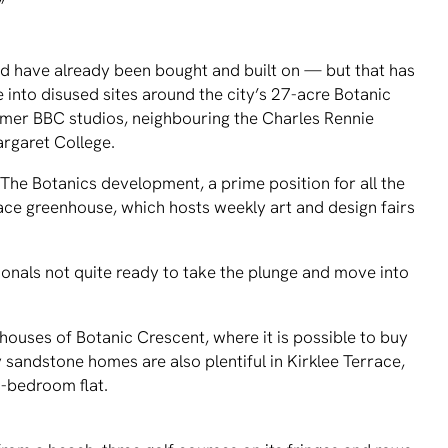
”
d have already been bought and built on — but that has
 into disused sites around the city’s 27-acre Botanic
ormer BBC studios, neighbouring the Charles Rennie
rgaret College.
The Botanics development, a prime position for all the
alace greenhouse, which hosts weekly art and design fairs
onals not quite ready to take the plunge and move into
ouses of Botanic Crescent, where it is possible to buy
y sandstone homes are also plentiful in Kirklee Terrace,
-bedroom flat.