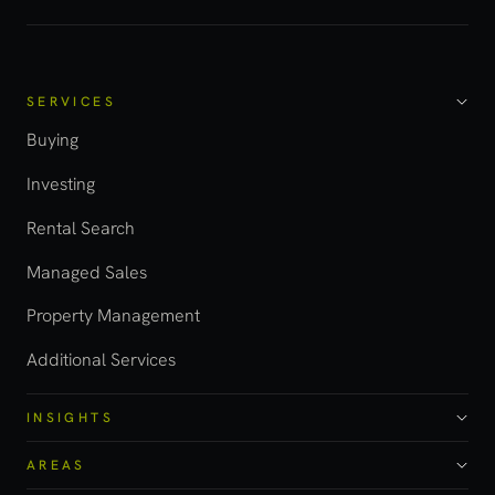
SERVICES
Buying
Investing
Rental Search
Managed Sales
Property Management
Additional Services
INSIGHTS
AREAS