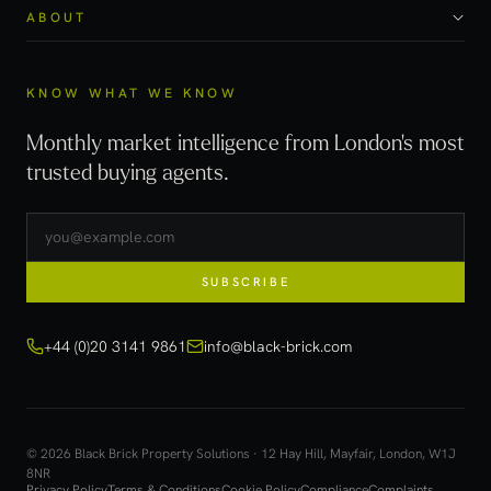
ABOUT
KNOW WHAT WE KNOW
Monthly market intelligence from London's most
trusted buying agents.
SUBSCRIBE
+44 (0)20 3141 9861
info@black-brick.com
© 2026 Black Brick Property Solutions · 12 Hay Hill, Mayfair, London, W1J
8NR
Privacy Policy
Terms & Conditions
Cookie Policy
Compliance
Complaints