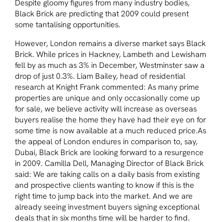
Despite gloomy figures from many industry bodies,
Black Brick are predicting that 2009 could present
some tantalising opportunities.
However, London remains a diverse market says Black
Brick. While prices in Hackney, Lambeth and Lewisham
fell by as much as 3% in December, Westminster saw a
drop of just 0.3%. Liam Bailey, head of residential
research at Knight Frank commented: As many prime
properties are unique and only occasionally come up
for sale, we believe activity will increase as overseas
buyers realise the home they have had their eye on for
some time is now available at a much reduced price.As
the appeal of London endures in comparison to, say,
Dubai, Black Brick are looking forward to a resurgence
in 2009. Camilla Dell, Managing Director of Black Brick
said: We are taking calls on a daily basis from existing
and prospective clients wanting to know if this is the
right time to jump back into the market. And we are
already seeing investment buyers signing exceptional
deals that in six months time will be harder to find.