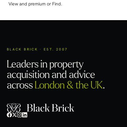
View and premium or Find.
BLACK BRICK · EST. 2007
Leaders in property
acquisition
and advice
across
London & the UK
.