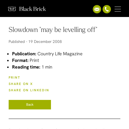
Slowdown ’may be levelling off’
Published -
19 December 2008
Publication:
Country Life Magazine
Format:
Print
Reading time:
1 min
PRINT
SHARE ON X
SHARE ON LINKEDIN
Back