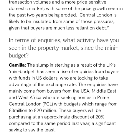
transaction volumes and a more price-sensitive
domestic market; with some of the price growth seen in
the past two years being eroded. Central London is
likely to be insulated from some of those pressures,
given that buyers are much less reliant on debt.”
In terms of enquiries, what activity have you
seen in the property market, since the mini-
budget?
Camilla:
The slump in sterling as a result of the UK’s
‘mini-budget’ has seen a rise of enquiries from buyers
with funds in US dollars, who are looking to take
advantage of the exchange rate. The enquiries have
mainly come from buyers from the USA, Middle East
and West Africa who are seeking homes in Prime
Central London (PCL) with budgets which range from
£3million to £20 million. These buyers will be
purchasing at an approximate discount of 20%
compared to the same period last year, a significant
saving to say the least.