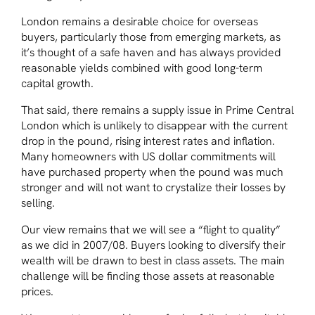
London remains a desirable choice for overseas
buyers, particularly those from emerging markets, as
it’s thought of a safe haven and has always provided
reasonable yields combined with good long-term
capital growth.
That said, there remains a supply issue in Prime Central
London which is unlikely to disappear with the current
drop in the pound, rising interest rates and inflation.
Many homeowners with US dollar commitments will
have purchased property when the pound was much
stronger and will not want to crystalize their losses by
selling.
Our view remains that we will see a “flight to quality”
as we did in 2007/08. Buyers looking to diversify their
wealth will be drawn to best in class assets. The main
challenge will be finding those assets at reasonable
prices.