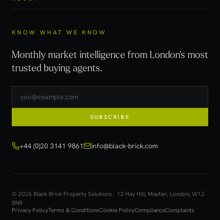
KNOW WHAT WE KNOW
Monthly market intelligence from London's most
trusted buying agents.
SUBSCRIBE
+44 (0)20 3141 9861
info@black-brick.com
© 2026 Black Brick Property Solutions · 12 Hay Hill, Mayfair, London, W1J
8NR
Privacy Policy
Terms & Conditions
Cookie Policy
Compliance
Complaints