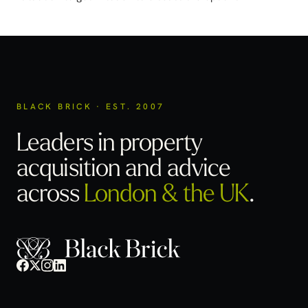
BLACK BRICK · EST. 2007
Leaders in property
acquisition
and advice
across
London & the UK
.