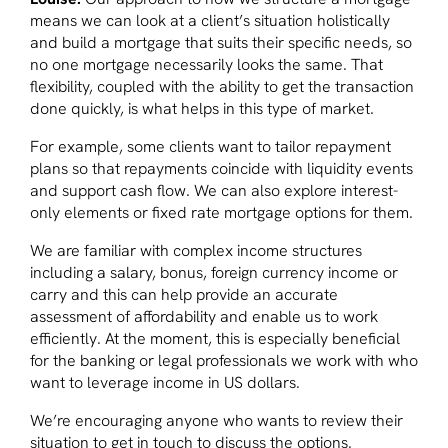
means we can look at a client’s situation holistically
and build a mortgage that suits their specific needs, so
no one mortgage necessarily looks the same. That
flexibility, coupled with the ability to get the transaction
done quickly, is what helps in this type of market.
For example, some clients want to tailor repayment
plans so that repayments coincide with liquidity events
and support cash flow. We can also explore interest-
only elements or fixed rate mortgage options for them.
We are familiar with complex income structures
including a salary, bonus, foreign currency income or
carry and this can help provide an accurate
assessment of affordability and enable us to work
efficiently. At the moment, this is especially beneficial
for the banking or legal professionals we work with who
want to leverage income in US dollars.
We’re encouraging anyone who wants to review their
situation to get in touch to discuss the options.