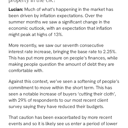
Lucian:
Much of what’s happening in the market has
been driven by inflation expectations. Over the
summer months we saw a significant change in the
economic outlook, with an expectation that inflation
might peak at highs of 13%.
More recently, we saw our seventh consecutive
interest rate increase, bringing the base rate to 2.25%.
This has put more pressure on people’s finances, while
making people question the amount of debt they are
comfortable with.
Against this context, we’ve seen a softening of people’s
commitment to move within the short term. This has
seen a notable increase of buyers ‘cutting their cloth’,
with 29% of respondents to our most recent client
survey saying they have reduced their budgets.
That caution has been exacerbated by more recent
events and so it is likely see us enter a period of lower