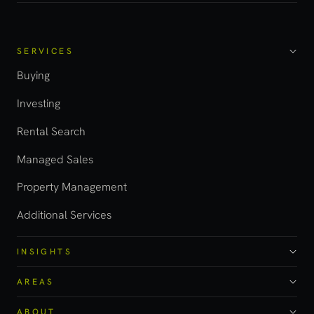
SERVICES
Buying
Investing
Rental Search
Managed Sales
Property Management
Additional Services
INSIGHTS
AREAS
ABOUT