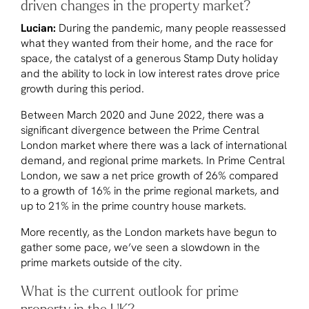
driven changes in the property market?
Lucian:
During the pandemic, many people reassessed
what they wanted from their home, and the race for
space, the catalyst of a generous Stamp Duty holiday
and the ability to lock in low interest rates drove price
growth during this period.
Between March 2020 and June 2022, there was a
significant divergence between the Prime Central
London market where there was a lack of international
demand, and regional prime markets. In Prime Central
London, we saw a net price growth of 26% compared
to a growth of 16% in the prime regional markets, and
up to 21% in the prime country house markets.
More recently, as the London markets have begun to
gather some pace, we’ve seen a slowdown in the
prime markets outside of the city.
What is the current outlook for prime
property in the UK?