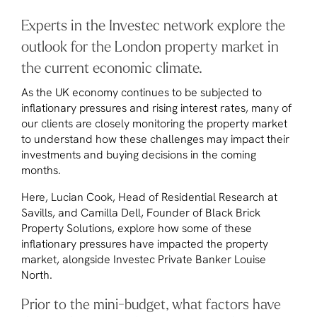
Experts in the Investec network explore the
outlook for the London property market in
the current economic climate.
As the UK economy continues to be subjected to
inflationary pressures and rising interest rates, many of
our clients are closely monitoring the property market
to understand how these challenges may impact their
investments and buying decisions in the coming
months.
Here, Lucian Cook, Head of Residential Research at
Savills, and Camilla Dell, Founder of Black Brick
Property Solutions, explore how some of these
inflationary pressures have impacted the property
market, alongside Investec Private Banker Louise
North.
Prior to the mini-budget, what factors have