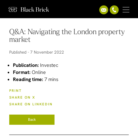
Q&A: Navigating the London property
market
Published -
7 November 2022
Publication:
Investec
Format:
Online
Reading time:
7 mins
PRINT
SHARE ON X
SHARE ON LINKEDIN
Back