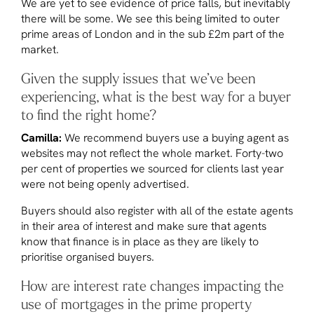
We are yet to see evidence of price falls, but inevitably
there will be some. We see this being limited to outer
prime areas of London and in the sub £2m part of the
market.
Given the supply issues that we’ve been
experiencing, what is the best way for a buyer
to find the right home?
Camilla:
We recommend buyers use a buying agent as
websites may not reflect the whole market. Forty-two
per cent of properties we sourced for clients last year
were not being openly advertised.
Buyers should also register with all of the estate agents
in their area of interest and make sure that agents
know that finance is in place as they are likely to
prioritise organised buyers.
How are interest rate changes impacting the
use of mortgages in the prime property