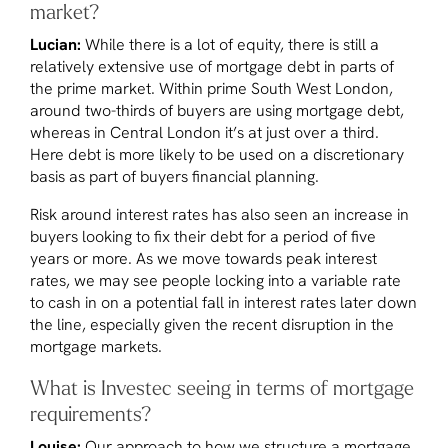
market?
Lucian:
While there is a lot of equity, there is still a
relatively extensive use of mortgage debt in parts of
the prime market. Within prime South West London,
around two-thirds of buyers are using mortgage debt,
whereas in Central London it’s at just over a third.
Here debt is more likely to be used on a discretionary
basis as part of buyers financial planning.
Risk around interest rates has also seen an increase in
buyers looking to fix their debt for a period of five
years or more. As we move towards peak interest
rates, we may see people locking into a variable rate
to cash in on a potential fall in interest rates later down
the line, especially given the recent disruption in the
mortgage markets.
What is Investec seeing in terms of mortgage
requirements?
Louise:
Our approach to how we structure a mortgage