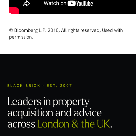
© Bloomberg L.P. 2010, All rights reserved, Used with
permission.
BLACK BRICK · EST. 2007
Leaders in property
acquisition
and advice
across
London & the UK
.