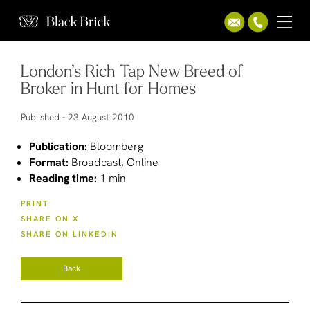
London’s Rich Tap New Breed of
Broker in Hunt for Homes
Published -
23 August 2010
Publication:
Bloomberg
Format:
Broadcast, Online
Reading time:
1 min
PRINT
SHARE ON X
SHARE ON LINKEDIN
Back