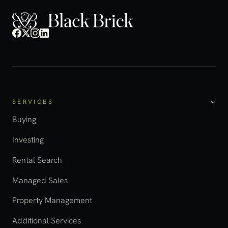
SERVICES
Buying
Investing
Rental Search
Managed Sales
Property Management
Additional Services