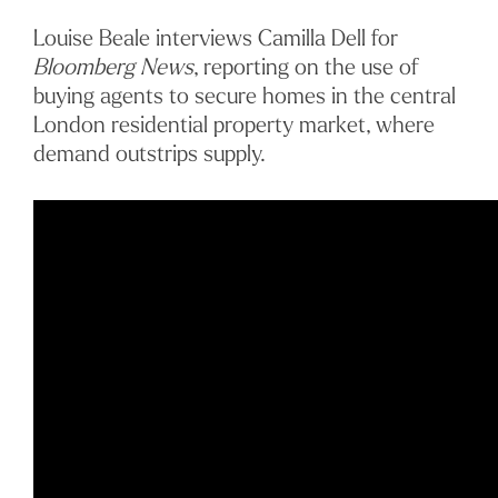
Louise Beale interviews Camilla Dell for
Bloomberg News
, reporting on the use of
buying agents to secure homes in the central
London residential property market, where
demand outstrips supply.