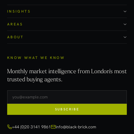
INSIGHTS
AREAS
ABOUT
KNOW WHAT WE KNOW
Monthly market intelligence from London's most
trusted buying agents.
SUBSCRIBE
+44 (0)20 3141 9861
info@black-brick.com