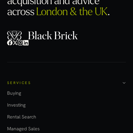
across
London & the UK
.
SERVICES
Buying
Investing
Rental Search
Managed Sales