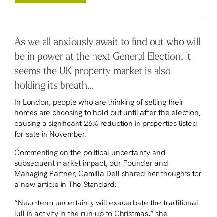
As we all anxiously await to find out who will
be in power at the next General Election, it
seems the UK property market is also
holding its breath…
In London, people who are thinking of selling their
homes are choosing to hold out until after the election,
causing a significant 26% reduction in properties listed
for sale in November.
Commenting on the political uncertainty and
subsequent market impact, our Founder and
Managing Partner, Camilla Dell shared her thoughts for
a new article in
The Standard
:
“Near-term uncertainty will exacerbate the traditional
lull in activity in the run-up to Christmas,” she