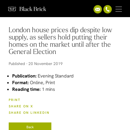
London house prices dip despite low
supply, as sellers hold putting their
homes on the market until after the
General Election
Published -
20 November 2019
Publication:
Evening Standard
Format:
Online, Print
Reading time:
1 mins
PRINT
SHARE ON X
SHARE ON LINKEDIN
Back