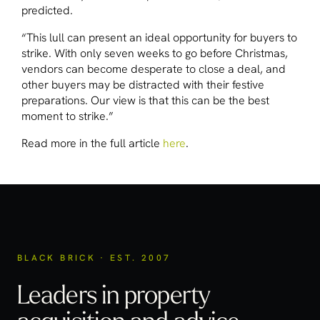
predicted.
“This lull can present an ideal opportunity for buyers to
strike. With only seven weeks to go before Christmas,
vendors can become desperate to close a deal, and
other buyers may be distracted with their festive
preparations. Our view is that this can be the best
moment to strike.”
Read more in the full article
here
.
BLACK BRICK · EST. 2007
Leaders in property
acquisition
and advice