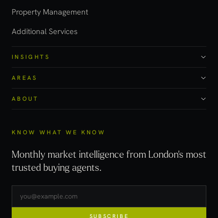
Property Management
Additional Services
INSIGHTS
AREAS
ABOUT
KNOW WHAT WE KNOW
Monthly market intelligence from London's most
trusted buying agents.
SUBSCRIBE