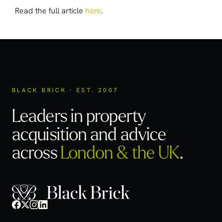
Read the full article
here
.
BLACK BRICK · EST. 2007
Leaders in property
acquisition
and advice
across
London & the UK
.