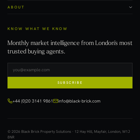
ABOUT
KNOW WHAT WE KNOW
Monthly market intelligence from London's most
trusted buying agents.
SUBSCRIBE
+44 (0)20 3141 9861
info@black-brick.com
© 2026 Black Brick Property Solutions · 12 Hay Hill, Mayfair, London, W1J
8NR