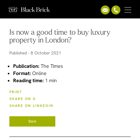
Is now a good time to buy luxury
property in London?
Published -
8 October 2021
Publication:
The Times
Format:
Online
Reading time:
1 min
PRINT
SHARE ON X
SHARE ON LINKEDIN
Back