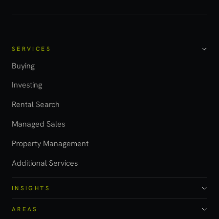
SERVICES
Buying
Investing
Rental Search
Managed Sales
Property Management
Additional Services
INSIGHTS
AREAS