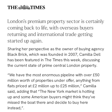
London’s premium property sector is certainly
coming back to life, with overseas buyers
returning and international trade getting
started up again.
Sharing her perspective as the owner of buying agency
Black Brick, which was founded in 2007, Camilla Dell
has been featured in
The Times
this week, discussing
the current state of prime central London property.
“We have the most enormous pipeline with over £50
million worth of properties under offer, anything from
flats priced at £2 million up to £25 million,” Camilla
said, adding that “The New York market is hotting
up and some American buyers might think they’ve
missed the boat there and decide to buy here
instead,”.