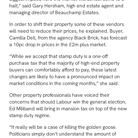
halt,” said Gary Hersham, high end estate agent and
managing director of Beauchamp Estates.
In order to shift their property some of these vendors
will need to reduce their prices, he explained. Buyer,
Camilla Dell, from the agency Black Brick, has forecast
a 10pc drop in prices in the £2m plus market.
“While we accept that stamp duty is a one-off
purchase tax that the majority of high-end property
buyers can comfortably afford to pay, these latest
changes are likely to have a pronounced impact on
market conditions in the coming months,” she said.
Other property professionals have voiced their
concerns that should Labour win the general election,
Ed Miliband will bring in mansion tax on top of the new
stamp duty regime.
“It really will be a case of killing the golden goose.
Politicians simply don’t understand the amount of