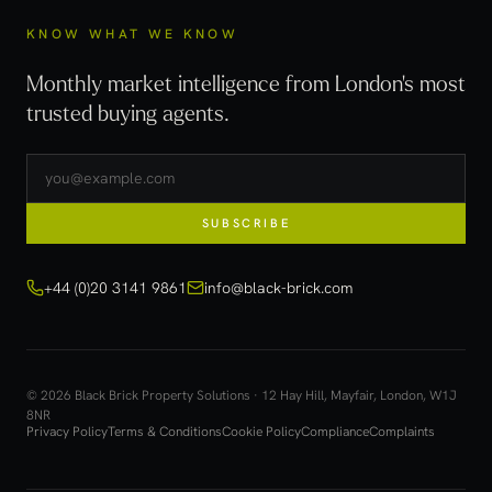
KNOW WHAT WE KNOW
Monthly market intelligence from London's most
trusted buying agents.
SUBSCRIBE
+44 (0)20 3141 9861
info@black-brick.com
© 2026 Black Brick Property Solutions · 12 Hay Hill, Mayfair, London, W1J
8NR
Privacy Policy
Terms & Conditions
Cookie Policy
Compliance
Complaints