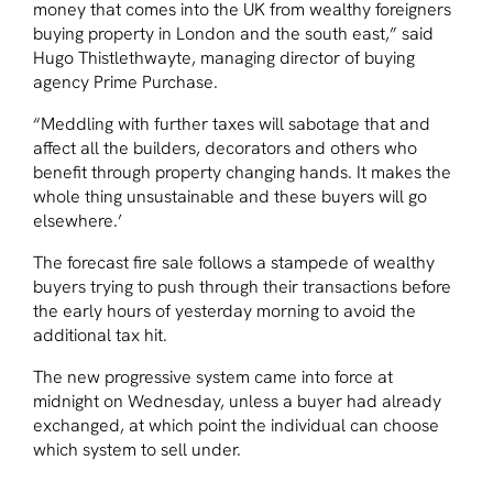
money that comes into the UK from wealthy foreigners
buying property in London and the south east,” said
Hugo Thistlethwayte, managing director of buying
agency Prime Purchase.
“Meddling with further taxes will sabotage that and
affect all the builders, decorators and others who
benefit through property changing hands. It makes the
whole thing unsustainable and these buyers will go
elsewhere.’
The forecast fire sale follows a stampede of wealthy
buyers trying to push through their transactions before
the early hours of yesterday morning to avoid the
additional tax hit.
The new progressive system came into force at
midnight on Wednesday, unless a buyer had already
exchanged, at which point the individual can choose
which system to sell under.