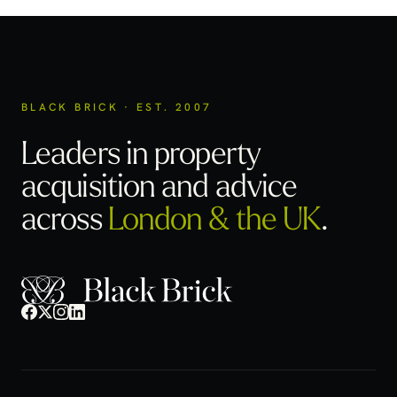
BLACK BRICK · EST. 2007
Leaders in property
acquisition
and advice
across
London & the UK
.