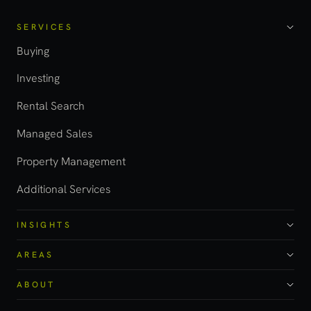
SERVICES
Buying
Investing
Rental Search
Managed Sales
Property Management
Additional Services
INSIGHTS
AREAS
ABOUT