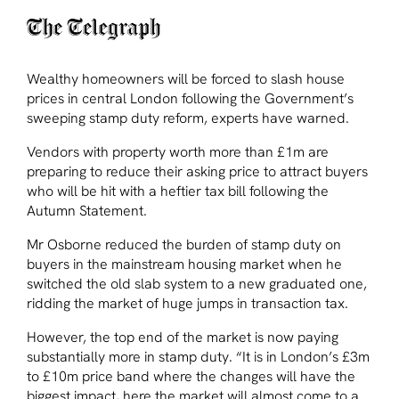
Wealthy homeowners will be forced to slash house
prices in central London following the Government’s
sweeping stamp duty reform, experts have warned.
Vendors with property worth more than £1m are
preparing to reduce their asking price to attract buyers
who will be hit with a heftier tax bill following the
Autumn Statement.
Mr Osborne reduced the burden of stamp duty on
buyers in the mainstream housing market when he
switched the old slab system to a new graduated one,
ridding the market of huge jumps in transaction tax.
However, the top end of the market is now paying
substantially more in stamp duty. “It is in London’s £3m
to £10m price band where the changes will have the
biggest impact, here the market will almost come to a