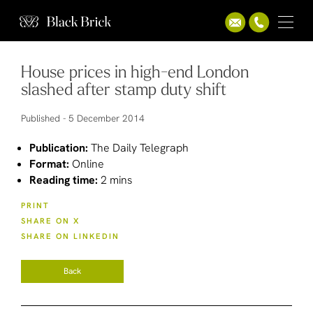
House prices in high-end London
slashed after stamp duty shift
Published -
5 December 2014
Publication:
The Daily Telegraph
Format:
Online
Reading time:
2 mins
PRINT
SHARE ON X
SHARE ON LINKEDIN
Back