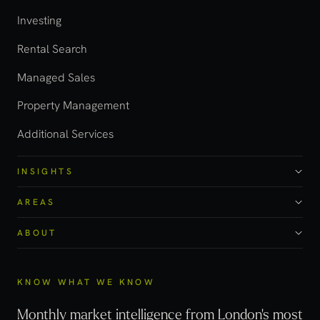
Investing
Rental Search
Managed Sales
Property Management
Additional Services
INSIGHTS
AREAS
ABOUT
KNOW WHAT WE KNOW
Monthly market intelligence from London's most