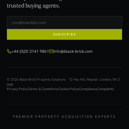
trusted buying agents.
SUBSCRIBE
+44 (0)20 3141 9861
info@black-brick.com
© 2026 Black Brick Property Solutions · 12 Hay Hill, Mayfair, London, W1J
8NR
Privacy Policy
Terms & Conditions
Cookie Policy
Compliance
Complaints
PREMIER PROPERTY ACQUISITION EXPERTS