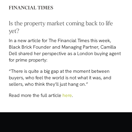
Is the property market coming back to life
yet?
In a new article for
The Financial Times
this week,
Black Brick Founder and Managing Partner, Camilla
Dell shared her perspective as a London buying agent
for prime property:
“There is quite a big gap at the moment between
buyers, who feel the world is not what it was, and
sellers, who think they’ll just hang on.”
Read more the full article
here
.