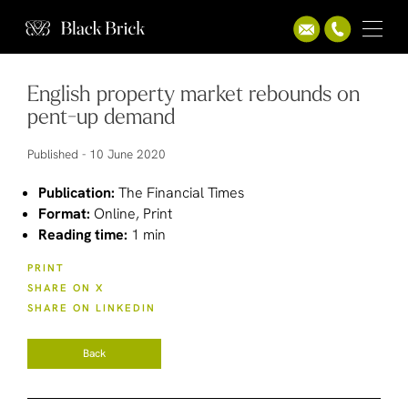
English property market rebounds on
pent-up demand
Published -
10 June 2020
Publication:
The Financial Times
Format:
Online, Print
Reading time:
1 min
PRINT
SHARE ON X
SHARE ON LINKEDIN
Back