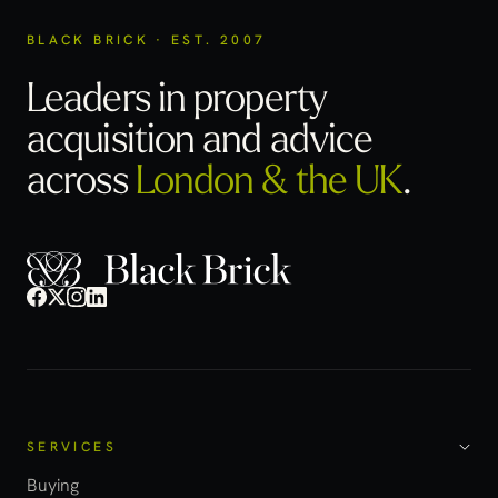
BLACK BRICK · EST. 2007
Leaders in property
acquisition
and advice
across
London & the UK
.
SERVICES
Buying