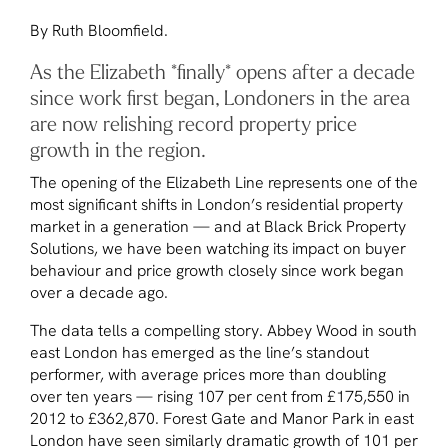
By Ruth Bloomfield.
As the Elizabeth *finally* opens after a decade
since work first began, Londoners in the area
are now relishing record property price
growth in the region.
The opening of the Elizabeth Line represents one of the
most significant shifts in London’s residential property
market in a generation — and at Black Brick Property
Solutions, we have been watching its impact on buyer
behaviour and price growth closely since work began
over a decade ago.
The data tells a compelling story. Abbey Wood in south
east London has emerged as the line’s standout
performer, with average prices more than doubling
over ten years — rising 107 per cent from £175,550 in
2012 to £362,870. Forest Gate and Manor Park in east
London have seen similarly dramatic growth of 101 per