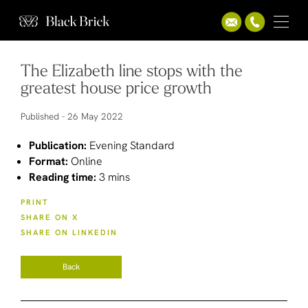
The Elizabeth line stops with the
greatest house price growth
Published -
26 May 2022
Publication:
Evening Standard
Format:
Online
Reading time:
3 mins
PRINT
SHARE ON X
SHARE ON LINKEDIN
Back