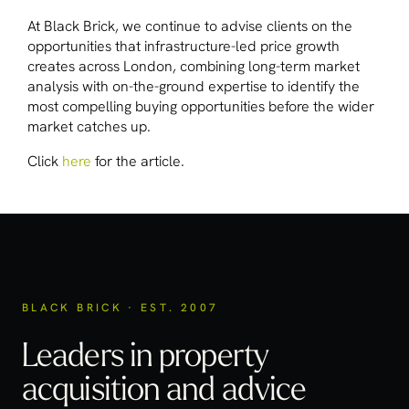
At Black Brick, we continue to advise clients on the
opportunities that infrastructure-led price growth
creates across London, combining long-term market
analysis with on-the-ground expertise to identify the
most compelling buying opportunities before the wider
market catches up.
Click
here
for the article.
BLACK BRICK · EST. 2007
Leaders in property
acquisition
and advice