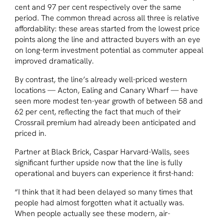
cent and 97 per cent respectively over the same
period. The common thread across all three is relative
affordability: these areas started from the lowest price
points along the line and attracted buyers with an eye
on long-term investment potential as commuter appeal
improved dramatically.
By contrast, the line’s already well-priced western
locations — Acton, Ealing and Canary Wharf — have
seen more modest ten-year growth of between 58 and
62 per cent, reflecting the fact that much of their
Crossrail premium had already been anticipated and
priced in.
Partner at Black Brick, Caspar Harvard-Walls, sees
significant further upside now that the line is fully
operational and buyers can experience it first-hand:
“I think that it had been delayed so many times that
people had almost forgotten what it actually was.
When people actually see these modern, air-