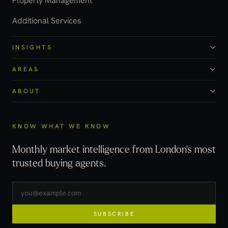
Property Management
Additional Services
INSIGHTS
AREAS
ABOUT
KNOW WHAT WE KNOW
Monthly market intelligence from London's most
trusted buying agents.
SUBSCRIBE