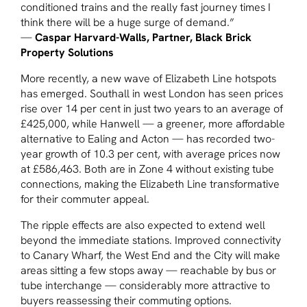
conditioned trains and the really fast journey times I
think there will be a huge surge of demand.”
—
Caspar Harvard-Walls, Partner, Black Brick
Property Solutions
More recently, a new wave of Elizabeth Line hotspots
has emerged. Southall in west London has seen prices
rise over 14 per cent in just two years to an average of
£425,000, while Hanwell — a greener, more affordable
alternative to Ealing and Acton — has recorded two-
year growth of 10.3 per cent, with average prices now
at £586,463. Both are in Zone 4 without existing tube
connections, making the Elizabeth Line transformative
for their commuter appeal.
The ripple effects are also expected to extend well
beyond the immediate stations. Improved connectivity
to Canary Wharf, the West End and the City will make
areas sitting a few stops away — reachable by bus or
tube interchange — considerably more attractive to
buyers reassessing their commuting options.