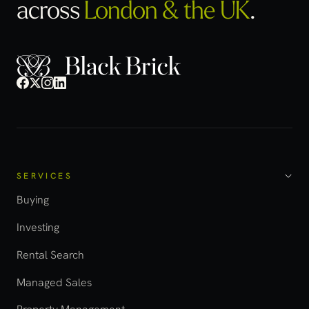
across
London & the UK
.
SERVICES
Buying
Investing
Rental Search
Managed Sales