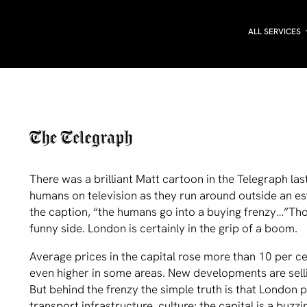
ALL SERVICES
There was a brilliant Matt cartoon in the Telegraph la
humans on television as they run around outside an est
the caption, “the humans go into a buying frenzy…”Th
funny side. London is certainly in the grip of a boom.
Average prices in the capital rose more than 10 per ce
even higher in some areas. New developments are sellin
But behind the frenzy the simple truth is that London 
transport infrastructure, culture: the capital is a buzz