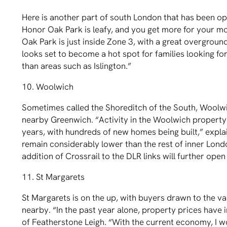
Here is another part of south London that has been 
Honor Oak Park is leafy, and you get more for your mo
Oak Park is just inside Zone 3, with a great overground
looks set to become a hot spot for families looking f
than areas such as Islington.”
10. Woolwich
Sometimes called the Shoreditch of the South, Woolwic
nearby Greenwich. “Activity in the Woolwich property
years, with hundreds of new homes being built,” expla
remain considerably lower than the rest of inner Londo
addition of Crossrail to the DLR links will further open
11. St Margarets
St Margarets is on the up, with buyers drawn to the 
nearby. “In the past year alone, property prices have 
of Featherstone Leigh. “With the current economy, I w