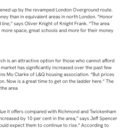
opened up by the revamped London Overground route.
ney than in equivalent areas in north London. “Honor
 line,” says Oliver Knight of Knight Frank. “The area
or more space, great schools and more for their money
h is an attractive option for those who cannot afford
 market has signiﬁcantly increased over the past few
ins Mo Clarke of L&Q housing association. “But prices
n. Now is a great time to get on the ladder here.” The
 the area
value it offers compared with Richmond and Twickenham
increased by 10 per cent in the area,” says Jeff Spencer
ould expect them to continue to rise.” According to