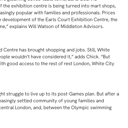
 the exhibition centre is being turned into mart shops,
easingly popular with families and professionals. Prices
 development of the Earls Court Exhibition Centre, the
me,” explains Will Watson of Middleton Advisors.
 Centre has brought shopping and jobs. Still, White
eople wouldn’t have considered it,” adds Chick. “But
ith good access to the rest of rest London, White City
ht struggle to live up to its post-Games plan. But after a
creasingly settled community of young families and
 to central London, and, between the Olympic swimming