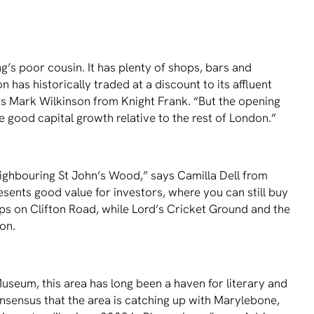
ing’s poor cousin. It has plenty of shops, bars and
 has historically traded at a discount to its affluent
ins Mark Wilkinson from Knight Frank. “But the opening
re good capital growth relative to the rest of London.”
neighbouring St John’s Wood,” says Camilla Dell from
esents good value for investors, where you can still buy
ops on Clifton Road, while Lord’s Cricket Ground and the
ion.
seum, this area has long been a haven for literary and
 consensus that the area is catching up with Marylebone,