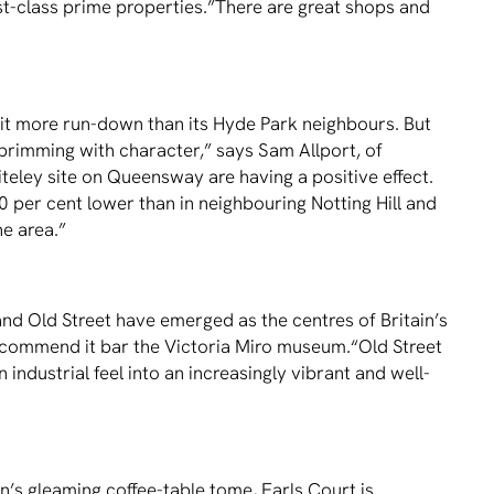
ﬁrst-class prime properties.”There are great shops and
a bit more run-down than its Hyde Park neighbours. But
, brimming with character,” says Sam Allport, of
eley site on Queensway are having a positive effect.
0 per cent lower than in neighbouring Notting Hill and
e area.”
and Old Street have emerged as the centres of Britain’s
 recommend it bar the Victoria Miro museum.“Old Street
ndustrial feel into an increasingly vibrant and well-
’s gleaming coffee-table tome, Earls Court is