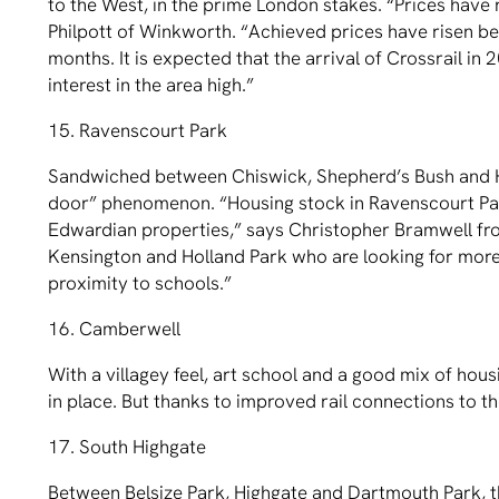
to the West, in the prime London stakes. “Prices have
Philpott of Winkworth. “Achieved prices have risen be
months. It is expected that the arrival of Crossrail i
interest in the area high.”
15. Ravenscourt Park
Sandwiched between Chiswick, Shepherd’s Bush and 
door” phenomenon. “Housing stock in Ravenscourt Par
Edwardian properties,” says Christopher Bramwell from 
Kensington and Holland Park who are looking for more
proximity to schools.”
16. Camberwell
With a villagey feel, art school and a good mix of ho
in place. But thanks to improved rail connections to th
17. South Highgate
Between Belsize Park, Highgate and Dartmouth Park, th