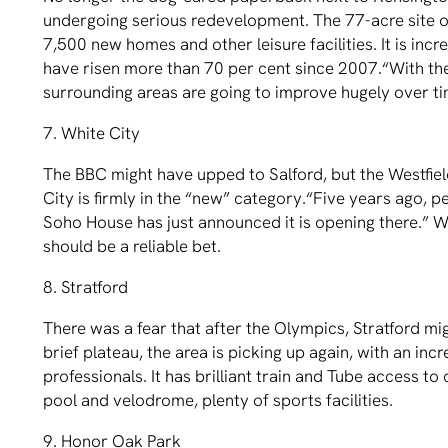
undergoing serious redevelopment. The 77-acre site of
7,500 new homes and other leisure facilities. It is incr
have risen more than 70 per cent since 2007.“With the
surrounding areas are going to improve hugely over ti
7. White City
The BBC might have upped to Salford, but the Westﬁeld
City is ﬁrmly in the “new” category.“Five years ago, p
Soho House has just announced it is opening there.” W
should be a reliable bet.
8. Stratford
There was a fear that after the Olympics, Stratford mig
brief plateau, the area is picking up again, with an in
professionals. It has brilliant train and Tube access
pool and velodrome, plenty of sports facilities.
9. Honor Oak Park