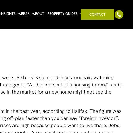
INSIGHTS
AREAS
ABOUT
PROPERTY GUIDES
CONTACT
st week. A shark is slumped in an armchair, watching
ate agents. “At the ﬁrst sniff of a housing boom,” reads
ose in the market for a new home might not see the
nt in the past year, according to Halifax. The ﬁgure was
g off-plan faster than you can say “foreign investor”.
prices are high because people want to live there. Jobs,
ing metropolis. A seemingly endless supply of skilled,