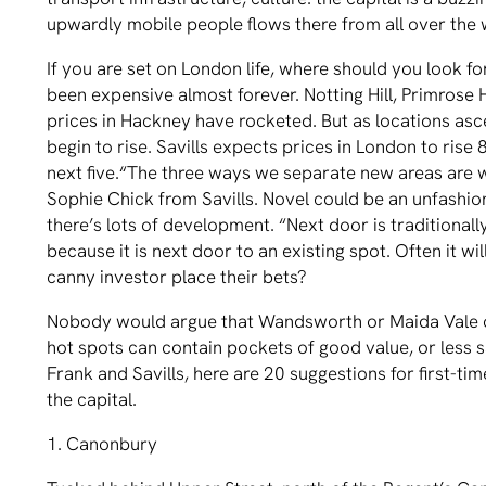
upwardly mobile people ﬂows there from all over the 
If you are set on London life, where should you look 
been expensive almost forever. Notting Hill, Primrose 
prices in Hackney have rocketed. But as locations as
begin to rise. Savills expects prices in London to rise 
next ﬁve.“The three ways we separate new areas are w
Sophie Chick from Savills. Novel could be an unfashi
there’s lots of development. “Next door is traditional
because it is next door to an existing spot. Often it w
canny investor place their bets?
Nobody would argue that Wandsworth or Maida Vale o
hot spots can contain pockets of good value, or less 
Frank and Savills, here are 20 suggestions for ﬁrst-ti
the capital.
1. Canonbury