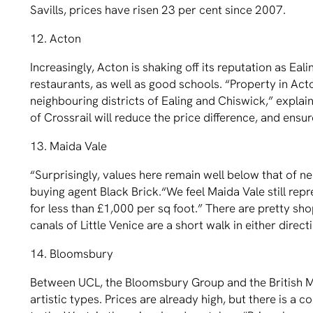
Savills, prices have risen 23 per cent since 2007.
12. Acton
Increasingly, Acton is shaking off its reputation as Eal
restaurants, as well as good schools. “Property in Acton
neighbouring districts of Ealing and Chiswick,” expla
of Crossrail will reduce the price difference, and ensu
13. Maida Vale
“Surprisingly, values here remain well below that of 
buying agent Black Brick.“We feel Maida Vale still repr
for less than £1,000 per sq foot.” There are pretty sh
canals of Little Venice are a short walk in either direct
14. Bloomsbury
Between UCL, the Bloomsbury Group and the British Mu
artistic types. Prices are already high, but there is a