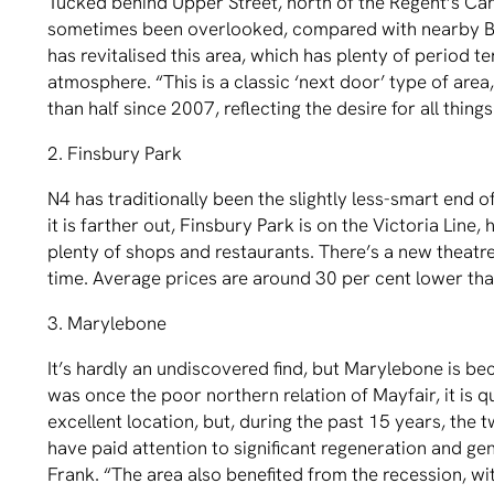
Tucked behind Upper Street, north of the Regent’s Ca
sometimes been overlooked, compared with nearby B
has revitalised this area, which has plenty of period 
atmosphere. “This is a classic ‘next door’ type of area
than half since 2007, reﬂecting the desire for all things
2. Finsbury Park
N4 has traditionally been the slightly less-smart end 
it is farther out, Finsbury Park is on the Victoria Line
plenty of shops and restaurants. There’s a new thea
time. Average prices are around 30 per cent lower than
3. Marylebone
It’s hardly an undiscovered ﬁnd, but Marylebone is be
was once the poor northern relation of Mayfair, it is
excellent location, but, during the past 15 years, th
have paid attention to signiﬁcant regeneration and gen
Frank. “The area also beneﬁted from the recession, wi