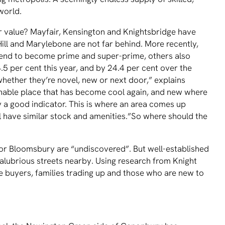
world.
for value? Mayfair, Kensington and Knightsbridge have
Hill and Marylebone are not far behind. More recently,
cend to become prime and super-prime, others also
8.5 per cent this year, and by 24.4 per cent over the
hether they’re novel, new or next door,” explains
onable place that has become cool again, and new where
ly a good indicator. This is where an area comes up
ill have similar stock and amenities.”So where should the
r Bloomsbury are “undiscovered”. But well-established
salubrious streets nearby. Using research from Knight
me buyers, families trading up and those who are new to