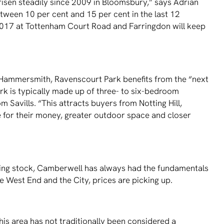
 risen steadily since 2009 in Bloomsbury,” says Adrian
tween 10 per cent and 15 per cent in the last 12
n 2017 at Tottenham Court Road and Farringdon will keep
Hammersmith, Ravenscourt Park beneﬁts from the “next
k is typically made up of three- to six-bedroom
Savills. “This attracts buyers from Notting Hill,
 for their money, greater outdoor space and closer
using stock, Camberwell has always had the fundamentals
e West End and the City, prices are picking up.
is area has not traditionally been considered a