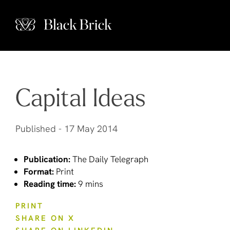
Capital Ideas
Published -
17 May 2014
Publication:
The Daily Telegraph
Format:
Print
Reading time:
9 mins
PRINT
SHARE ON X