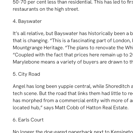
50-70 per cent less than residential. This has led to 
restaurants on the high street.
4. Bayswater
It’s all relative, but Bayswater has historically been 
that is changing. “This is a fascinating part of London
Mountgrange Heritage. “The plans to renovate the Whit
“Coupled with the fact that prices here remain up to 2
Marylebone means a variety of buyers are drawn to th
5. City Road
Angel has long been yuppie central, while Shoreditch 
tech scene. But the road that links them had little to
has morphed from a commercial entity with more of an i
located hub,” says Matt Cobb of Hatton Real Estate.
6. Earls Court
No longer the dog-eared paperback next to Kensington