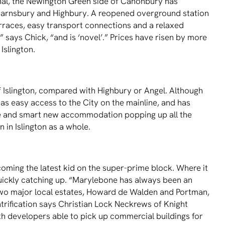
nal, the Newington Green side of Canonbury has
arnsbury and Highbury. A reopened overground station
terraces, easy transport connections and a relaxed
,” says Chick, “and is ‘novel’.” Prices have risen by more
 Islington.
of Islington, compared with Highbury or Angel. Although
, has easy access to the City on the mainline, and has
tre and smart new accommodation popping up all the
 in Islington as a whole.
coming the latest kid on the super-prime block. Where it
 quickly catching up. “Marylebone has always been an
e two major local estates, Howard de Walden and Portman,
trification says Christian Lock Neckrews of Knight
th developers able to pick up commercial buildings for