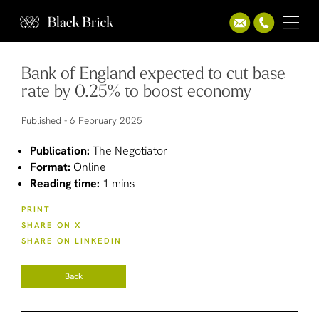
Bank of England expected to cut base
rate by 0.25% to boost economy
Published -
6 February 2025
Publication:
The Negotiator
Format:
Online
Reading time:
1 mins
PRINT
SHARE ON X
SHARE ON LINKEDIN
Back