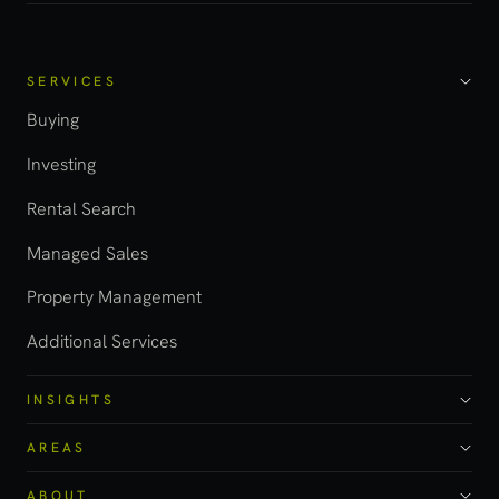
SERVICES
Buying
Investing
Rental Search
Managed Sales
Property Management
Additional Services
INSIGHTS
AREAS
ABOUT