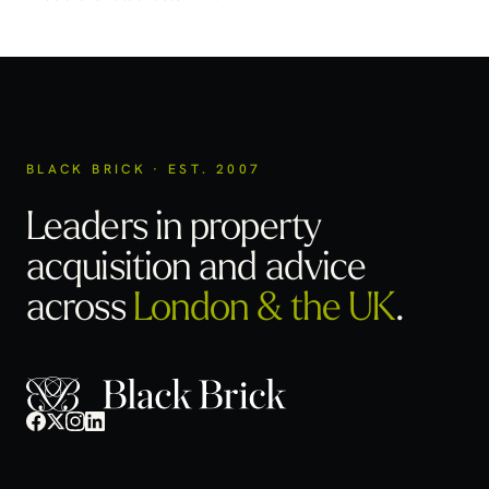
BLACK BRICK · EST. 2007
Leaders in property
acquisition
and advice
across
London & the UK
.