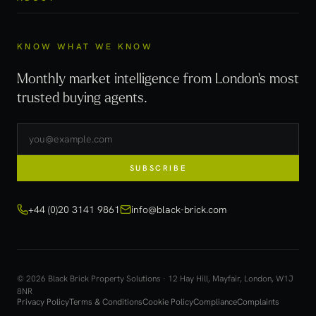
KNOW WHAT WE KNOW
Monthly market intelligence from London's most
trusted buying agents.
SUBSCRIBE
+44 (0)20 3141 9861
info@black-brick.com
© 2026 Black Brick Property Solutions · 12 Hay Hill, Mayfair, London, W1J
8NR
Privacy Policy
Terms & Conditions
Cookie Policy
Compliance
Complaints