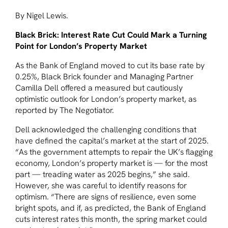
By Nigel Lewis.
Black Brick: Interest Rate Cut Could Mark a Turning
Point for London’s Property Market
As the Bank of England moved to cut its base rate by
0.25%, Black Brick founder and Managing Partner
Camilla Dell offered a measured but cautiously
optimistic outlook for London’s property market, as
reported by The Negotiator.
Dell acknowledged the challenging conditions that
have defined the capital’s market at the start of 2025.
“As the government attempts to repair the UK’s flagging
economy, London’s property market is — for the most
part — treading water as 2025 begins,” she said.
However, she was careful to identify reasons for
optimism. “There are signs of resilience, even some
bright spots, and if, as predicted, the Bank of England
cuts interest rates this month, the spring market could