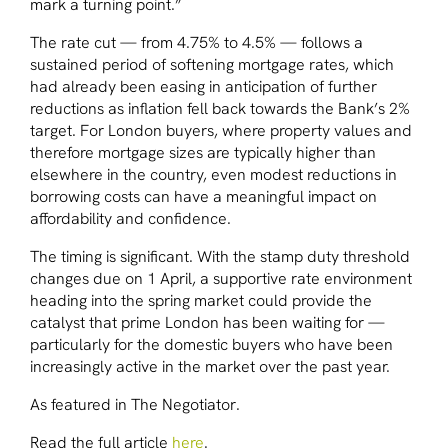
mark a turning point.”
The rate cut — from 4.75% to 4.5% — follows a
sustained period of softening mortgage rates, which
had already been easing in anticipation of further
reductions as inflation fell back towards the Bank’s 2%
target. For London buyers, where property values and
therefore mortgage sizes are typically higher than
elsewhere in the country, even modest reductions in
borrowing costs can have a meaningful impact on
affordability and confidence.
The timing is significant. With the stamp duty threshold
changes due on 1 April, a supportive rate environment
heading into the spring market could provide the
catalyst that prime London has been waiting for —
particularly for the domestic buyers who have been
increasingly active in the market over the past year.
As featured in The Negotiator
.
Read the full article
here
.