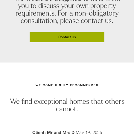
you to discuss your own property
requirements. For a non-obligatory
consultation, please contact us.
Contact Us
WE COME HIGHLY RECOMMENDED
We find exceptional homes that others
cannot.
Client: Mr and Mrs D
May 19, 2025