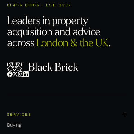
BLACK BRICK · EST. 2007
Leaders in property
acquisition
and advice
across
London & the UK
.
SERVICES
Buying