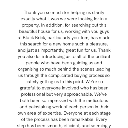
Thank you so much for helping us clarify
Aft
exactly what it was we were looking for in a
pr
property. In addition, for searching out this
hav
beautiful house for us, working with you guys
be 
at Black Brick, particularly you Tom, has made
p
this search for a new home such a pleasure,
qual
and just as importantly, great fun for us. Thank
t
you also for introducing us to all of the brilliant
Wh
people who have been guiding us and
organising so much behind the scenes leading
cont
us through the complicated buying process so
prov
calmly getting us to this point. We’re so
rema
grateful to everyone involved who has been
professional but very approachable. We’ve
both been so impressed with the meticulous
and painstaking work of each person in their
own area of expertise. Everyone at each stage
of the process has been remarkable. Every
step has been smooth, efficient, and seemingly