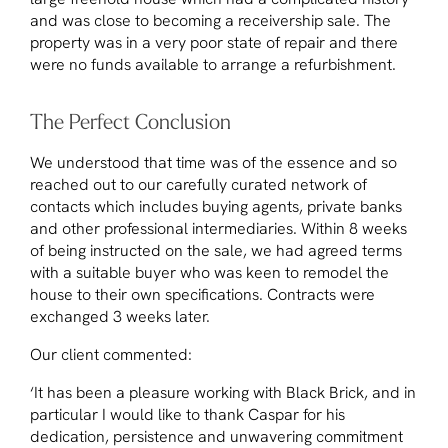
and was close to becoming a receivership sale. The
property was in a very poor state of repair and there
were no funds available to arrange a refurbishment.
The Perfect Conclusion
We understood that time was of the essence and so
reached out to our carefully curated network of
contacts which includes buying agents, private banks
and other professional intermediaries. Within 8 weeks
of being instructed on the sale, we had agreed terms
with a suitable buyer who was keen to remodel the
house to their own specifications. Contracts were
exchanged 3 weeks later.
Our client commented:
‘It has been a pleasure working with Black Brick, and in
particular I would like to thank Caspar for his
dedication, persistence and unwavering commitment