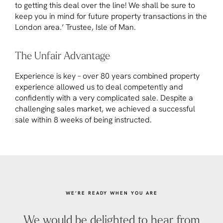
to getting this deal over the line! We shall be sure to
keep you in mind for future property transactions in the
London area.’ Trustee, Isle of Man.
The Unfair Advantage
Experience is key – over 80 years combined property
experience allowed us to deal competently and
confidently with a very complicated sale. Despite a
challenging sales market, we achieved a successful
sale within 8 weeks of being instructed.
WE’RE READY WHEN YOU ARE
We would be delighted to hear from