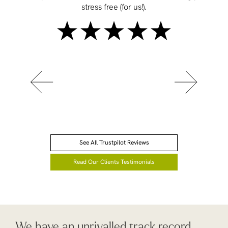
stress free (for us!).
See All Trustpilot Reviews
Read Our Clients Testimonials
We have an unrivalled track record