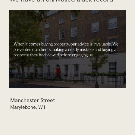
When it comes buying property, our advice is invaluable. We
prevented our clients making a costly mistake and buying a
property they had viewed before engaging us.
Manchester Street
Marylebone, W1