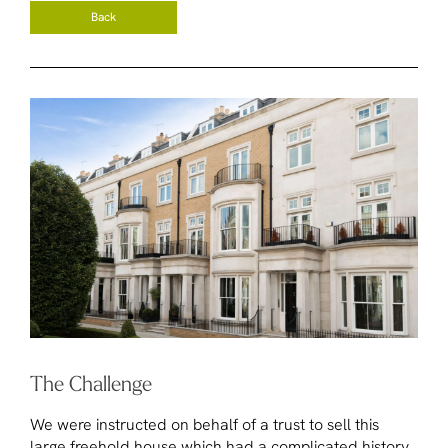
Back
The Challenge
We were instructed on behalf of a trust to sell this
large freehold house which had a complicated history