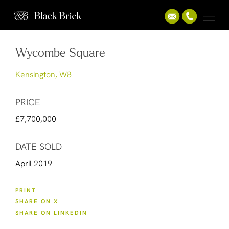
Wycombe Square
Kensington, W8
PRICE
£7,700,000
DATE SOLD
April 2019
PRINT
SHARE ON X
SHARE ON LINKEDIN