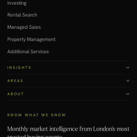
Investing
Rental Search
Managed Sales
Property Management
Additional Services
INSIGHTS
AREAS
ABOUT
KNOW WHAT WE KNOW
Monthly market intelligence from London's most
trusted buying agents.