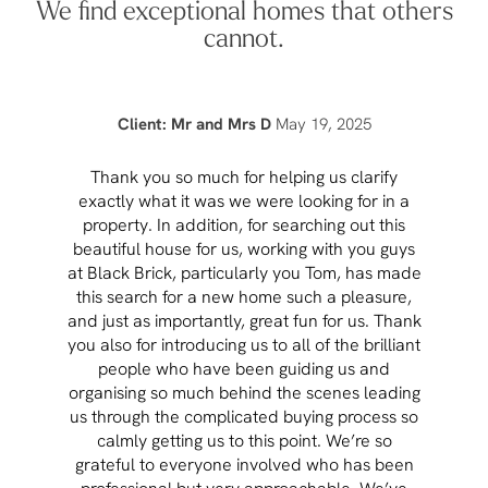
We find exceptional homes that others
cannot.
Client: Mr and Mrs D
May 19, 2025
Thank you so much for helping us clarify
Aft
exactly what it was we were looking for in a
pr
property. In addition, for searching out this
hav
beautiful house for us, working with you guys
be 
at Black Brick, particularly you Tom, has made
p
this search for a new home such a pleasure,
qual
and just as importantly, great fun for us. Thank
t
you also for introducing us to all of the brilliant
Wh
people who have been guiding us and
organising so much behind the scenes leading
cont
us through the complicated buying process so
prov
calmly getting us to this point. We’re so
rema
grateful to everyone involved who has been