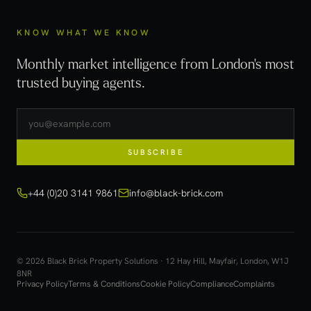
KNOW WHAT WE KNOW
Monthly market intelligence from London's most
trusted buying agents.
SUBSCRIBE
+44 (0)20 3141 9861
info@black-brick.com
© 2026 Black Brick Property Solutions · 12 Hay Hill, Mayfair, London, W1J
8NR
Privacy Policy
Terms & Conditions
Cookie Policy
Compliance
Complaints