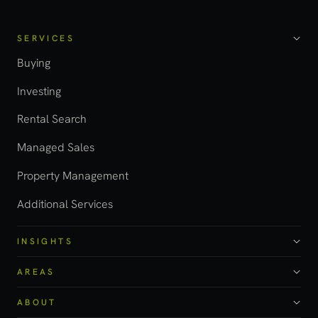
SERVICES
Buying
Investing
Rental Search
Managed Sales
Property Management
Additional Services
INSIGHTS
AREAS
ABOUT