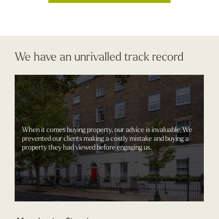
We have an unrivalled track record
When it comes buying property, our advice is invaluable. We
prevented our clients making a costly mistake and buying a
property they had viewed before engaging us.