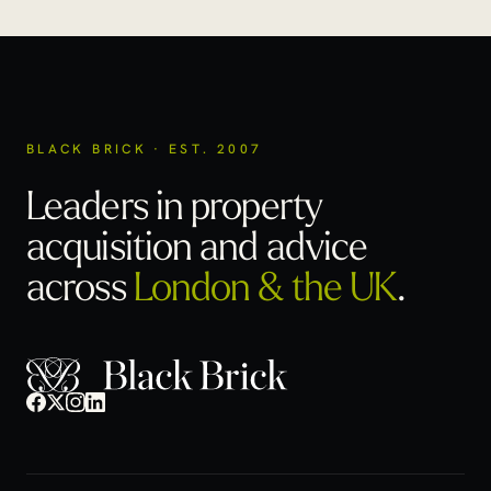
BLACK BRICK · EST. 2007
Leaders in property
acquisition
and advice
across
London & the UK
.