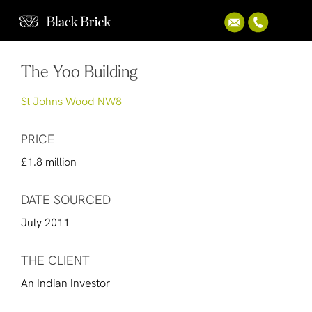
The Yoo Building
St Johns Wood NW8
PRICE
£1.8 million
DATE SOURCED
July 2011
THE CLIENT
An Indian Investor