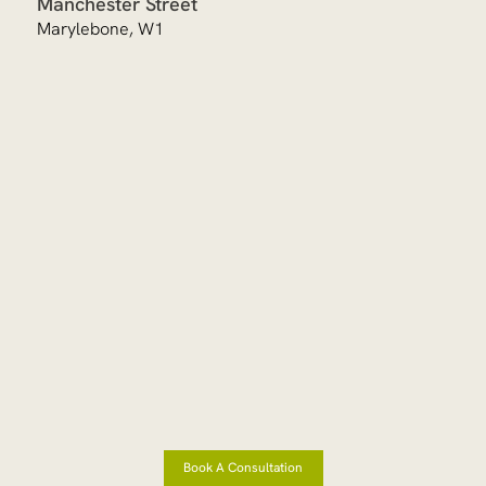
Manchester Street
Marylebone, W1
Book A Consultation