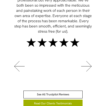
professional but very approachable. We’ve
both been so impressed with the meticulous
and painstaking work of each person in their
own area of expertise. Everyone at each stage
of the process has been remarkable. Every
step has been smooth, efficient, and seemingly
stress free (for us!).
See All Trustpilot Reviews
Read Our Clients Testimonials