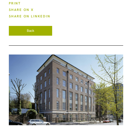
PRINT
SHARE ON X
SHARE ON LINKEDIN
Back