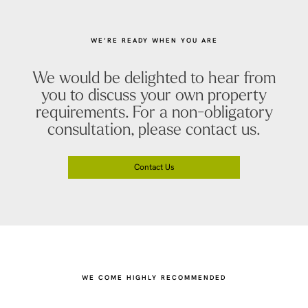
WE’RE READY WHEN YOU ARE
We would be delighted to hear from
you to discuss your own property
requirements. For a non-obligatory
consultation, please contact us.
Contact Us
WE COME HIGHLY RECOMMENDED