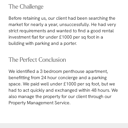
The Challenge
Before retaining us, our client had been searching the
market for nearly a year, unsuccessfully. He had very
strict requirements and wanted to find a good rental
investment flat for under £1000 per sq foot in a
building with parking and a porter.
The Perfect Conclusion
We identified a 3 bedroom penthouse apartment,
benefitting from 24 hour concierge and a parking
space. We paid well under £1000 per sq foot, but we
had to act quickly and exchanged within 48 hours. We
also manage the property for our client through our
Property Management Service.