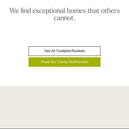
We find exceptional homes that others
cannot.
See All Trustpilot Reviews
Read Our Clients Testimonials
We have an unrivalled track record
Book A Consultation