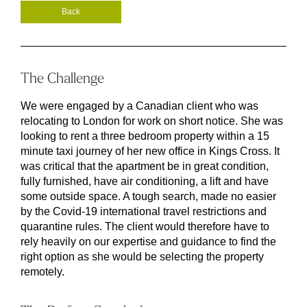
Back
The Challenge
We were engaged by a Canadian client who was
relocating to London for work on short notice. She was
looking to rent a three bedroom property within a 15
minute taxi journey of her new office in Kings Cross. It
was critical that the apartment be in great condition,
fully furnished, have air conditioning, a lift and have
some outside space. A tough search, made no easier
by the Covid-19 international travel restrictions and
quarantine rules. The client would therefore have to
rely heavily on our expertise and guidance to find the
right option as she would be selecting the property
remotely.