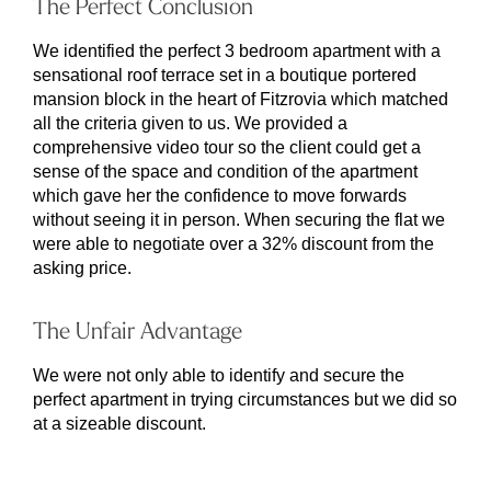
The Perfect Conclusion
We identified the perfect 3 bedroom apartment with a
sensational roof terrace set in a boutique portered
mansion block in the heart of Fitzrovia which matched
all the criteria given to us. We provided a
comprehensive video tour so the client could get a
sense of the space and condition of the apartment
which gave her the confidence to move forwards
without seeing it in person. When securing the flat we
were able to negotiate over a 32% discount from the
asking price.
The Unfair Advantage
We were not only able to identify and secure the
perfect apartment in trying circumstances but we did so
at a sizeable discount.