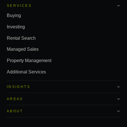
SERVICES
Buying
Investing
Rental Search
Managed Sales
Property Management
Additional Services
INSIGHTS
AREAS
ABOUT