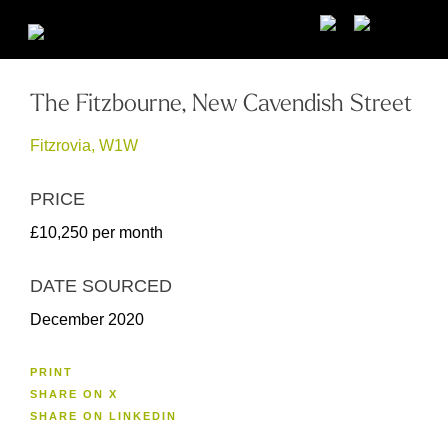
The Fitzbourne, New Cavendish Street
Fitzrovia, W1W
PRICE
£10,250 per month
DATE SOURCED
December 2020
PRINT
SHARE ON X
SHARE ON LINKEDIN