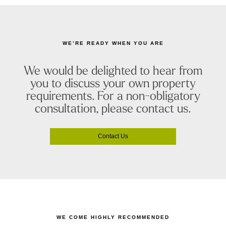
WE’RE READY WHEN YOU ARE
We would be delighted to hear from
you to discuss your own property
requirements. For a non-obligatory
consultation, please contact us.
Contact Us
WE COME HIGHLY RECOMMENDED