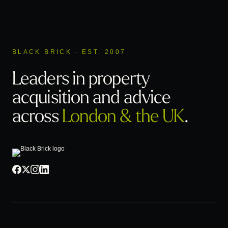
BLACK BRICK · EST. 2007
Leaders in property
acquisition
and advice
across
London & the UK
.