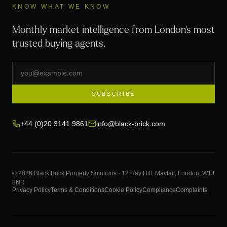
KNOW WHAT WE KNOW
Monthly market intelligence from London's most
trusted buying agents.
SUBSCRIBE
+44 (0)20 3141 9861
info@black-brick.com
© 2026 Black Brick Property Solutions · 12 Hay Hill, Mayfair, London, W1J
8NR
Privacy Policy
Terms & Conditions
Cookie Policy
Compliance
Complaints