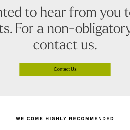
ted to hear from you 
s. For a non-obligatory
contact us.
Contact Us
WE COME HIGHLY RECOMMENDED