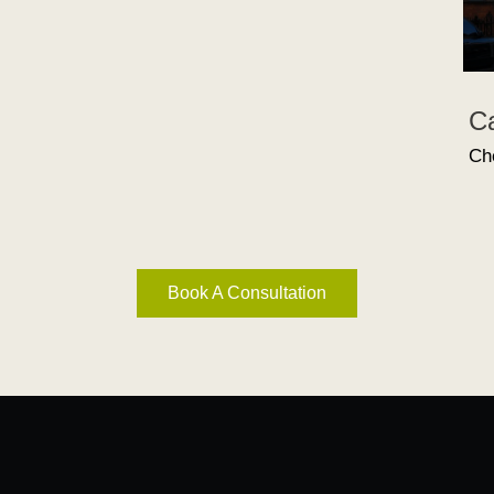
C
Ch
Book A Consultation