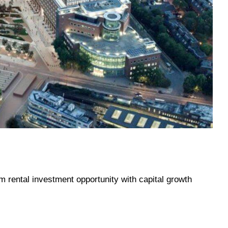
rm rental investment opportunity with capital growth