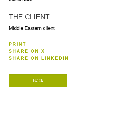
THE CLIENT
Middle Eastern client
PRINT
SHARE ON X
SHARE ON LINKEDIN
Back