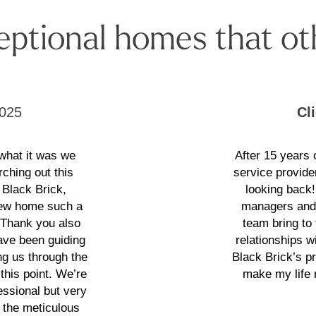
eptional homes that ot
025
Cl
 what it was we
After 15 years
rching out this
service provide
 Black Brick,
looking back
 new home such a
managers and 
. Thank you also
team bring to
have been guiding
relationships wi
g us through the
Black Brick’s p
this point. We’re
make my life 
essional but very
 the meticulous