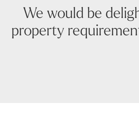
We would be deligh
property requirement