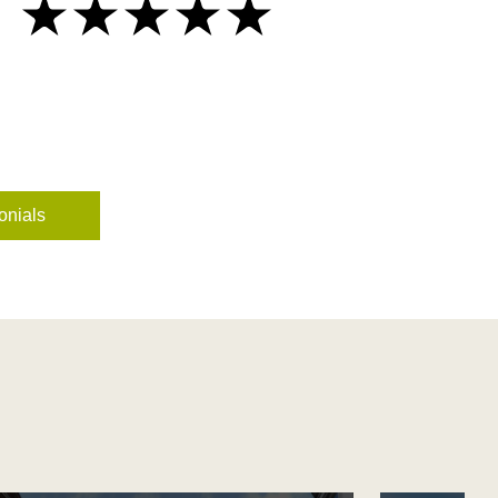
onials