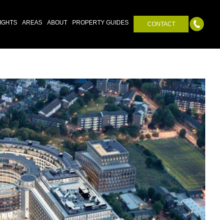
IGHTS
AREAS
ABOUT
PROPERTY GUIDES
CONTACT