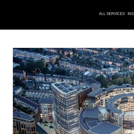
ALL SERVICES
INS