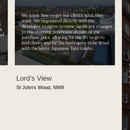
We know how to get our clients what they
want. We negotiated directly with the
s
developer to agree to some significant changes
 a
to this stunning penthouse as part of the
ad
purchase price, allowing for the lift to go to
both floors and for the bathrooms to be fitted
with the latest Japanese Toto toilets.
Lord’s View
St John's Wood, NW8