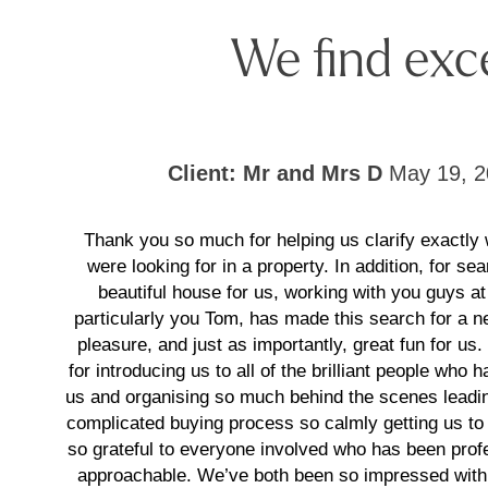
We find exc
Client: Mr and Mrs D
May 19, 2
Thank you so much for helping us clarify exactly
were looking for in a property. In addition, for sea
beautiful house for us, working with you guys at
particularly you Tom, has made this search for a
pleasure, and just as importantly, great fun for us
for introducing us to all of the brilliant people who 
us and organising so much behind the scenes leadin
complicated buying process so calmly getting us to 
so grateful to everyone involved who has been prof
approachable. We’ve both been so impressed with