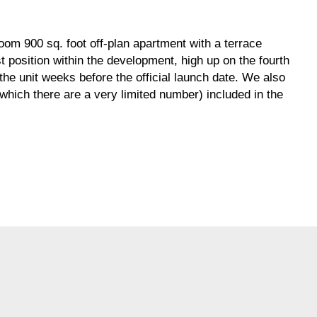
om 900 sq. foot off-plan apartment with a terrace
st position within the development, high up on the fourth
he unit weeks before the official launch date. We also
which there are a very limited number) included in the