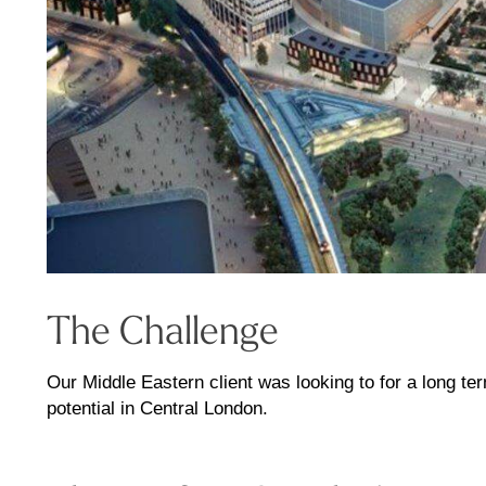
The Challenge
Our Middle Eastern client was looking to for a long te
potential in Central London.