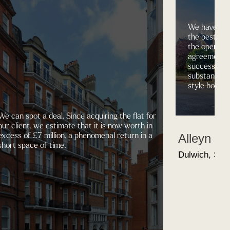
We have the
the best pro
the open ma
agreements 
successfully
substantial 4
style house,
We can spot a deal. Since acquiring the flat for
our client, we estimate that it is now worth in
excess of £7 million, a phenomenal return in a
Alleyn R
short space of time.
Dulwich, SE2