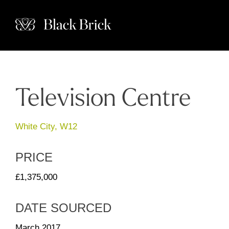
Television Centre
White City, W12
PRICE
£1,375,000
DATE SOURCED
March 2017