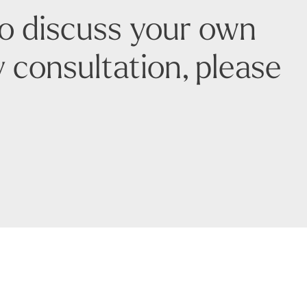
to discuss your own
 consultation, please