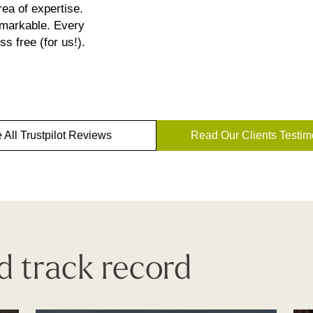
ea of expertise.
emarkable. Every
s free (for us!).
 All Trustpilot Reviews
Read Our Clients Testim
d track record