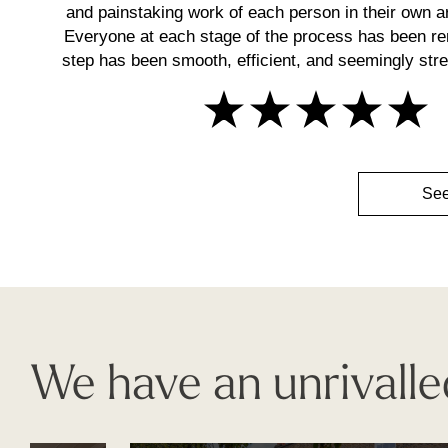
and painstaking work of each person in their own ar
Everyone at each stage of the process has been r
step has been smooth, efficient, and seemingly stres
See
We have an unrivalle