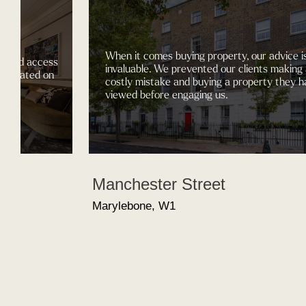
When it comes buying property, our advice i
gained access
invaluable. We prevented our clients making
nt located on
costly mistake and buying a property they h
.
viewed before engaging us.
Manchester Street
Marylebone, W1