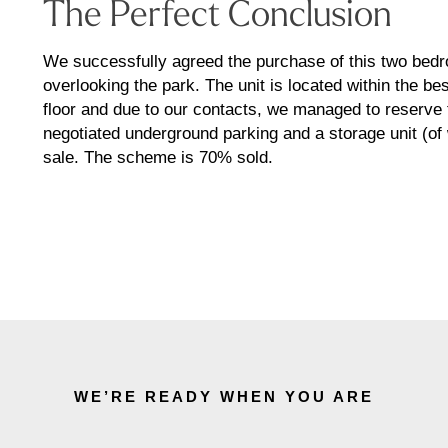
The Perfect Conclusion
We successfully agreed the purchase of this two bedro
overlooking the park. The unit is located within the be
floor and due to our contacts, we managed to reserve t
negotiated underground parking and a storage unit (of 
sale. The scheme is 70% sold.
WE’RE READY WHEN YOU ARE