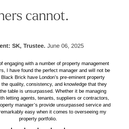
hers cannot.
ient: SK, Trustee.
June 06, 2025
 of engaging with a number of property management
rs, I have found the perfect manager and will not be
! Black Brick have London’s pre-eminent property
the quality, consistency, and knowledge that they
 the table is unsurpassed. Whether it be managing
th letting agents, tenants, suppliers or contractors,
roperty manager’s provide unsurpassed service and
remarkably easy when it comes to overseeing my
property portfolio.