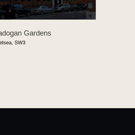
adogan Gardens
elsea, SW3